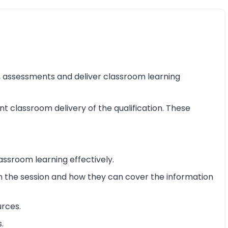
ss, assessments and deliver classroom learning
nt classroom delivery of the qualification. These
assroom learning effectively.
 in the session and how they can cover the information
urces.
.