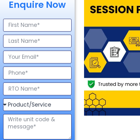
Enquire Now