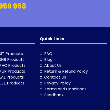
959 958
Quick Links
SIT Products
FAQ
SHB Products
Blog
AHC Products
About Us
AUR Products
Return & Refund Policy
EAL Products
Contact Us
UEE Products
Privacy Policy
Terms and Conditions
Feedback