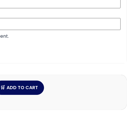
ent.
ADD TO CART