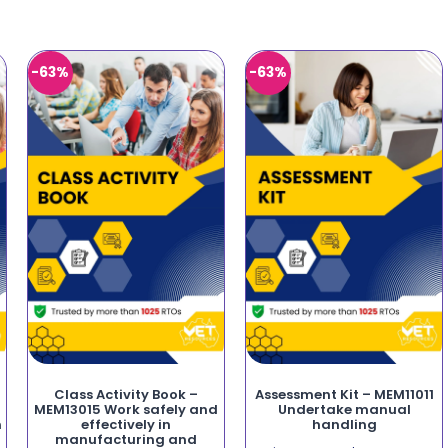
-63%
-63%
Class Activity Book –
Assessment Kit – MEM11011
MEM13015 Work safely and
Undertake manual
n
effectively in
handling
manufacturing and