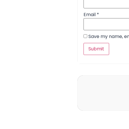
Email
*
Save my name, ema