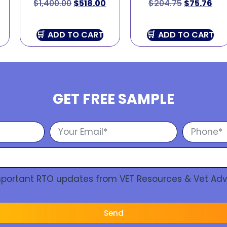
$
1,400.00
$
518.00
$
204.75
$
75.76
ADD TO CART
ADD TO CART
GET FREE SAMPLE
Important RTO updates from VET Resources & Vet Adv
Send