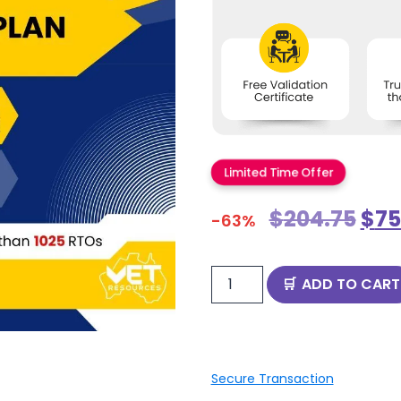
Limited Time Offer
$
204.75
$
75
-63%
ADD TO CART
Secure Transaction