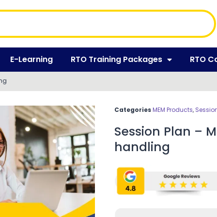
E-Learning
RTO Training Packages
RTO C
ing
Categories
MEM Products
,
Session
Session Plan – 
handling