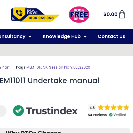
$
0.00
onsultancy
Knowledge Hub
Contact Us
 Plan
Tags
MEM11011
,
OK
,
Session Plan
,
UEE22020
MEM11011 Undertake manual