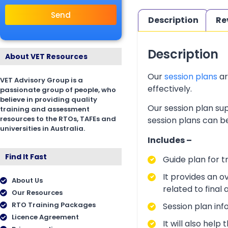
Send
Description
Re
Description
About VET Resources
Our
session plans
ar
VET Advisory Group is a
effectively.
passionate group of people, who
believe in providing quality
Our session plan sup
training and assessment
resources to the RTOs, TAFEs and
session plans can be
universities in Australia.
Includes –
Find It Fast
Guide plan for t
It provides an o
About Us
related to final
Our Resources
RTO Training Packages
Session plan inf
Licence Agreement
It will also hel