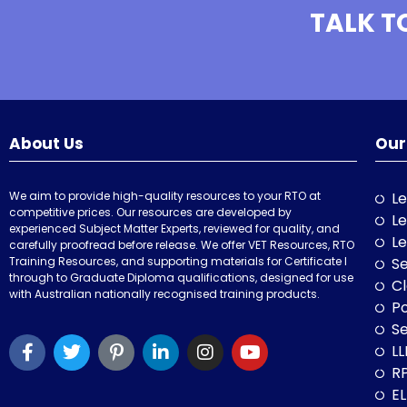
TALK T
About Us
Our
We aim to provide high-quality resources to your RTO at
Le
competitive prices. Our resources are developed by
Le
experienced Subject Matter Experts, reviewed for quality, and
Le
carefully proofread before release. We offer VET Resources, RTO
Training Resources, and supporting materials for Certificate I
Se
through to Graduate Diploma qualifications, designed for use
Cl
with Australian nationally recognised training products.
P
Se
LL
RP
E