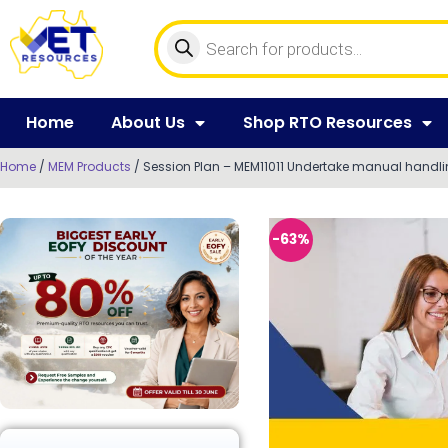
Home
About Us
Shop RTO Resources
Home
/
MEM Products
/ Session Plan – MEM11011 Undertake manual handl
-63%