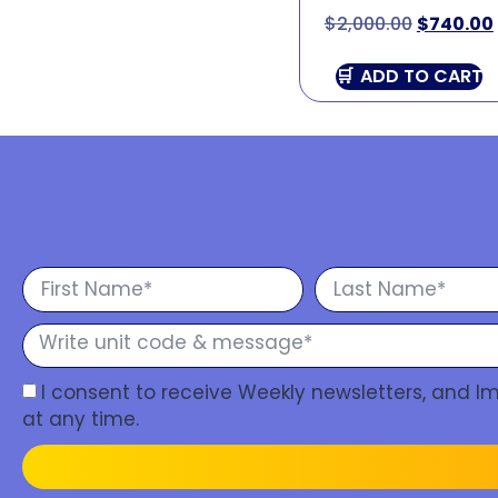
$
2,000.00
$
740.00
ADD TO CART
I consent to receive Weekly newsletters, and 
at any time.