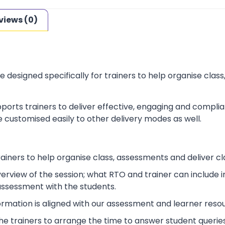
views (0)
e designed specifically for trainers to help organise cla
ports trainers to deliver effective, engaging and complia
 customised easily to other delivery modes as well.
rainers to help organise class, assessments and deliver cl
verview of the session; what RTO and trainer can include
 assessment with the students.
ormation is aligned with our assessment and learner reso
p the trainers to arrange the time to answer student queries