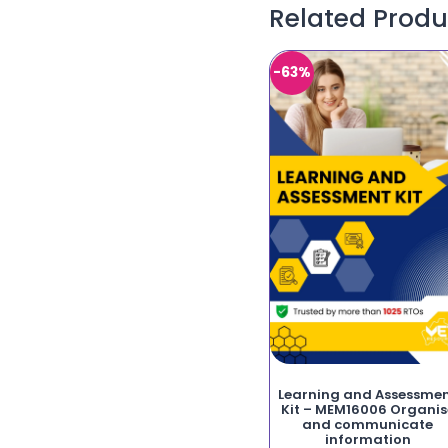
Related Produ
-63%
Learning and Assessme
Kit – MEM16006 Organis
and communicate
information