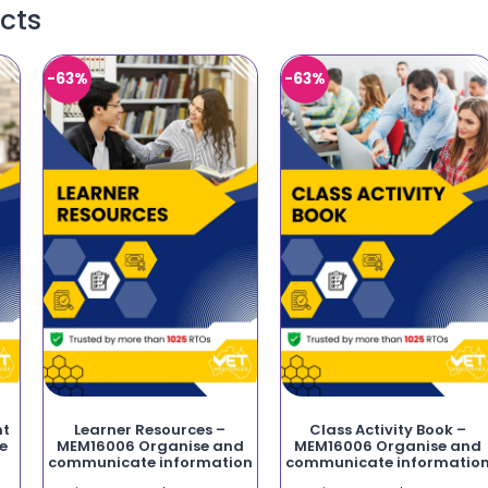
cts
-63%
-63%
nt
Learner Resources –
Class Activity Book –
e
MEM16006 Organise and
MEM16006 Organise and
communicate information
communicate informatio