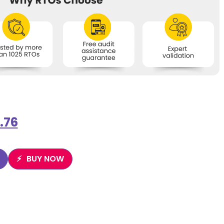
.76
BUY NOW