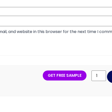
il, and website in this browser for the next time I comm
GET FREE SAMPLE