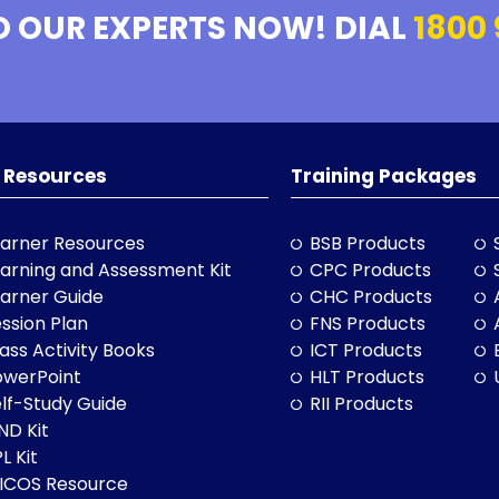
O OUR EXPERTS NOW! DIAL
1800 
 Resources
Training Packages
arner Resources
BSB Products
arning and Assessment Kit
CPC Products
arner Guide
CHC Products
ssion Plan
FNS Products
ass Activity Books
ICT Products
owerPoint
HLT Products
lf-Study Guide
RII Products
ND Kit
L Kit
LICOS Resource