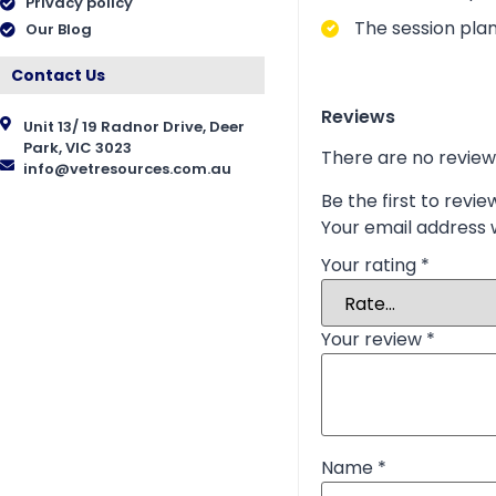
Privacy policy
The session plan
Our Blog
Contact Us
Reviews
Unit 13/ 19 Radnor Drive, Deer
Park, VIC 3023
There are no review
info@vetresources.com.au
Be the first to revi
Your email address w
Your rating
*
Your review
*
Name
*