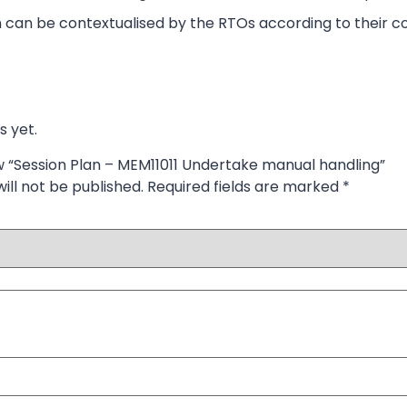
 can be contextualised by the RTOs according to their co
s yet.
ew “Session Plan – MEM11011 Undertake manual handling”
ill not be published.
Required fields are marked
*