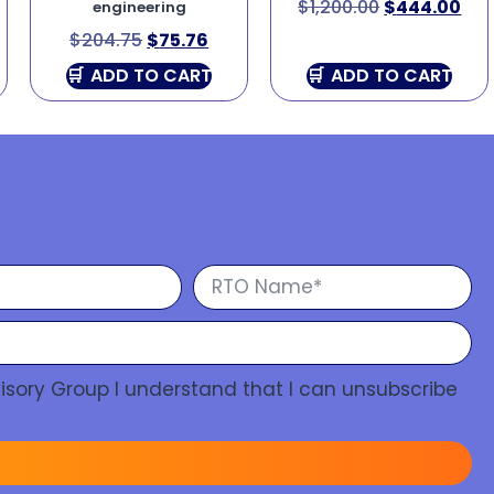
$
1,200.00
$
444.00
engineering
$
204.75
$
75.76
ADD TO CART
ADD TO CART
isory Group I understand that I can unsubscribe