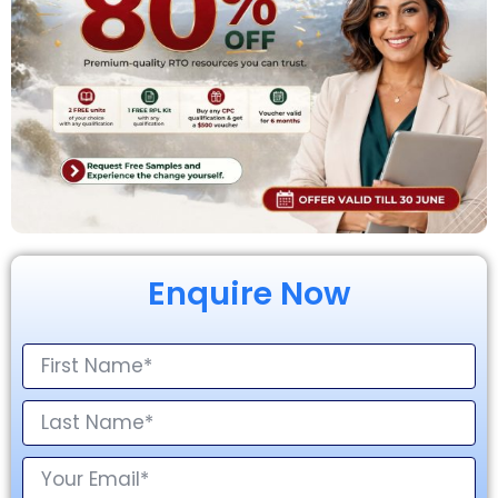
Enquire Now