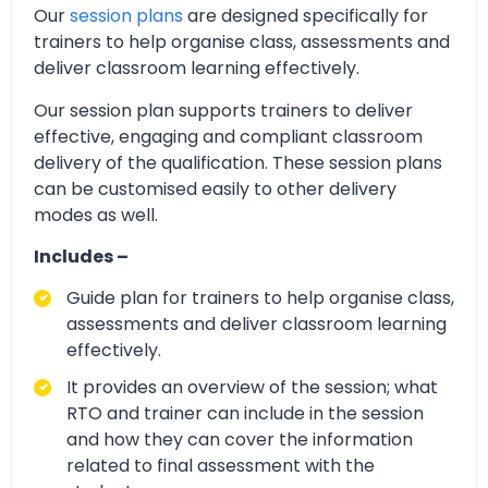
Our
session plans
are designed specifically for
trainers to help organise class, assessments and
deliver classroom learning effectively.
Our session plan supports trainers to deliver
effective, engaging and compliant classroom
delivery of the qualification. These session plans
can be customised easily to other delivery
modes as well.
Includes –
Guide plan for trainers to help organise class,
assessments and deliver classroom learning
effectively.
It provides an overview of the session; what
RTO and trainer can include in the session
and how they can cover the information
related to final assessment with the