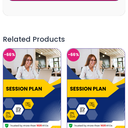
Related Products
-66%
-66%