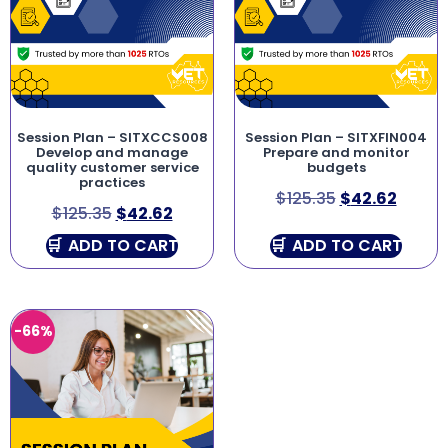
Session Plan – SITXCCS008
Session Plan – SITXFIN004
Develop and manage
Prepare and monitor
quality customer service
budgets
practices
$
125.35
$
42.62
$
125.35
$
42.62
ADD TO CART
ADD TO CART
-66%