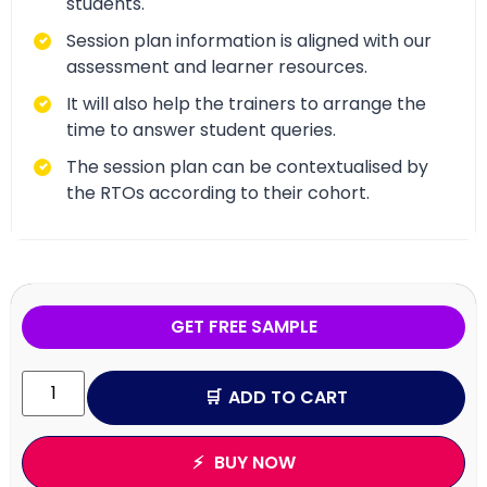
students.
Session plan information is aligned with our
assessment and learner resources.
It will also help the trainers to arrange the
time to answer student queries.
The session plan can be contextualised by
the RTOs according to their cohort.
GET FREE SAMPLE
ADD TO CART
BUY NOW