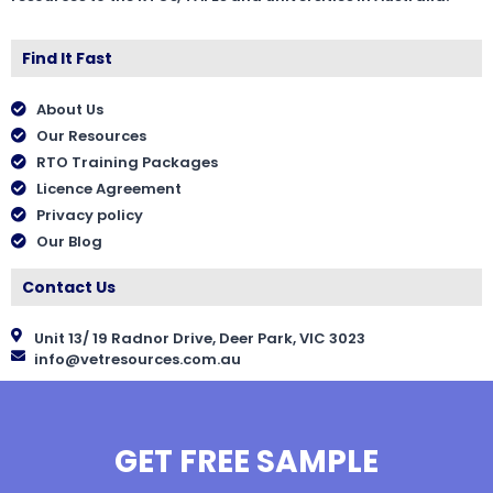
Find It Fast
About Us
Our Resources
RTO Training Packages
Licence Agreement
Privacy policy
Our Blog
Contact Us
Unit 13/ 19 Radnor Drive, Deer Park, VIC 3023
info@vetresources.com.au
GET FREE SAMPLE