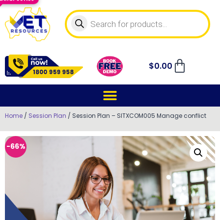
$
0.00
Home
/
Session Plan
/ Session Plan – SITXCOM005 Manage conflict
-66%