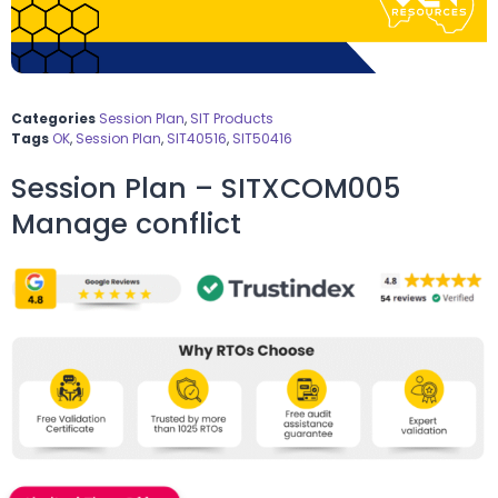
Categories
Session Plan
,
SIT Products
Tags
OK
,
Session Plan
,
SIT40516
,
SIT50416
Session Plan – SITXCOM005
Manage conflict