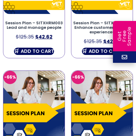
Session Plan – SITXHRM003
Session Plan – SITXCCS007
Lead and manage people
Enhance customer service
e
experiences
e
l
G
e
t
F
r
e
S
a
m
p
$
125.35
$
42.62
$
125.35
$
42.62
ADD TO CART
ADD TO CART
-66%
-66%