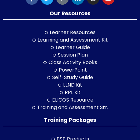
Our Resources
Learner Resources
Learning and Assessment Kit
Learner Guide
Session Plan
Class Activity Books
PowerPoint
Self-Study Guide
LLND Kit
RPL Kit
ELICOS Resource
Training and Assessment Str.
Training Packages
BSB Products