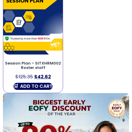
Session Plan – SITXHRM002
Roster staff
$
125.35
$
42.62
ADD TO CART