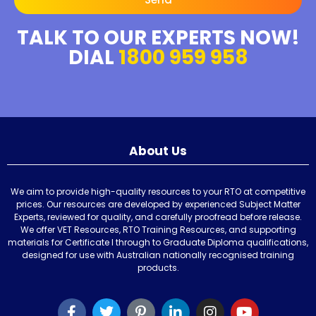
TALK TO OUR EXPERTS NOW!
DIAL
1800 959 958
About Us
We aim to provide high-quality resources to your RTO at competitive
prices. Our resources are developed by experienced Subject Matter
Experts, reviewed for quality, and carefully proofread before release.
We offer VET Resources, RTO Training Resources, and supporting
materials for Certificate I through to Graduate Diploma qualifications,
designed for use with Australian nationally recognised training
products.