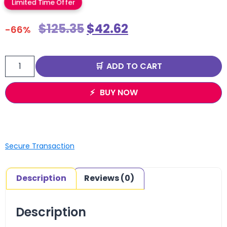
Limited Time Offer
$
125.35
$
42.62
-66%
ADD TO CART
BUY NOW
Secure Transaction
Description
Reviews (0)
Description