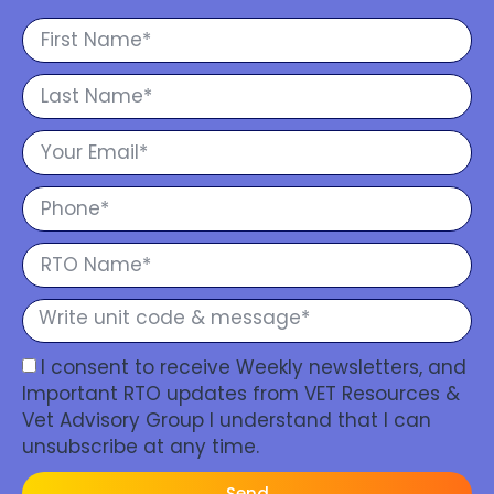
I consent to receive Weekly newsletters, and
Important RTO updates from VET Resources &
Vet Advisory Group I understand that I can
unsubscribe at any time.
Send