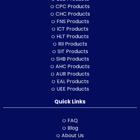
CPC Products
CHC Products
FNS Products
ICT Products
HLT Products
RII Products
SIT Products
SHB Products
AHC Products
AUR Products
EAL Products
UEE Products
Quick Links
FAQ
Blog
About Us