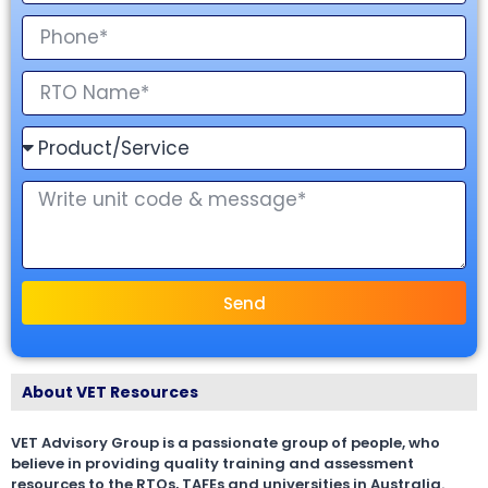
Send
About VET Resources
VET Advisory Group is a passionate group of people, who
believe in providing quality training and assessment
resources to the RTOs, TAFEs and universities in Australia.