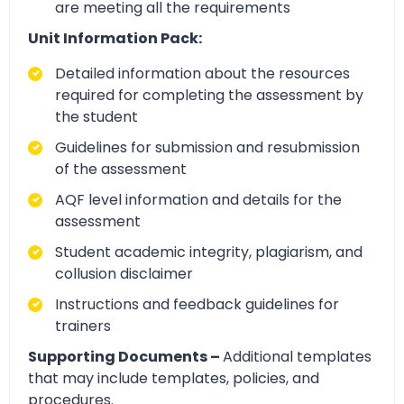
are meeting all the requirements
Unit Information Pack:
Detailed information about the resources
required for completing the assessment by
the student
Guidelines for submission and resubmission
of the assessment
AQF level information and details for the
assessment
Student academic integrity, plagiarism, and
collusion disclaimer
Instructions and feedback guidelines for
trainers
Supporting Documents –
Additional templates
that may include templates, policies, and
procedures.