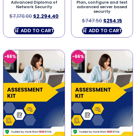
Advanced Diploma of
Plan, configure and test
Network Security
advanced server based
security
$
7,170.00
$
2,294.40
$
747.50
$
254.15
ADD TO CART
ADD TO CART
-66%
-66%