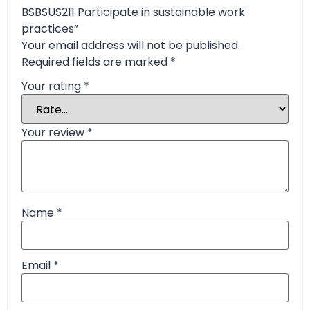
BSBSUS211 Participate in sustainable work
practices”
Your email address will not be published.
Required fields are marked
*
Your rating
*
Your review
*
Name
*
Email
*