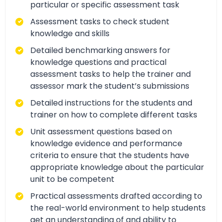
particular or specific assessment task
Assessment tasks to check student
knowledge and skills
Detailed benchmarking answers for
knowledge questions and practical
assessment tasks to help the trainer and
assessor mark the student’s submissions
Detailed instructions for the students and
trainer on how to complete different tasks
Unit assessment questions based on
knowledge evidence and performance
criteria to ensure that the students have
appropriate knowledge about the particular
unit to be competent
Practical assessments drafted according to
the real-world environment to help students
get an understanding of and ability to