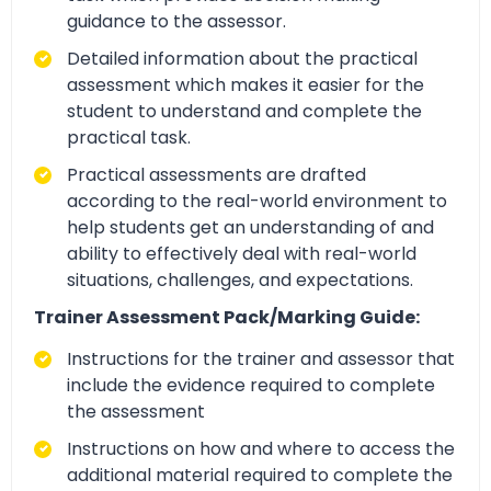
guidance to the assessor.
Detailed information about the practical
assessment which makes it easier for the
student to understand and complete the
practical task.
Practical assessments are drafted
according to the real-world environment to
help students get an understanding of and
ability to effectively deal with real-world
situations, challenges, and expectations.
Trainer Assessment Pack/Marking Guide:
Instructions for the trainer and assessor that
include the evidence required to complete
the assessment
Instructions on how and where to access the
additional material required to complete the