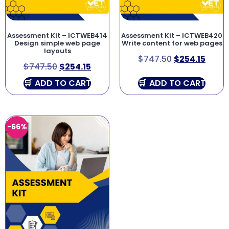
Assessment Kit – ICTWEB414
Assessment Kit – ICTWEB420
Design simple web page
Write content for web pages
layouts
$
747.50
$
254.15
$
747.50
$
254.15
ADD TO CART
ADD TO CART
-66%