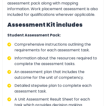
assessment pack along with mapping
information. Work placement assessment is also
included for qualifications wherever applicable.
Assessment Kit includes
Student Assessment Pack:
Comprehensive instructions outlining the
requirements for each assessment task.
Information about the resources required to
complete the assessment tasks.
An assessment plan that includes the
outcome for the unit of competency.
Detailed stepwise plan to complete each
assessment task.
A Unit Assessment Result Sheet for each
task which provides decision making