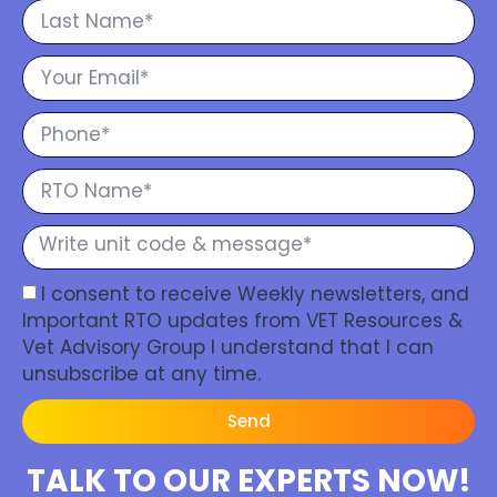
I consent to receive Weekly newsletters, and
Important RTO updates from VET Resources &
Vet Advisory Group I understand that I can
unsubscribe at any time.
Send
TALK TO OUR EXPERTS NOW!