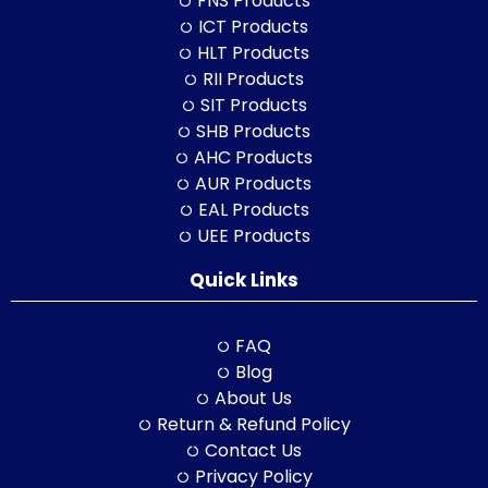
FNS Products
ICT Products
HLT Products
RII Products
SIT Products
SHB Products
AHC Products
AUR Products
EAL Products
UEE Products
Quick Links
FAQ
Blog
About Us
Return & Refund Policy
Contact Us
Privacy Policy