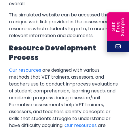
overall.
The simulated website can be accessed through
e
a unique web link provided in the assessment
e
l
G
e
t
F
r
e
S
a
m
p
resources which students log in to, to access all
relevant information and documents.
Resource Development
Process
Our resources
are designed with various
methods that VET trainers, assessors, and
teachers use to conduct in-process evaluations
of student comprehension, learning needs, and
academic progress during a session/unit.
Formative assessments help VET trainers,
assessors, and teachers identify concepts or
skills that students struggle to understand or
have difficulty acquiring.
Our resources
are