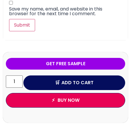
Save my name, email, and website in this
browser for the next time I comment.
GET FREE SAMPLE
ADD TO CART
BUY NOW