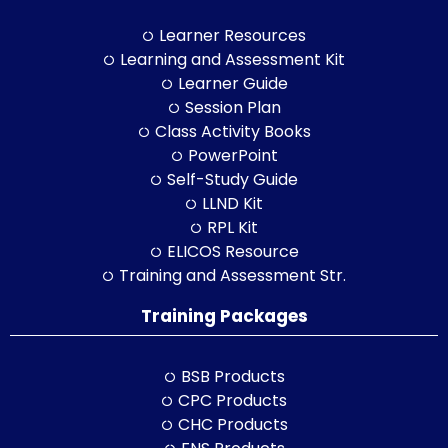
Learner Resources
Learning and Assessment Kit
Learner Guide
Session Plan
Class Activity Books
PowerPoint
Self-Study Guide
LLND Kit
RPL Kit
ELICOS Resource
Training and Assessment Str.
Training Packages
BSB Products
CPC Products
CHC Products