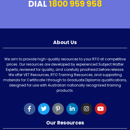
DIAL
1800 959 958
About Us
We aim to provide high-quality resources to your RTO at competitive
prices. Our resources are developed by experienced Subject Matter
Experts, reviewed for quality, and carefully proofread before release.
We offer VET Resources, RTO Training Resources, and supporting
materials for Certificate I through to Graduate Diploma qualifications,
designed for use with Australian nationally recognised training
products.
Our Resources