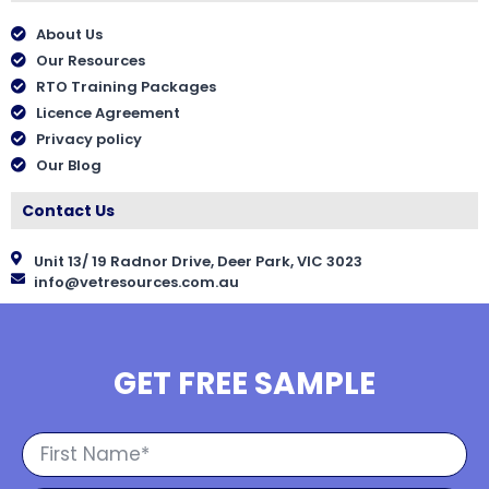
About Us
Our Resources
RTO Training Packages
Licence Agreement
Privacy policy
Our Blog
Contact Us
Unit 13/ 19 Radnor Drive, Deer Park, VIC 3023
info@vetresources.com.au
GET FREE SAMPLE