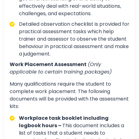
effectively deal with real-world situations,
challenges, and expectations.
Detailed observation checklist is provided for
practical assessment tasks which help
trainer and assessor to observe the student
behaviour in practical assessment and make
a judgement.
Work Placement Assessment
(Only
applicable to certain training packages)
Many qualifications require the student to
complete work placement. The following
documents will be provided with the assessment
kits:
Workplace task booklet including
logbook hours –
This document includes a
list of tasks that a student needs to