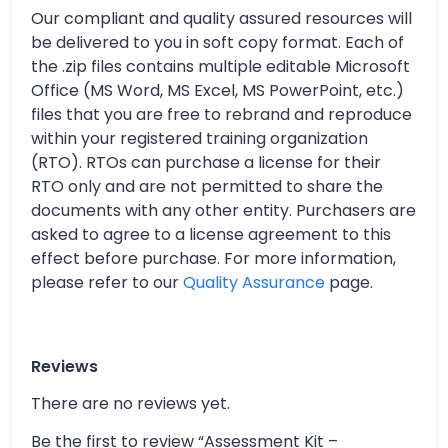
Our compliant and quality assured resources will
be delivered to you in soft copy format. Each of
the .zip files contains multiple editable Microsoft
Office (MS Word, MS Excel, MS PowerPoint, etc.)
files that you are free to rebrand and reproduce
within your registered training organization
(RTO). RTOs can purchase a license for their
RTO only and are not permitted to share the
documents with any other entity. Purchasers are
asked to agree to a license agreement to this
effect before purchase. For more information,
please refer to our
Quality Assurance
page.
Reviews
There are no reviews yet.
Be the first to review “Assessment Kit –