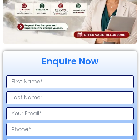
Enquire Now