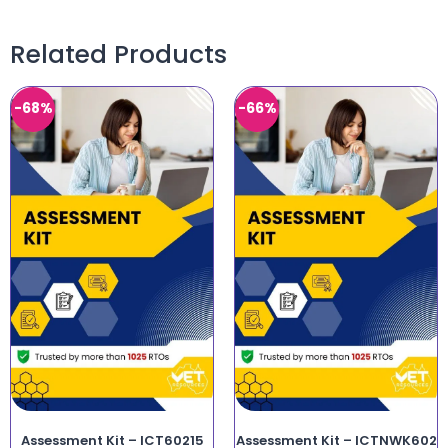
Related Products
-68%
-66%
Assessment Kit – ICT60215
Assessment Kit – ICTNWK602