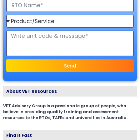
Send
About VET Resources
VET Advisory Group is a passionate group of people, who
believe in providing quality training and assessment
resources to the RTOs, TAFEs and universities in Australia.
Find It Fast