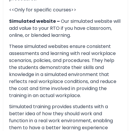
<<Only for specific courses>>
Simulated website –
Our simulated website will
add value to your RTO if you have classroom,
online, or blended learning.
These simulated websites ensure consistent
assessments and learning with real workplace
scenarios, policies, and procedures. They help
the students demonstrate their skills and
knowledge in a simulated environment that
reflects real workplace conditions, and reduce
the cost and time involved in providing the
training in an actual workplace.
Simulated training provides students with a
better idea of how they should work and
function in a real work environment, enabling
them to have a better learning experience