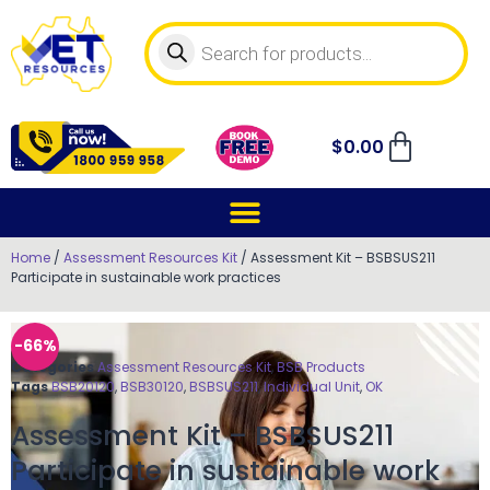
$
0.00
Home
/
Assessment Resources Kit
/ Assessment Kit – BSBSUS211
Participate in sustainable work practices
-66%
Categories
Assessment Resources Kit
,
BSB Products
Tags
BSB20120
,
BSB30120
,
BSBSUS211
,
Individual Unit
,
OK
Assessment Kit – BSBSUS211
Participate in sustainable work