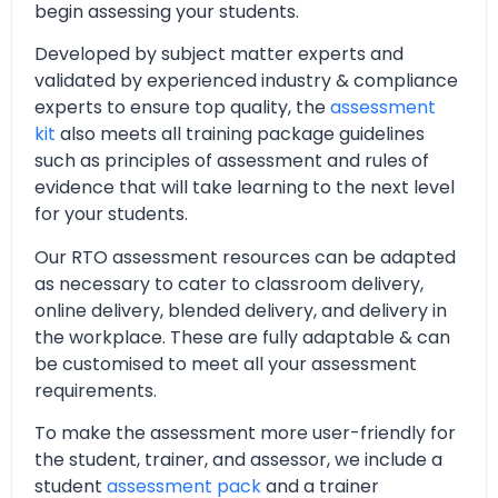
begin assessing your students.
Developed by subject matter experts and
validated by experienced industry & compliance
experts to ensure top quality, the
assessment
kit
also meets all training package guidelines
such as principles of assessment and rules of
evidence that will take learning to the next level
for your students.
Our RTO assessment resources can be adapted
as necessary to cater to classroom delivery,
online delivery, blended delivery, and delivery in
the workplace. These are fully adaptable & can
be customised to meet all your assessment
requirements.
To make the assessment more user-friendly for
the student, trainer, and assessor, we include a
student
assessment pack
and a trainer