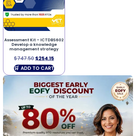
Assessment Kit – ICTDBS602
Develop a knowledge
management strategy
$
747.50
$
254.15
ADD TO CART