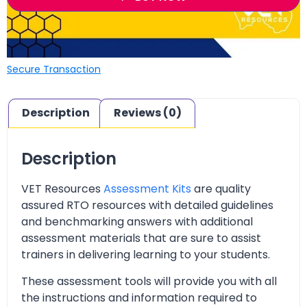
Secure Transaction
Description
Reviews (0)
Description
VET Resources
Assessment Kits
are quality
assured RTO resources with detailed guidelines
and benchmarking answers with additional
assessment materials that are sure to assist
trainers in delivering learning to your students.
These assessment tools will provide you with all
the instructions and information required to