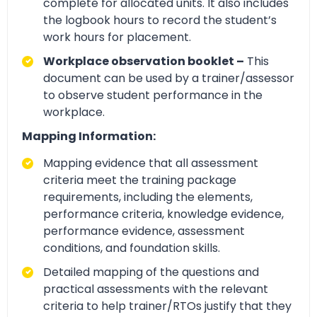
complete for allocated units. It also includes
the logbook hours to record the student’s
work hours for placement.
Workplace observation booklet –
This
document can be used by a trainer/assessor
to observe student performance in the
workplace.
Mapping Information:
Mapping evidence that all assessment
criteria meet the training package
requirements, including the elements,
performance criteria, knowledge evidence,
performance evidence, assessment
conditions, and foundation skills.
Detailed mapping of the questions and
practical assessments with the relevant
criteria to help trainer/RTOs justify that they