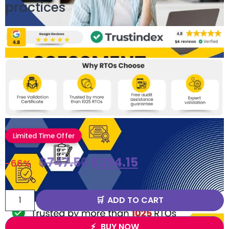
practices
Limited Time Offer
$
747.50
$
254.15
-66%
ADD TO CART
BUY NOW