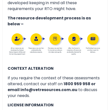
developed keeping in mind all these
requirements your RTO might have.
The resource development process is as
below –
CONTEXT ALTERATION
If you require the context of these assessments
altered, contact our staff on
1800 959 958 or
email info@vetresources.com.au
to discuss
your needs.
LICENSE INFORMATION