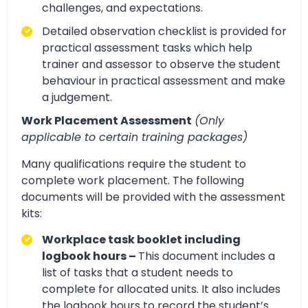
challenges, and expectations.
Detailed observation checklist is provided for
practical assessment tasks which help
trainer and assessor to observe the student
behaviour in practical assessment and make
a judgement.
Work Placement Assessment
(Only
applicable to certain training packages)
Many qualifications require the student to
complete work placement. The following
documents will be provided with the assessment
kits:
Workplace task booklet including
logbook hours –
This document includes a
list of tasks that a student needs to
complete for allocated units. It also includes
the logbook hours to record the student’s