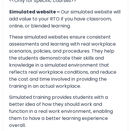
<<Only for specific courses>>
Simulated website –
Our simulated website will
add value to your RTO if you have classroom,
online, or blended learning.
These simulated websites ensure consistent
assessments and learning with real workplace
scenarios, policies, and procedures. They help
the students demonstrate their skills and
knowledge in a simulated environment that
reflects real workplace conditions, and reduce
the cost and time involved in providing the
training in an actual workplace.
Simulated training provides students with a
better idea of how they should work and
function in a real work environment, enabling
them to have a better learning experience
overall.