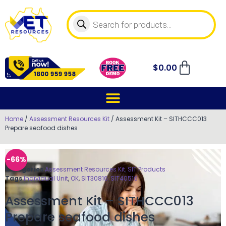
$
0.00
Home
/
Assessment Resources Kit
/ Assessment Kit – SITHCCC013
Prepare seafood dishes
-66%
Categories
Assessment Resources Kit
,
SIT Products
Tags
Individual Unit
,
OK
,
SIT30816
,
SIT40516
Assessment Kit – SITHCCC013
Prepare seafood dishes