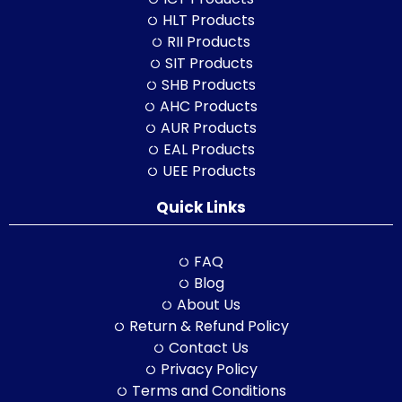
HLT Products
RII Products
SIT Products
SHB Products
AHC Products
AUR Products
EAL Products
UEE Products
Quick Links
FAQ
Blog
About Us
Return & Refund Policy
Contact Us
Privacy Policy
Terms and Conditions