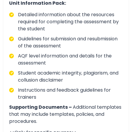
Unit Information Pack:
Detailed information about the resources
required for completing the assessment by
the student
Guidelines for submission and resubmission
of the assessment
AQF level information and details for the
assessment
Student academic integrity, plagiarism, and
collusion disclaimer
Instructions and feedback guidelines for
trainers
Supporting Documents –
Additional templates
that may include templates, policies, and
procedures.