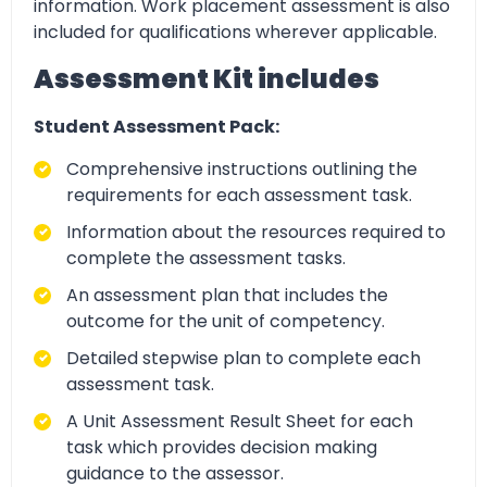
information. Work placement assessment is also
included for qualifications wherever applicable.
Assessment Kit includes
Student Assessment Pack:
Comprehensive instructions outlining the
requirements for each assessment task.
Information about the resources required to
complete the assessment tasks.
An assessment plan that includes the
outcome for the unit of competency.
Detailed stepwise plan to complete each
assessment task.
A Unit Assessment Result Sheet for each
task which provides decision making
guidance to the assessor.