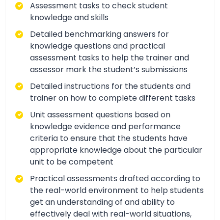
Assessment tasks to check student
knowledge and skills
Detailed benchmarking answers for
knowledge questions and practical
assessment tasks to help the trainer and
assessor mark the student’s submissions
Detailed instructions for the students and
trainer on how to complete different tasks
Unit assessment questions based on
knowledge evidence and performance
criteria to ensure that the students have
appropriate knowledge about the particular
unit to be competent
Practical assessments drafted according to
the real-world environment to help students
get an understanding of and ability to
effectively deal with real-world situations,