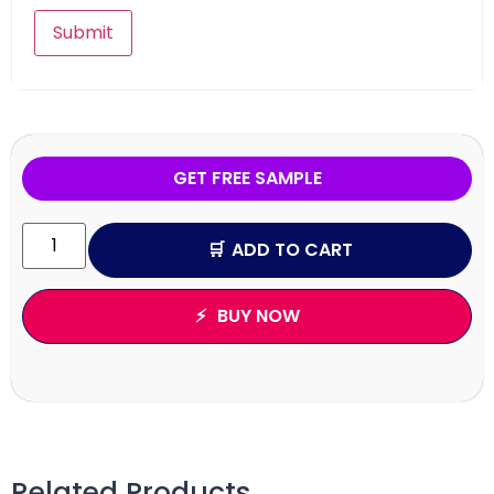
GET FREE SAMPLE
ADD TO CART
BUY NOW
Related Products