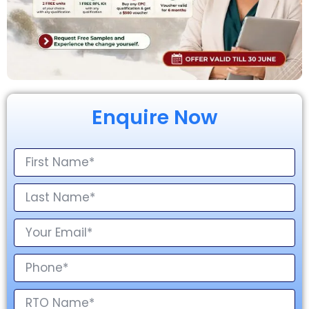
Enquire Now