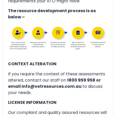
requirements your RTO might have.
The resource development process is as
below –
CONTEXT ALTERATION
If you require the context of these assessments
altered, contact our staff on
1800 959 958 or
email info@vetresources.com.au
to discuss
your needs.
LICENSE INFORMATION
Our compliant and quality assured resources will