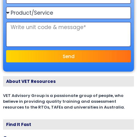
Send
About VET Resources
VET Advisory Group is a passionate group of people, who
believe in providing quality training and assessment
resources to the RTOs, TAFEs and universities in Australia.
Find It Fast