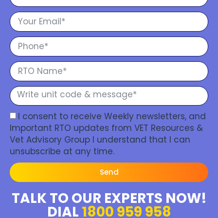
I consent to receive Weekly newsletters, and
Important RTO updates from VET Resources &
Vet Advisory Group I understand that I can
unsubscribe at any time.
Send
TALK TO OUR EXPERTS NOW!
DIAL
1800 959 958