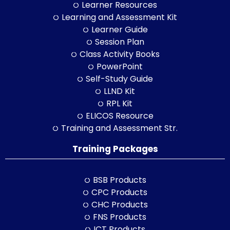
Learner Resources
Learning and Assessment Kit
Learner Guide
Session Plan
Class Activity Books
PowerPoint
Self-Study Guide
LLND Kit
RPL Kit
ELICOS Resource
Training and Assessment Str.
Training Packages
BSB Products
CPC Products
CHC Products
FNS Products
ICT Products