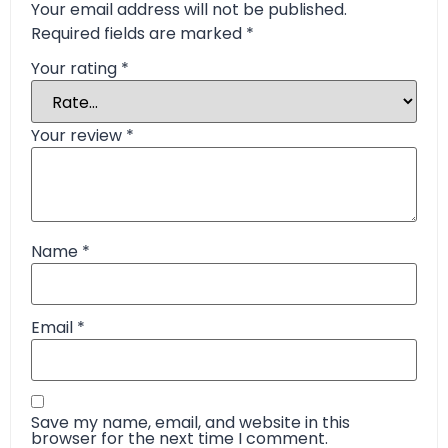
Your email address will not be published.
Required fields are marked
*
Your rating
*
Your review
*
Name
*
Email
*
Save my name, email, and website in this
browser for the next time I comment.