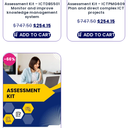
Assessment Kit – ICTDBS501
Assessment Kit – ICTPMG609
Monitor and improve
Plan and direct complex ICT
knowledge management
projects
system
$
747.50
$
254.15
$
747.50
$
254.15
ADD TO CART
ADD TO CART
-66%