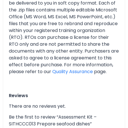
be delivered to you in soft copy format. Each of
the .zip files contains multiple editable Microsoft
Office (MS Word, MS Excel, MS PowerPoint, etc.)
files that you are free to rebrand and reproduce
within your registered training organization
(RTO). RTOs can purchase a license for their
RTO only and are not permitted to share the
documents with any other entity. Purchasers are
asked to agree to a license agreement to this
effect before purchase. For more information,
please refer to our
Quality Assurance
page.
Reviews
There are no reviews yet.
Be the first to review “Assessment Kit –
SITHCCC013 Prepare seafood dishes”