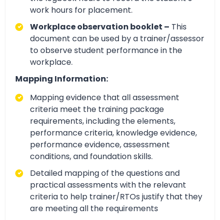
work hours for placement.
Workplace observation booklet –
This
document can be used by a trainer/assessor
to observe student performance in the
workplace.
Mapping Information:
Mapping evidence that all assessment
criteria meet the training package
requirements, including the elements,
performance criteria, knowledge evidence,
performance evidence, assessment
conditions, and foundation skills.
Detailed mapping of the questions and
practical assessments with the relevant
criteria to help trainer/RTOs justify that they
are meeting all the requirements