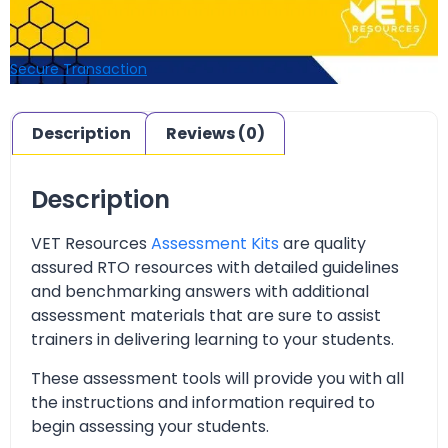
Secure Transaction
Description
Reviews (0)
Description
VET Resources
Assessment Kits
are quality
assured RTO resources with detailed guidelines
and benchmarking answers with additional
assessment materials that are sure to assist
trainers in delivering learning to your students.
These assessment tools will provide you with all
the instructions and information required to
begin assessing your students.