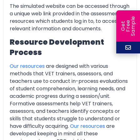
The simulated website can be accessed through
a unique web link provided in the assessment
e
resources which students log in to, to access all
e
l
G
e
t
F
r
e
S
a
m
p
relevant information and documents.
Resource Development
Process
Our resources
are designed with various
methods that VET trainers, assessors, and
teachers use to conduct in-process evaluations
of student comprehension, learning needs, and
academic progress during a session/unit.
Formative assessments help VET trainers,
assessors, and teachers identify concepts or
skills that students struggle to understand or
have difficulty acquiring.
Our resources
are
developed keeping in mind all these