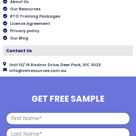
About Us
Our Resources
RTO Training Packages
Licence Agreement
Privacy policy
Our Blog
Contact Us
Unit 13/ 19 Radnor Drive, Deer Park, VIC 3023
info@vetresources.com.au
GET FREE SAMPLE