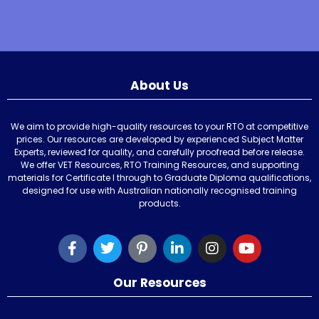
About Us
We aim to provide high-quality resources to your RTO at competitive
prices. Our resources are developed by experienced Subject Matter
Experts, reviewed for quality, and carefully proofread before release.
We offer VET Resources, RTO Training Resources, and supporting
materials for Certificate I through to Graduate Diploma qualifications,
designed for use with Australian nationally recognised training
products.
Our Resources