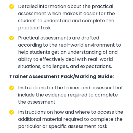
Detailed information about the practical
assessment which makes it easier for the
student to understand and complete the
practical task.
Practical assessments are drafted
according to the real-world environment to
help students get an understanding of and
ability to effectively deal with real-world
situations, challenges, and expectations.
Trainer Assessment Pack/Marking Guide:
Instructions for the trainer and assessor that
include the evidence required to complete
the assessment
Instructions on how and where to access the
additional material required to complete the
particular or specific assessment task