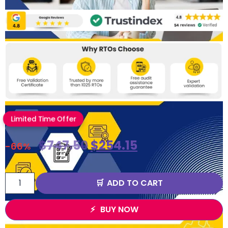
Limited Time Offer
$
747.50
$
254.15
-66%
ADD TO CART
BUY NOW