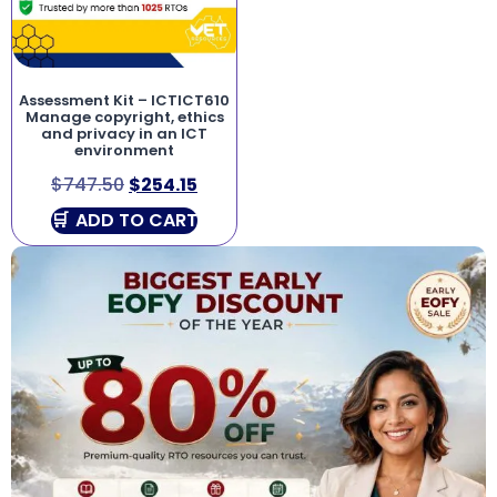
Assessment Kit – ICTICT610
Manage copyright, ethics
and privacy in an ICT
environment
$
747.50
$
254.15
ADD TO CART