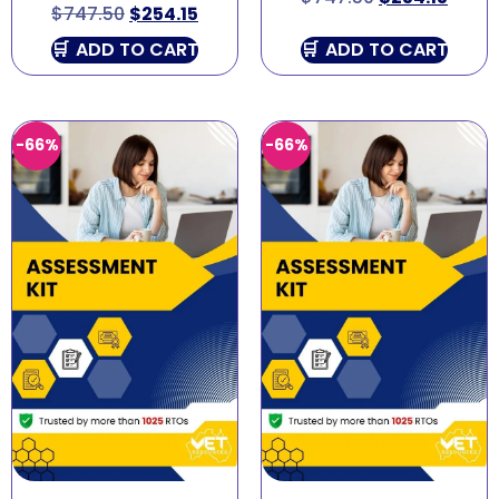
$
747.50
$
254.15
ADD TO CART
ADD TO CART
-66%
-66%