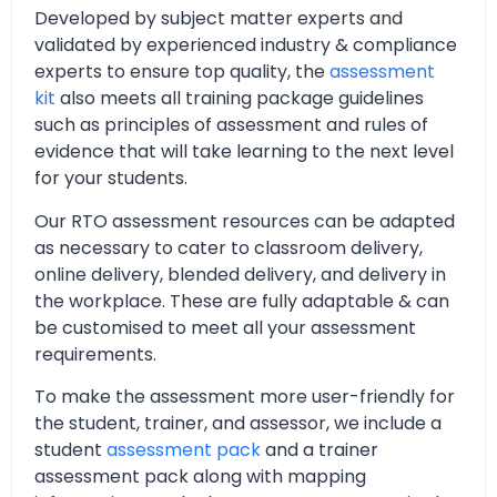
Developed by subject matter experts and
validated by experienced industry & compliance
experts to ensure top quality, the
assessment
kit
also meets all training package guidelines
such as principles of assessment and rules of
evidence that will take learning to the next level
for your students.
Our RTO assessment resources can be adapted
as necessary to cater to classroom delivery,
online delivery, blended delivery, and delivery in
the workplace. These are fully adaptable & can
be customised to meet all your assessment
requirements.
To make the assessment more user-friendly for
the student, trainer, and assessor, we include a
student
assessment pack
and a trainer
assessment pack along with mapping