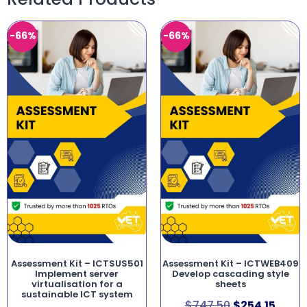
-66%
-66%
Assessment Kit – ICTSUS501
Assessment Kit – ICTWEB409
Implement server
Develop cascading style
virtualisation for a
sheets
sustainable ICT system
$
747.50
$
254.15