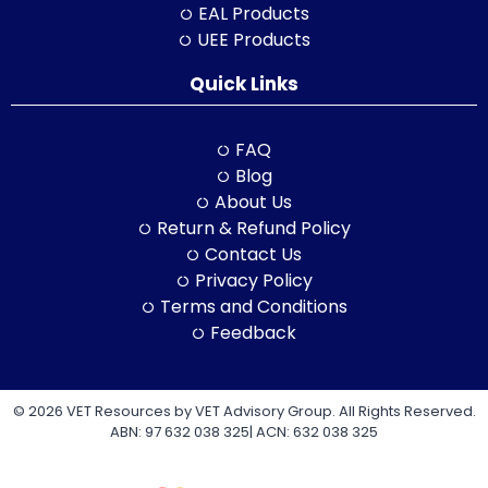
EAL Products
UEE Products
Quick Links
FAQ
Blog
About Us
Return & Refund Policy
Contact Us
Privacy Policy
Terms and Conditions
Feedback
© 2026 VET Resources by VET Advisory Group. All Rights Reserved.
ABN: 97 632 038 325| ACN: 632 038 325