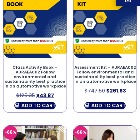
Class Activity Book –
Assessment Kit – AURAEA002
AURAEA002 Follow
Follow environmental and
environmental and
sustainability best practice
sustainability best practice
in an automotive workplace
in an automotive workplace
$
747.50
$
261.63
$
125.35
$
43.87
ADD TO CART
ADD TO CART
-66%
-66%