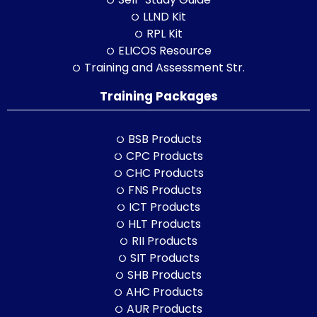
LLND Kit
RPL Kit
ELICOS Resource
Training and Assessment Str.
Training Packages
BSB Products
CPC Products
CHC Products
FNS Products
ICT Products
HLT Products
RII Products
SIT Products
SHB Products
AHC Products
AUR Products