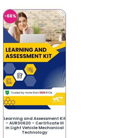
-66%
Learning and Assessment Kit
– AUR30620 – Certificate III
in Light Vehicle Mechanical
Technology