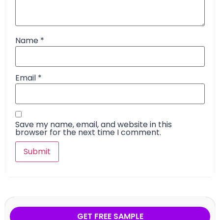
Name
*
Email
*
Save my name, email, and website in this
browser for the next time I comment.
GET FREE SAMPLE