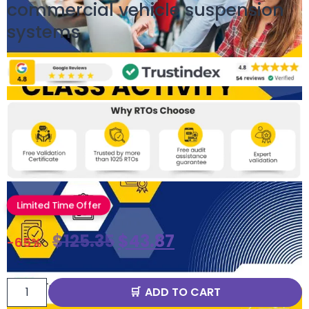
commercial vehicle suspension
systems
Limited Time Offer
$
125.35
$
43.87
-65%
ADD TO CART