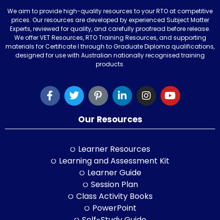
We aim to provide high-quality resources to your RTO at competitive
prices. Our resources are developed by experienced Subject Matter
Experts, reviewed for quality, and carefully proofread before release.
We offer VET Resources, RTO Training Resources, and supporting
materials for Certificate I through to Graduate Diploma qualifications,
designed for use with Australian nationally recognised training
products.
Our Resources
Learner Resources
Learning and Assessment Kit
Learner Guide
Session Plan
Class Activity Books
PowerPoint
Self-Study Guide