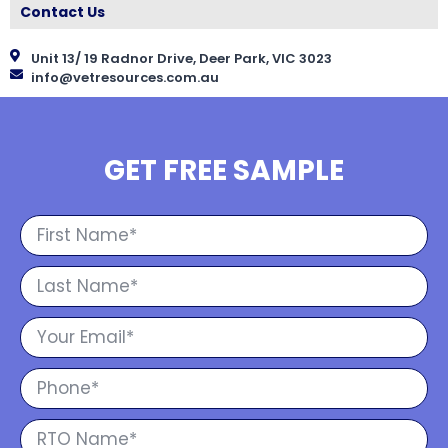
Contact Us
Unit 13/ 19 Radnor Drive, Deer Park, VIC 3023
info@vetresources.com.au
GET FREE SAMPLE