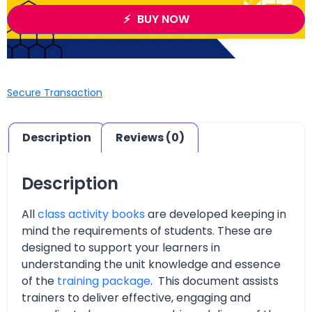
BUY NOW
Secure Transaction
Description
Reviews (0)
Description
All
class activity books
are developed keeping in
mind the requirements of students. These are
designed to support your learners in
understanding the unit knowledge and essence
of the
training package
. This document assists
trainers to deliver effective, engaging and