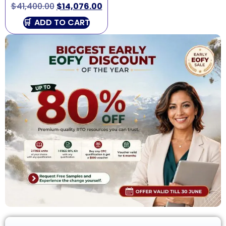
$
41,400.00
$
14,076.00
ADD TO CART