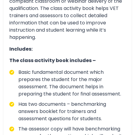
compliant classroom or webinar delivery of the
qualification. The class activity book helps VET
trainers and assessors to collect detailed
information that can be used to improve
instruction and student learning while it’s
happening.
Includes:
The class activity book includes –
Basic fundamental document which
prepares the student for the major
assessment. The document helps in
preparing the student for final assessment.
Has two documents – benchmarking
answers booklet for trainers and
assessment questions for students.
The assessor copy will have benchmarking