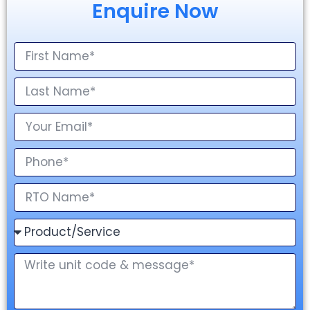
Enquire Now