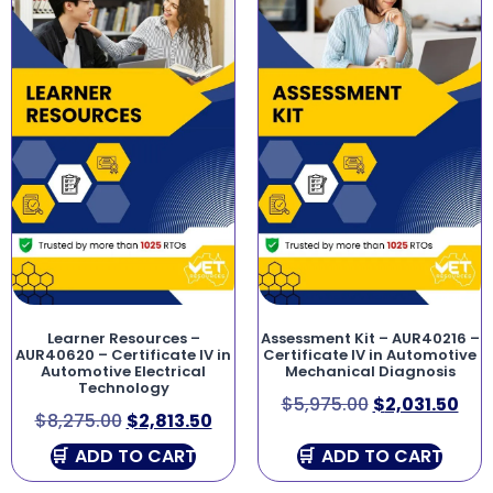
Learner Resources –
Assessment Kit – AUR40216 –
AUR40620 – Certificate IV in
Certificate IV in Automotive
Automotive Electrical
Mechanical Diagnosis
Technology
$
5,975.00
$
2,031.50
$
8,275.00
$
2,813.50
ADD TO CART
ADD TO CART