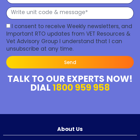
I consent to receive Weekly newsletters, and
Important RTO updates from VET Resources &
Vet Advisory Group I understand that I can
unsubscribe at any time.
Send
TALK TO OUR EXPERTS NOW!
DIAL
1800 959 958
About Us