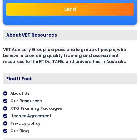
Send
About VET Resources
VET Advisory Group is a passionate group of people, who
believe in providing quality training and assessment
resources to the RTOs, TAFEs and universities in Australia.
Find It Fast
About Us
Our Resources
RTO Training Packages
Licence Agreement
Privacy policy
Our Blog