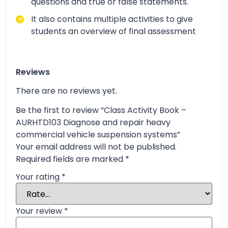
questions and true or false statements.
It also contains multiple activities to give
students an overview of final assessment
Reviews
There are no reviews yet.
Be the first to review “Class Activity Book –
AURHTD103 Diagnose and repair heavy
commercial vehicle suspension systems”
Your email address will not be published.
Required fields are marked
*
Your rating
*
Your review
*