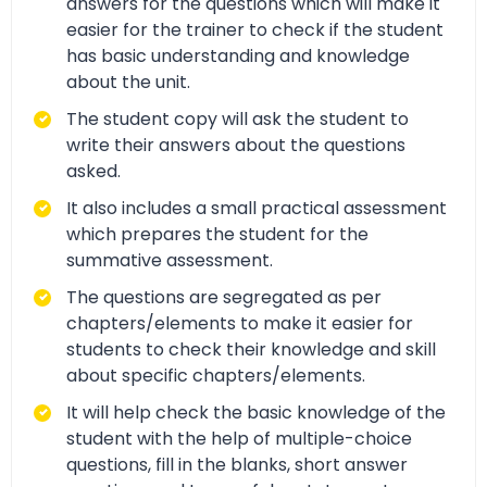
answers for the questions which will make it
easier for the trainer to check if the student
has basic understanding and knowledge
about the unit.
The student copy will ask the student to
write their answers about the questions
asked.
It also includes a small practical assessment
which prepares the student for the
summative assessment.
The questions are segregated as per
chapters/elements to make it easier for
students to check their knowledge and skill
about specific chapters/elements.
It will help check the basic knowledge of the
student with the help of multiple-choice
questions, fill in the blanks, short answer