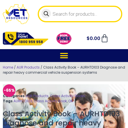
$
0.00
Home
/
AUR Products
/ Class Activity Book – AURHTD103 Diagnose and
repair heavy commercial vehicle suspension systems
-65%
Categories
AUR Products
,
Class Activity Books
Tags
AURHTD103
,
Class Activity Book
,
OK
Class Activity Book – AURHTD103
Diagnose and repair heavy