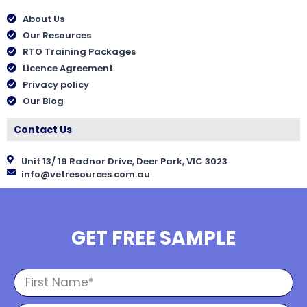
About Us
Our Resources
RTO Training Packages
Licence Agreement
Privacy policy
Our Blog
Contact Us
Unit 13/ 19 Radnor Drive, Deer Park, VIC 3023
info@vetresources.com.au
GET FREE SAMPLE