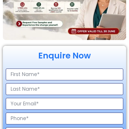
Enquire Now