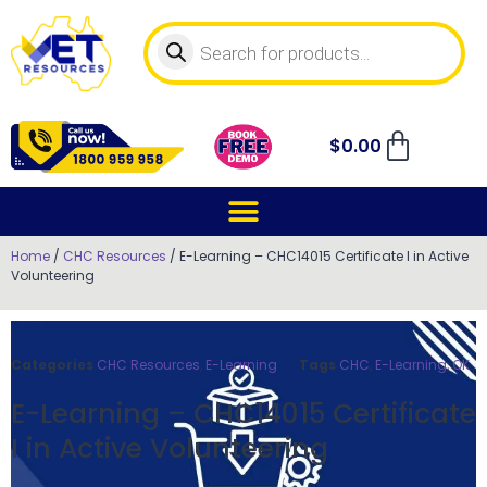
$
0.00
Home
/
CHC Resources
/ E-Learning – CHC14015 Certificate I in Active
Volunteering
Categories
CHC Resources
,
E-Learning
Tags
CHC
,
E-Learning
,
OK
E-Learning – CHC14015 Certificate
I in Active Volunteering