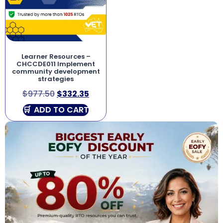
Learner Resources –
CHCCDE011 Implement
community development
strategies
$
977.50
$
332.35
ADD TO CART