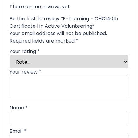
There are no reviews yet.
Be the first to review “E-Learning – CHC14015
Certificate I in Active Volunteering”
Your email address will not be published.
Required fields are marked
*
Your rating
*
Your review
*
Name
*
Email
*