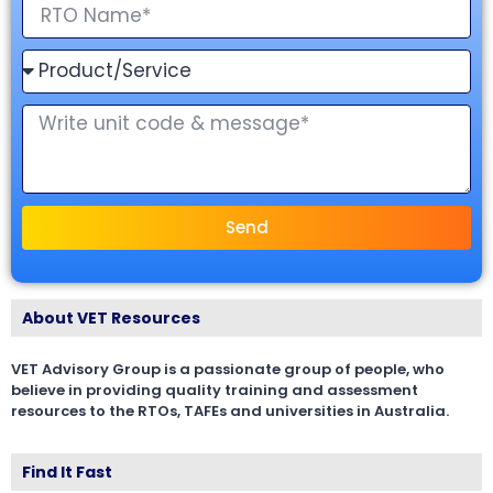
Send
About VET Resources
VET Advisory Group is a passionate group of people, who
believe in providing quality training and assessment
resources to the RTOs, TAFEs and universities in Australia.
Find It Fast