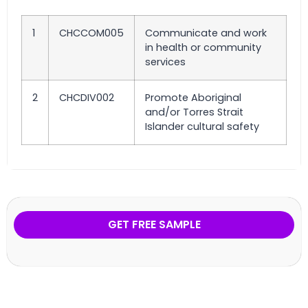
1
CHCCOM005
Communicate and work
in health or community
services
2
CHCDIV002
Promote Aboriginal
and/or Torres Strait
Islander cultural safety
GET FREE SAMPLE