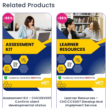
Related Products
-66%
-66%
Assessment Kit – CHCDEV001
Learner Resources –
Confirm client
CHCCCS007 Develop And
developmental status
Implement Service