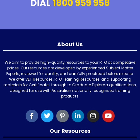
DIAL
1800 959 958
About Us
We aim to provide high-quality resources to your RTO at competitive
prices. Our resources are developed by experienced Subject Matter
Experts, reviewed for quality, and carefully proofread before release.
We offer VET Resources, RTO Training Resources, and supporting
materials for Certificate I through to Graduate Diploma qualifications,
designed for use with Australian nationally recognised training
products.
Our Resources