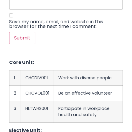
Save my name, email, and website in this
browser for the next time I comment.
Core Unit:
1
CHCDIV001
Work with diverse people
2
CHCVOL001
Be an effective volunteer
3
HLTWHS001
Participate in workplace
health and safety
Elective Unit: