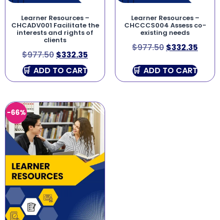
Learner Resources –
Learner Resources –
CHCADV001 Facilitate the
CHCCCS004 Assess co-
interests and rights of
existing needs
clients
$
977.50
$
332.35
$
977.50
$
332.35
ADD TO CART
ADD TO CART
-66%