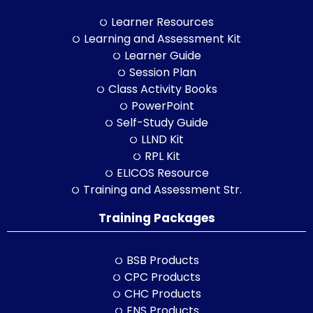
Learner Resources
Learning and Assessment Kit
Learner Guide
Session Plan
Class Activity Books
PowerPoint
Self-Study Guide
LLND Kit
RPL Kit
ELICOS Resource
Training and Assessment Str.
Training Packages
BSB Products
CPC Products
CHC Products
FNS Products