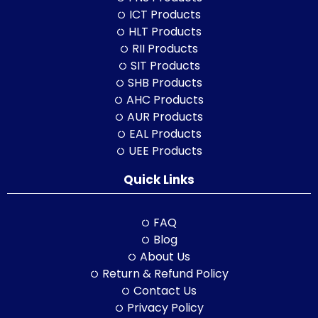
ICT Products
HLT Products
RII Products
SIT Products
SHB Products
AHC Products
AUR Products
EAL Products
UEE Products
Quick Links
FAQ
Blog
About Us
Return & Refund Policy
Contact Us
Privacy Policy