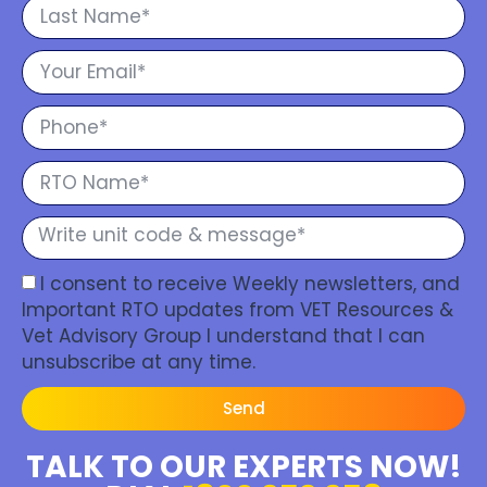
I consent to receive Weekly newsletters, and
Important RTO updates from VET Resources &
Vet Advisory Group I understand that I can
unsubscribe at any time.
Send
TALK TO OUR EXPERTS NOW!