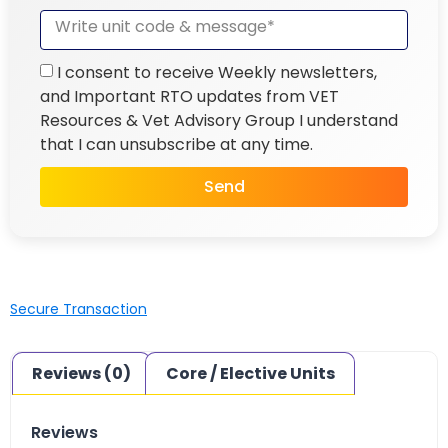
I consent to receive Weekly newsletters,
and Important RTO updates from VET
Resources & Vet Advisory Group I understand
that I can unsubscribe at any time.
Send
Secure Transaction
Reviews (0)
Core / Elective Units
Reviews