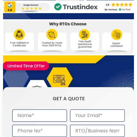
Limited Time Offer
GET A QUOTE