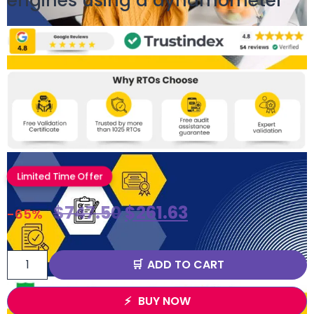
engines using a dynamometer
Limited Time Offer
$
747.50
$
261.63
-65%
ADD TO CART
BUY NOW