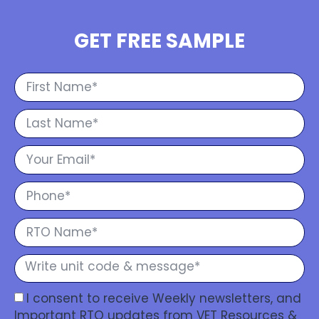
GET FREE SAMPLE
I consent to receive Weekly newsletters, and
Important RTO updates from VET Resources &