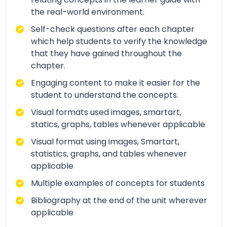
the real-world environment.
Self-check questions after each chapter
which help students to verify the knowledge
that they have gained throughout the
chapter.
Engaging content to make it easier for the
student to understand the concepts.
Visual formats used images, smartart,
statics, graphs, tables whenever applicable
Visual format using images, Smartart,
statistics, graphs, and tables whenever
applicable
Multiple examples of concepts for students
Bibliography at the end of the unit wherever
applicable