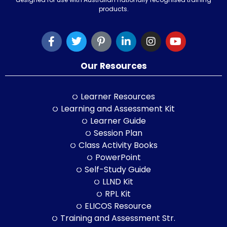
products.
Our Resources
Learner Resources
Learning and Assessment Kit
Learner Guide
Session Plan
Class Activity Books
PowerPoint
Self-Study Guide
LLND Kit
RPL Kit
ELICOS Resource
Training and Assessment Str.