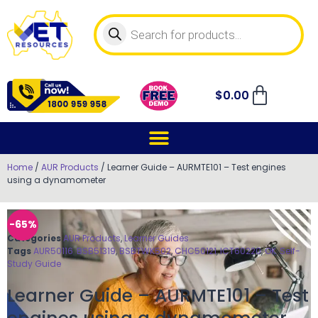
$
0.00
Home
/
AUR Products
/ Learner Guide – AURMTE101 – Test engines
using a dynamometer
-65%
Categories
AUR Products
,
Learner Guides
Tags
AUR50116
,
BSB51319
,
BSBTWK502
,
CHC50121
,
ICT60220
,
OK
,
Self-
Study Guide
Learner Guide – AURMTE101 – Test