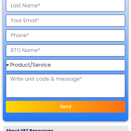
Send
About VET Resources