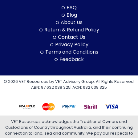
FAQ
Blog
About Us
Return & Refund Policy
Contact Us
Privacy Policy
Terms and Conditions
Feedback
© 2026 VET Resources by VET Advisory Group. All Rights Reserved.
ABN: 97 632 038 325| ACN: 632 038 325
VET Resources acknowledges the Traditional Owners and
Custodians of Country throughout Australia, and their continuing
connection to land, sea and community. We pay our respects to