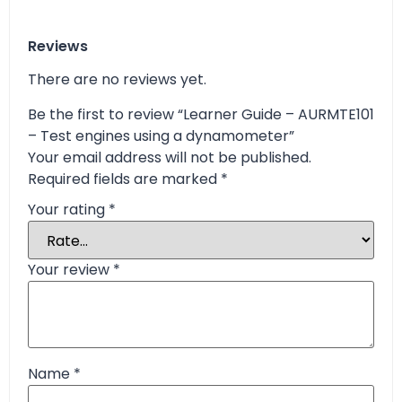
Reviews
There are no reviews yet.
Be the first to review “Learner Guide – AURMTE101
– Test engines using a dynamometer”
Your email address will not be published.
Required fields are marked
*
Your rating
*
Your review
*
Name
*