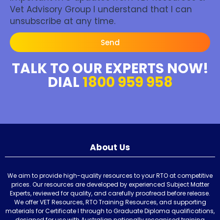
Vet Advisory Group I understand that I can
unsubscribe at any time.
Send
TALK TO OUR EXPERTS NOW!
DIAL
1800 959 958
About Us
We aim to provide high-quality resources to your RTO at competitive
prices. Our resources are developed by experienced Subject Matter
Experts, reviewed for quality, and carefully proofread before release.
We offer VET Resources, RTO Training Resources, and supporting
materials for Certificate I through to Graduate Diploma qualifications,
designed for use with Australian nationally recognised training