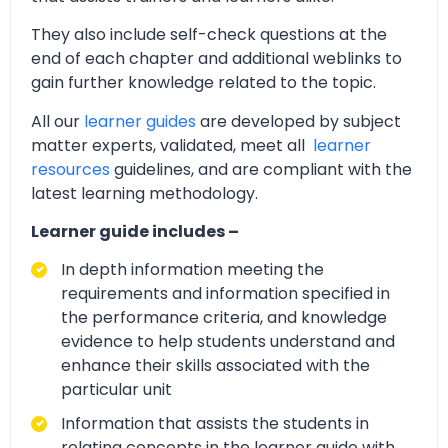
They also include self-check questions at the
end of each chapter and additional weblinks to
gain further knowledge related to the topic.
All our
learner guides
are developed by subject
matter experts, validated, meet all
learner
resources
guidelines, and are compliant with the
latest learning methodology.
Learner guide includes –
In depth information meeting the
requirements and information specified in
the performance criteria, and knowledge
evidence to help students understand and
enhance their skills associated with the
particular unit
Information that assists the students in
relating concepts in the learner guide with