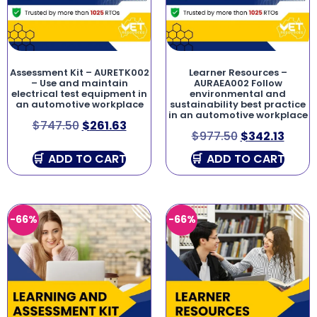
Assessment Kit – AURETK002
Learner Resources –
– Use and maintain
AURAEA002 Follow
electrical test equipment in
environmental and
an automotive workplace
sustainability best practice
in an automotive workplace
$
747.50
$
261.63
$
977.50
$
342.13
ADD TO CART
ADD TO CART
-66%
-66%