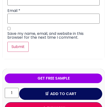
Email
*
Save my name, email, and website in this
browser for the next time I comment.
GET FREE SAMPLE
ADD TO CART