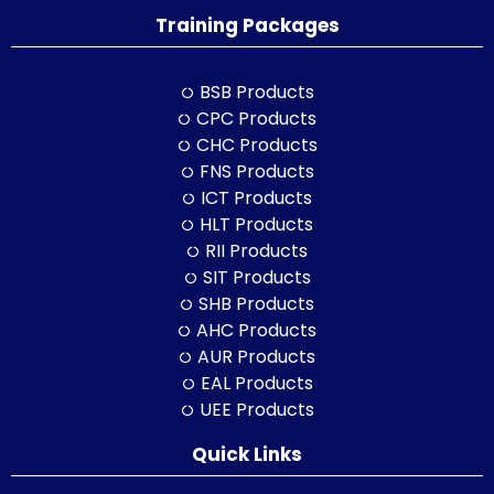
Training Packages
BSB Products
CPC Products
CHC Products
FNS Products
ICT Products
HLT Products
RII Products
SIT Products
SHB Products
AHC Products
AUR Products
EAL Products
UEE Products
Quick Links