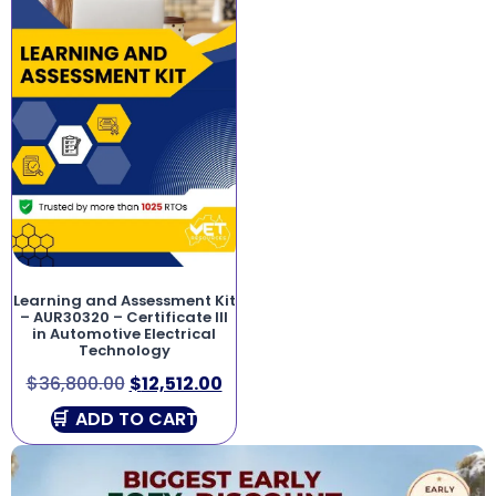
Learning and Assessment Kit
– AUR30320 – Certificate III
in Automotive Electrical
Technology
$
36,800.00
$
12,512.00
ADD TO CART