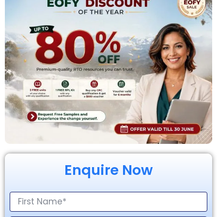
Enquire Now