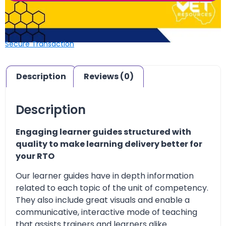
Secure Transaction
Description
Reviews (0)
Description
Engaging learner guides structured with
quality to make learning delivery better for
your RTO
Our learner guides have in depth information
related to each topic of the unit of competency.
They also include great visuals and enable a
communicative, interactive mode of teaching
that assists trainers and learners alike.