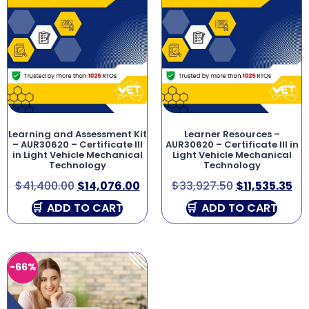
Learning and Assessment Kit
Learner Resources –
– AUR30620 – Certificate III
AUR30620 – Certificate III in
in Light Vehicle Mechanical
Light Vehicle Mechanical
Technology
Technology
$
41,400.00
$
14,076.00
$
33,927.50
$
11,535.35
ADD TO CART
ADD TO CART
-66%