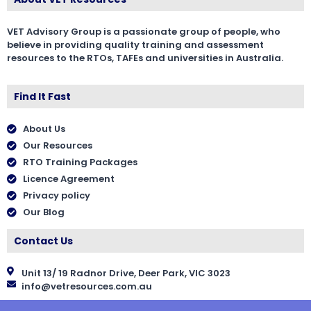
VET Advisory Group is a passionate group of people, who
believe in providing quality training and assessment
resources to the RTOs, TAFEs and universities in Australia.
Find It Fast
About Us
Our Resources
RTO Training Packages
Licence Agreement
Privacy policy
Our Blog
Contact Us
Unit 13/ 19 Radnor Drive, Deer Park, VIC 3023
info@vetresources.com.au