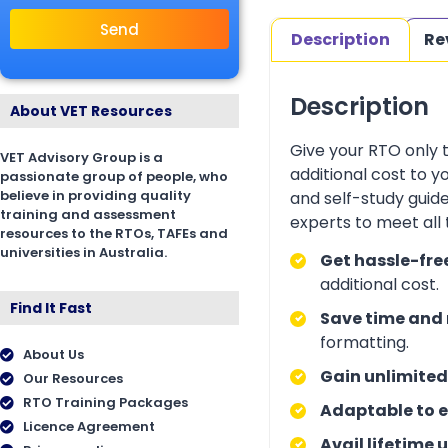
Send
Description
Re
Description
About VET Resources
Give your RTO only 
VET Advisory Group is a
additional cost to 
passionate group of people, who
believe in providing quality
and self-study guid
training and assessment
experts to meet all
resources to the RTOs, TAFEs and
universities in Australia.
Get hassle-fre
additional cost.
Find It Fast
Save time and 
formatting.
About Us
Gain unlimited
Our Resources
RTO Training Packages
Adaptable to e
Licence Agreement
Avail lifetime 