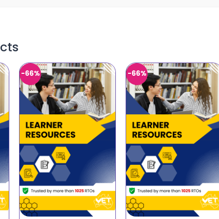
cts
-66%
-66%