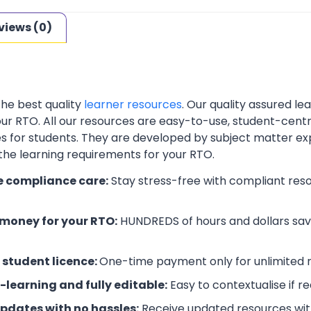
views (0)
the best quality
learner resources
. Our quality assured l
your RTO. All our resources are easy-to-use, student-cent
es for students. They are developed by subject matter ex
 the learning requirements for your RTO.
e compliance care:
Stay stress-free with compliant res
money for your RTO:
HUNDREDS of hours and dollars save
 student licence:
One-time payment only for unlimited r
-learning and fully editable:
Easy to contextualise if r
updates with no hassles:
Receive updated resources with