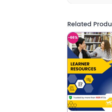
Related Produ
-66%