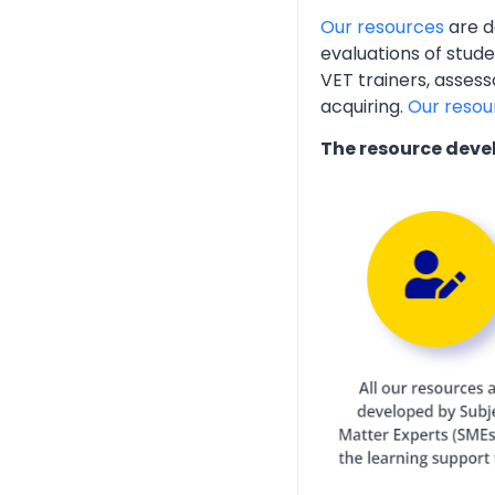
Our resources
are d
evaluations of stud
VET trainers, assess
acquiring.
Our resou
The resource deve