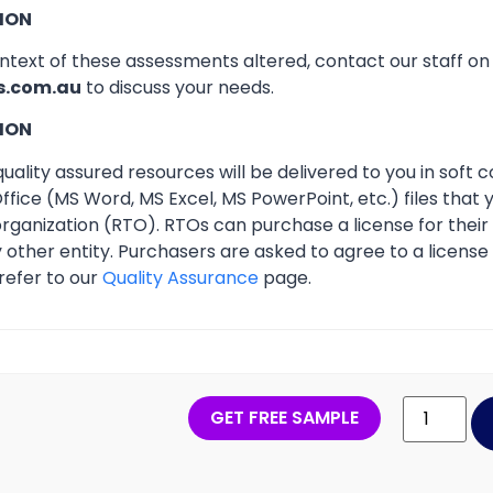
ION
ontext of these assessments altered, contact our staff o
s.com.au
to discuss your needs.
ION
ality assured resources will be delivered to you in soft co
ffice (MS Word, MS Excel, MS PowerPoint, etc.) files that
 organization (RTO). RTOs can purchase a license for thei
other entity. Purchasers are asked to agree to a licens
refer to our
Quality Assurance
page.
GET FREE SAMPLE