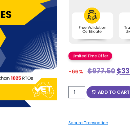
Limited Time Offer
$
977.50
$
33
-66%
ADD TO CART
Secure Transaction