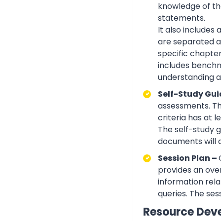
knowledge of the
statements.
It also includes
are separated ac
specific chapte
includes benchma
understanding an
Self-Study Gui
assessments. Th
criteria has at
The self-study 
documents will 
Session Plan –
provides an over
information rela
queries. The ses
Resource Dev