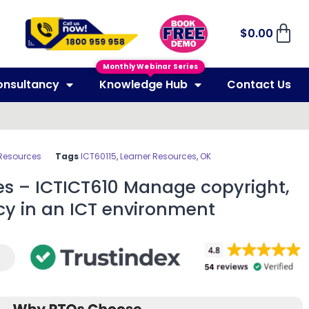
$
0.00
Monthly Webinar Series
onsultancy
Knowledge Hub
Contact Us
 Resources
Tags
ICT60115
,
Learner Resources
,
OK
es – ICTICT610 Manage copyright,
cy in an ICT environment