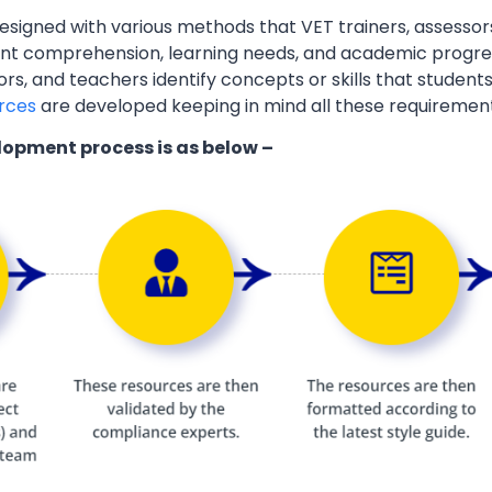
esigned with various methods that VET trainers, assessor
ent comprehension, learning needs, and academic progres
ors, and teachers identify concepts or skills that students
rces
are developed keeping in mind all these requiremen
lopment process is as below –