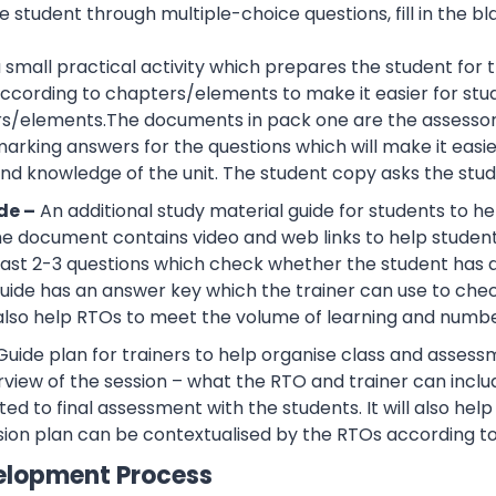
 student through multiple-choice questions, fill in the bl
 a small practical activity which prepares the student f
cording to chapters/elements to make it easier for stud
rs/elements.The documents in pack one are the assessor
rking answers for the questions which will make it easier
d knowledge of the unit. The student copy asks the stude
de –
An additional study material guide for students to 
e document contains video and web links to help studen
 least 2-3 questions which check whether the student has
guide has an answer key which the trainer can use to che
also help RTOs to meet the volume of learning and number
Guide plan for trainers to help organise class and assessm
view of the session – what the RTO and trainer can inclu
ted to final assessment with the students. It will also he
sion plan can be contextualised by the RTOs according to
elopment Process