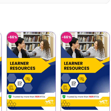
-66%
-66%