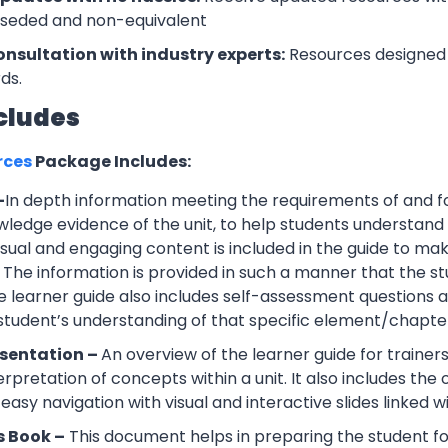
rseded and non-equivalent
onsultation with industry experts:
Resources designed 
ds.
cludes
rces
Package Includes:
–
In depth information meeting the requirements of and f
wledge evidence of the unit, to help students understand 
Visual and engaging content is included in the guide to ma
 The information is provided in such a manner that the s
 learner guide also includes self-assessment question
 student’s understanding of that specific element/chapte
esentation –
An overview of the learner guide for trainers
erpretation of concepts within a unit. It also includes th
easy navigation with visual and interactive slides linked wi
s Book –
This document helps in preparing the student f