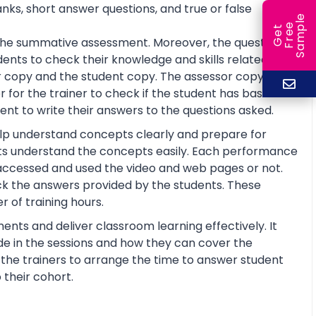
anks, short answer questions, and true or false
e
e
l
G
e
t
F
r
e
S
a
m
p
or the summative assessment. Moreover, the questions
ents to check their knowledge and skills related to
 copy and the student copy. The assessor copy
 for the trainer to check if the student has basic
nt to write their answers to the questions asked.
help understand concepts clearly and prepare for
ts understand the concepts easily. Each performance
 accessed and used the video and web pages or not.
ck the answers provided by the students. These
 of training hours.
ents and deliver classroom learning effectively. It
de in the sessions and how they can cover the
lp the trainers to arrange the time to answer student
 their cohort.