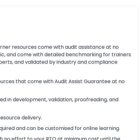
earner resources come with audit assistance at no
ric, and come with detailed benchmarking for trainers
perts, and validated by industry and compliance
ources that come with Audit Assist Guarantee at no
d in development, validation, proofreading, and
esource delivery.
equired and can be customised for online learning.
 no effort to your RTO at minimum cost until the