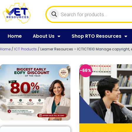
Home
About Us
Shop RTO Resources
Home
/
ICT Products
/ Learner Resources – ICTICT610 Manage copyright, 
-66%