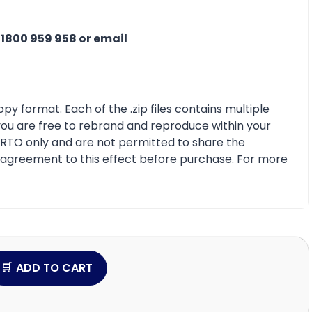
n
1800 959 958 or email
py format. Each of the .zip files contains multiple
 you are free to rebrand and reproduce within your
r RTO only and are not permitted to share the
e agreement to this effect before purchase. For more
ADD TO CART