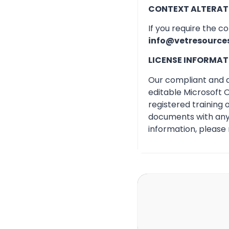
CONTEXT ALTERAT
If you require the c
info@vetresource
LICENSE INFORMAT
Our compliant and qu
editable Microsoft O
registered training
documents with any 
information, please 