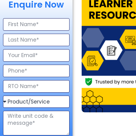
Enquire Now