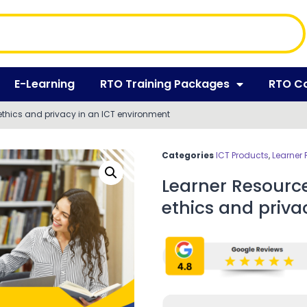
E-Learning
RTO Training Packages
RTO C
ethics and privacy in an ICT environment
Categories
ICT Products
,
Learner
Learner Resourc
ethics and priva