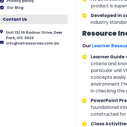
Privacy policy
product is supe
Our Blog
Developed in c
Contact Us
industry standar
Resource In
Unit 13/ 19 Radnor Drive, Deer
Park, VIC 3023
info@vetresources.com.au
Our
Learner Resou
Learner Guide 
criteria and kno
particular unit.
concepts easily.
environment.The
in checking the
PowerPoint Pr
foundational int
constructed for 
Class Activitie