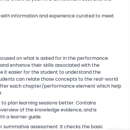
with information and experience curated to meet
ocused on what is asked for in the performance
and enhance their skills associated with the
ke it easier for the student to understand the
tudents can relate those concepts to the real-world
s after each chapter/performance element which help
r.
 to plan learning sessions better. Contains
e overview of the knowledge evidence, and is
th a learner guide.
or summative assessment. It checks the basic