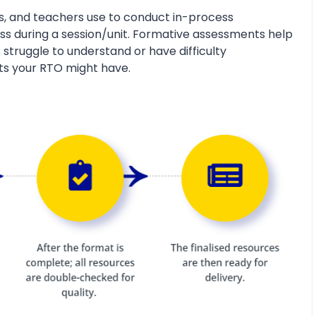
s, and teachers use to conduct in-process
s during a session/unit. Formative assessments help
 struggle to understand or have difficulty
ts your RTO might have.