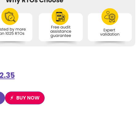
2.35
BUY NOW