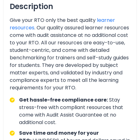
Description
Give your RTO only the best quality
learner
resources
. Our quality assured learner resources
come with audit assistance at no additional cost
to your RTO. All our resources are easy-to-use,
student-centric, and come with detailed
benchmarking for trainers and self-study guides
for students. They are developed by subject
matter experts, and validated by industry and
compliance experts to meet all the learning
requirements for your RTO.
Get hassle-free compliance care:
Stay
stress-free with compliant resources that
come with Audit Assist Guarantee at no
additional cost.
Save time and money for your