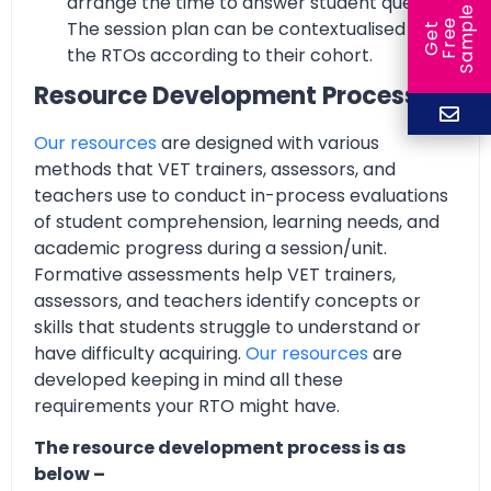
arrange the time to answer student queries.
e
The session plan can be contextualised by
e
l
G
e
t
F
r
e
S
a
m
p
the RTOs according to their cohort.
Resource Development Process
Our resources
are designed with various
methods that VET trainers, assessors, and
teachers use to conduct in-process evaluations
of student comprehension, learning needs, and
academic progress during a session/unit.
Formative assessments help VET trainers,
assessors, and teachers identify concepts or
skills that students struggle to understand or
have difficulty acquiring.
Our resources
are
developed keeping in mind all these
requirements your RTO might have.
The resource development process is as
below –