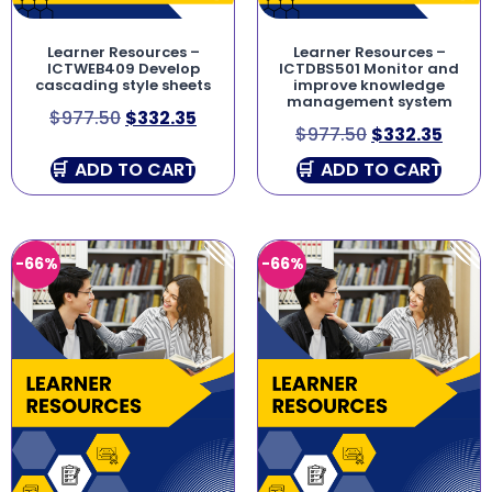
Learner Resources –
Learner Resources –
ICTWEB409 Develop
ICTDBS501 Monitor and
cascading style sheets
improve knowledge
management system
$
977.50
$
332.35
$
977.50
$
332.35
ADD TO CART
ADD TO CART
-66%
-66%