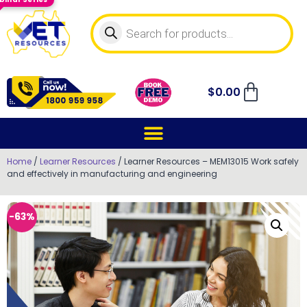
$
0.00
Home
/
Learner Resources
/ Learner Resources – MEM13015 Work safely
and effectively in manufacturing and engineering
-63%