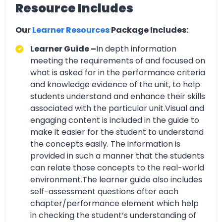
Resource Includes
Our
Learner Resources
Package Includes:
Learner Guide –
In depth information
meeting the requirements of and focused on
what is asked for in the performance criteria
and knowledge evidence of the unit, to help
students understand and enhance their skills
associated with the particular unit.Visual and
engaging content is included in the guide to
make it easier for the student to understand
the concepts easily. The information is
provided in such a manner that the students
can relate those concepts to the real-world
environment.The learner guide also includes
self-assessment questions after each
chapter/performance element which help
in checking the student’s understanding of