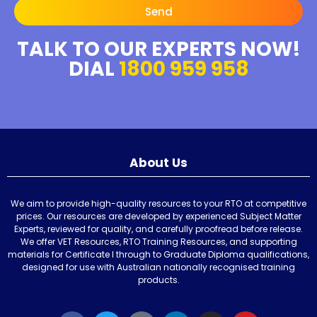
Send
TALK TO OUR EXPERTS NOW!
DIAL
1800 959 958
About Us
We aim to provide high-quality resources to your RTO at competitive
prices. Our resources are developed by experienced Subject Matter
Experts, reviewed for quality, and carefully proofread before release.
We offer VET Resources, RTO Training Resources, and supporting
materials for Certificate I through to Graduate Diploma qualifications,
designed for use with Australian nationally recognised training
products.