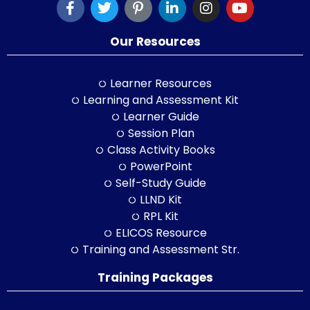
Our Resources
Learner Resources
Learning and Assessment Kit
Learner Guide
Session Plan
Class Activity Books
PowerPoint
Self-Study Guide
LLND Kit
RPL Kit
ELICOS Resource
Training and Assessment Str.
Training Packages