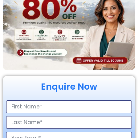
Enquire Now