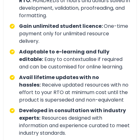
RTO:
HUNDREDS of hours and dollars saved in
development, validation, proofreading, and
formatting.
Gain unlimited student licence:
One-time
payment only for unlimited resource
delivery.
Adaptable to e-learning and fully
editable:
Easy to contextualise if required
and can be customised for online learning.
Avail lifetime updates with no
hassles:
Receive updated resources with no
effort to your RTO at minimum cost until the
product is superseded and non-equivalent
Developed in consultation with industry
experts:
Resources designed with
information and experience curated to meet
industry standards.