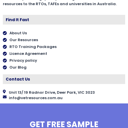
resources to the RTOs, TAFEs and universities in Australia.
Find It Fast
About Us
Our Resources
RTO Training Packages
Licence Agreement
Privacy policy
Our Blog
Contact Us
Unit 13/ 19 Radnor Drive, Deer Park, VIC 3023
info@vetresources.com.au
GET FREE SAMPLE