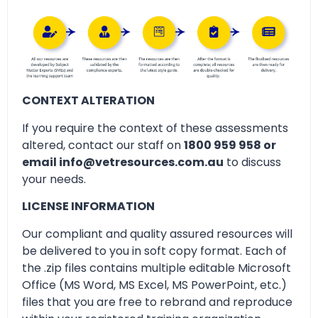
CONTEXT ALTERATION
If you require the context of these assessments
altered, contact our staff on
1800 959 958 or
email info@vetresources.com.au
to discuss
your needs.
LICENSE INFORMATION
Our compliant and quality assured resources will
be delivered to you in soft copy format. Each of
the .zip files contains multiple editable Microsoft
Office (MS Word, MS Excel, MS PowerPoint, etc.)
files that you are free to rebrand and reproduce