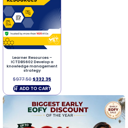
Learner Resources –
ICTDBS602 Develop a
knowledge management
strategy
$
977.50
$
332.35
ADD TO CART