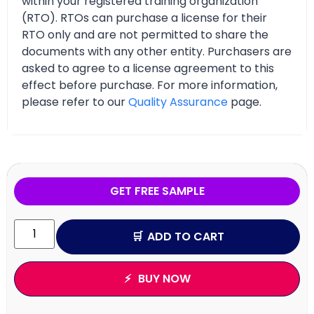
within your registered training organization
(RTO). RTOs can purchase a license for their
RTO only and are not permitted to share the
documents with any other entity. Purchasers are
asked to agree to a license agreement to this
effect before purchase. For more information,
please refer to our
Quality Assurance
page.
GET FREE SAMPLE
ADD TO CART
BUY NOW