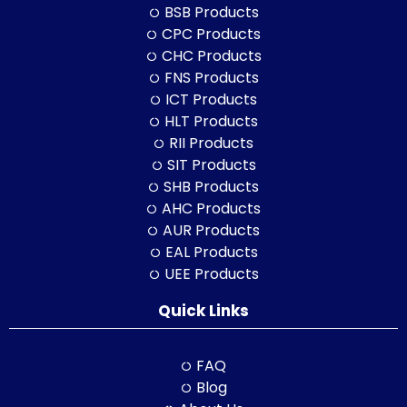
BSB Products
CPC Products
CHC Products
FNS Products
ICT Products
HLT Products
RII Products
SIT Products
SHB Products
AHC Products
AUR Products
EAL Products
UEE Products
Quick Links
FAQ
Blog