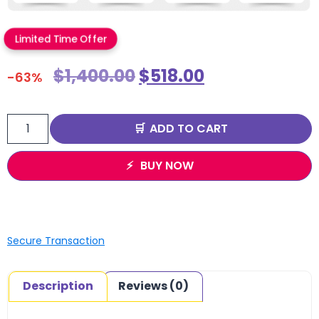
Limited Time Offer
$
1,400.00
$
518.00
-63%
ADD TO CART
BUY NOW
Secure Transaction
Description
Reviews (0)