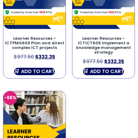
Learner Resources –
Learner Resources –
ICTPMG609 Plan and direct
ICTICT605 Implement a
complex ICT projects
knowledge management
strategy
$
977.50
$
332.35
$
977.50
$
332.35
ADD TO CART
ADD TO CART
-66%