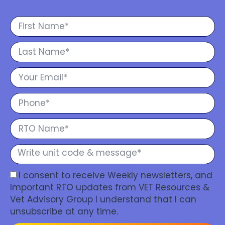
I consent to receive Weekly newsletters, and
Important RTO updates from VET Resources &
Vet Advisory Group I understand that I can
unsubscribe at any time.