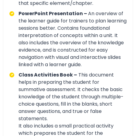
that specific element/chapter.
PowerPoint Presentation –
An overview of
the learner guide for trainers to plan learning
sessions better. Contains foundational
interpretation of concepts within a unit. It
also includes the overview of the knowledge
evidence, and is constructed for easy
navigation with visual and interactive slides
linked with a learner guide.
Class Activities Book –
This document
helps in preparing the student for
summative assessment. It checks the basic
knowledge of the student through multiple-
choice questions, fill in the blanks, short
answer questions, and true or false
statements.
It also includes a small practical activity
which prepares the student for the