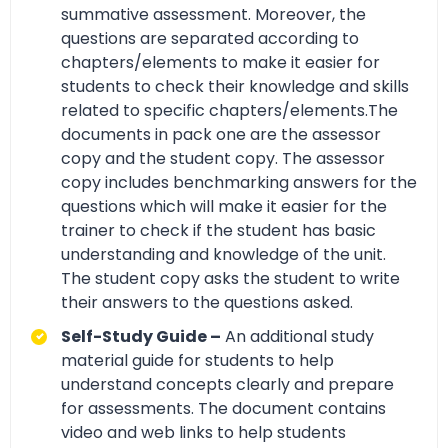
summative assessment. Moreover, the
questions are separated according to
chapters/elements to make it easier for
students to check their knowledge and skills
related to specific chapters/elements.The
documents in pack one are the assessor
copy and the student copy. The assessor
copy includes benchmarking answers for the
questions which will make it easier for the
trainer to check if the student has basic
understanding and knowledge of the unit.
The student copy asks the student to write
their answers to the questions asked.
Self-Study Guide –
An additional study
material guide for students to help
understand concepts clearly and prepare
for assessments. The document contains
video and web links to help students