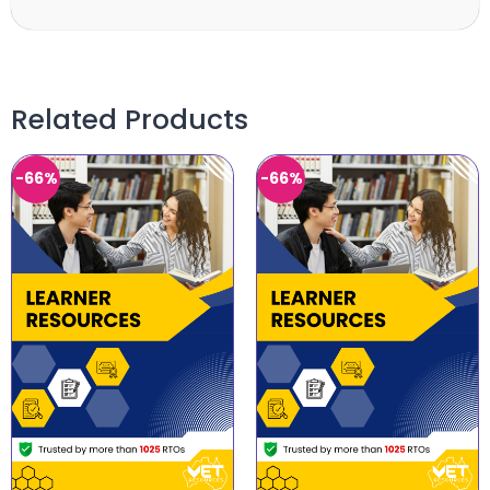
Related Products
-66%
-66%