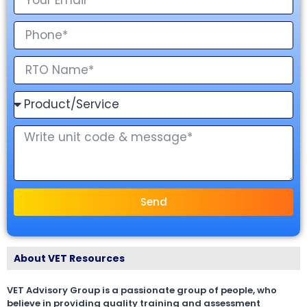
Send
About VET Resources
VET Advisory Group is a passionate group of people, who
believe in providing quality training and assessment