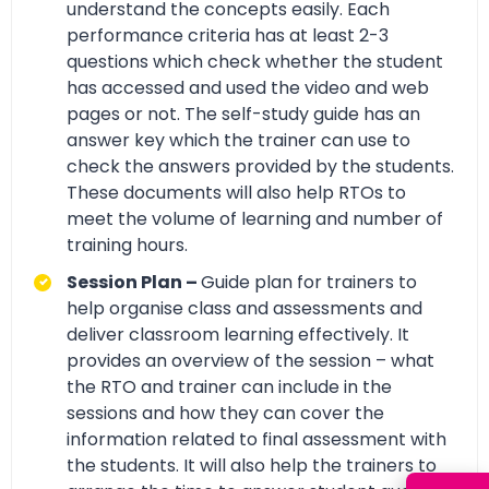
understand the concepts easily. Each
performance criteria has at least 2-3
questions which check whether the student
has accessed and used the video and web
pages or not. The self-study guide has an
answer key which the trainer can use to
check the answers provided by the students.
These documents will also help RTOs to
meet the volume of learning and number of
training hours.
Session Plan –
Guide plan for trainers to
help organise class and assessments and
deliver classroom learning effectively. It
provides an overview of the session – what
the RTO and trainer can include in the
sessions and how they can cover the
information related to final assessment with
the students. It will also help the trainers to