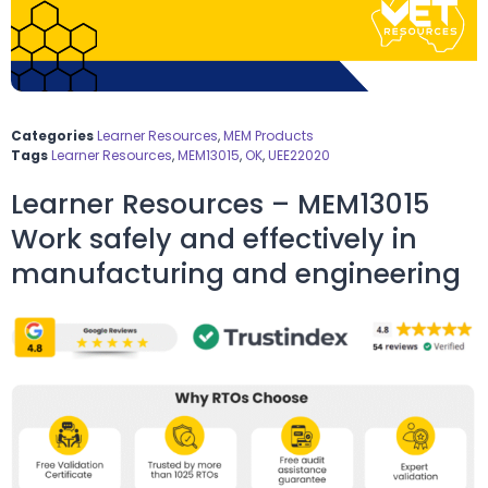
Categories
Learner Resources
,
MEM Products
Tags
Learner Resources
,
MEM13015
,
OK
,
UEE22020
Learner Resources – MEM13015
Work safely and effectively in
manufacturing and engineering