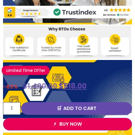
Limited Time Offer
$
1,400.00
$
518.00
-63%
ADD TO CART
BUY NOW