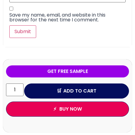
Save my name, email, and website in this
browser for the next time I comment.
GET FREE SAMPLE
ADD TO CART
BUY NOW