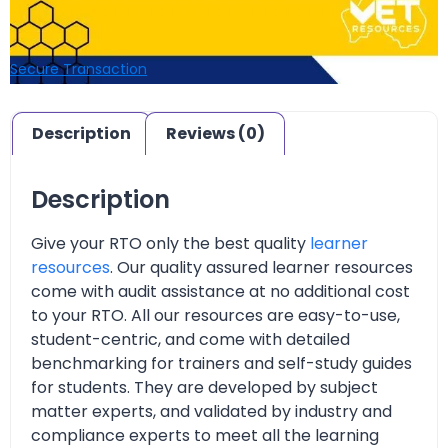
Secure Transaction
Description
Reviews (0)
Description
Give your RTO only the best quality
learner
resources
. Our quality assured learner resources
come with audit assistance at no additional cost
to your RTO. All our resources are easy-to-use,
student-centric, and come with detailed
benchmarking for trainers and self-study guides
for students. They are developed by subject
matter experts, and validated by industry and
compliance experts to meet all the learning