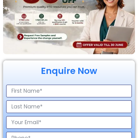
Enquire Now