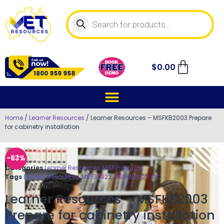
$
0.00
Home
/
Learner Resources
/ Learner Resources – MSFKB2003 Prepare
for cabinetry installation
-63%
Categories
Learner Resources
,
MSF Products
Tags
Learner Resources
,
MSF30322
,
MSFKB2003
,
OK
Learner Resources – MSFKB2003
Prepare for cabinetry installation