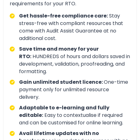
requirements for your RTO.
Get hassle-free compliance care:
Stay
stress-free with compliant resources that
come with Audit Assist Guarantee at no
additional cost.
Save time and money for your
RTO:
HUNDREDS of hours and dollars saved in
development, validation, proofreading, and
formatting.
Gain unlimited student licence:
One-time
payment only for unlimited resource
delivery.
Adaptable to e-learning and fully
editable:
Easy to contextualise if required
and can be customised for online learning.
Avail lifetime updates with no