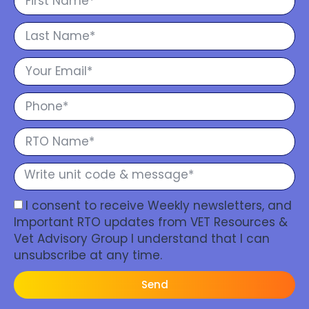
I consent to receive Weekly newsletters, and
Important RTO updates from VET Resources &
Vet Advisory Group I understand that I can
unsubscribe at any time.
Send