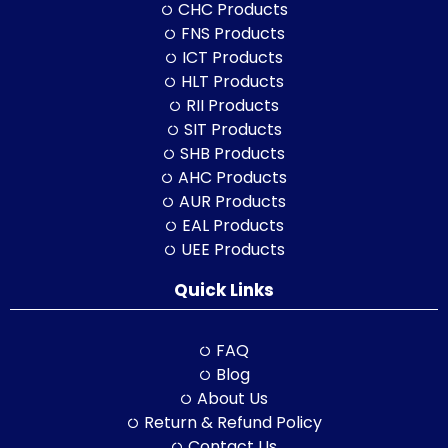
CHC Products
FNS Products
ICT Products
HLT Products
RII Products
SIT Products
SHB Products
AHC Products
AUR Products
EAL Products
UEE Products
Quick Links
FAQ
Blog
About Us
Return & Refund Policy
Contact Us