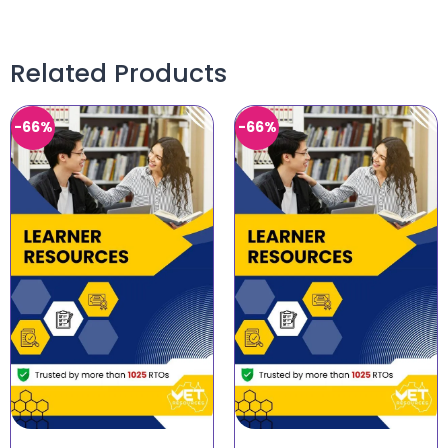
Related Products
-66%
-66%