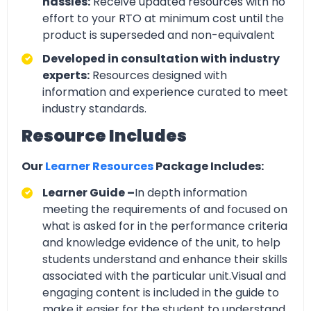
hassles:
Receive updated resources with no
effort to your RTO at minimum cost until the
product is superseded and non-equivalent
Developed in consultation with industry
experts:
Resources designed with
information and experience curated to meet
industry standards.
Resource Includes
Our
Learner Resources
Package Includes:
Learner Guide –
In depth information
meeting the requirements of and focused on
what is asked for in the performance criteria
and knowledge evidence of the unit, to help
students understand and enhance their skills
associated with the particular unit.Visual and
engaging content is included in the guide to
make it easier for the student to understand