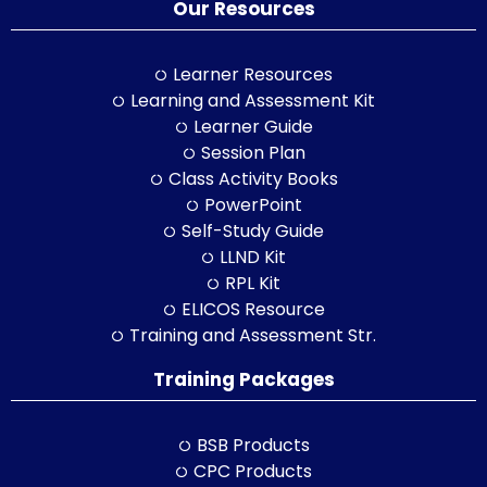
Our Resources
Learner Resources
Learning and Assessment Kit
Learner Guide
Session Plan
Class Activity Books
PowerPoint
Self-Study Guide
LLND Kit
RPL Kit
ELICOS Resource
Training and Assessment Str.
Training Packages
BSB Products
CPC Products