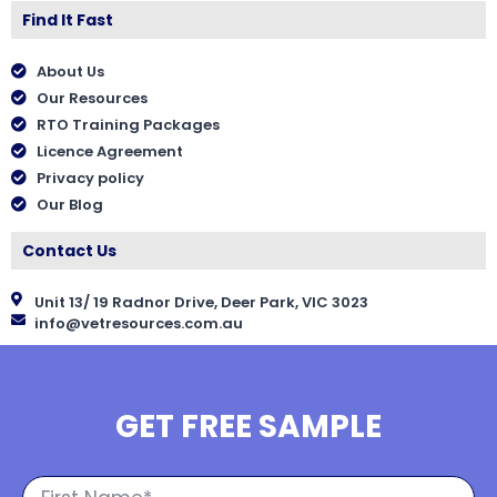
Find It Fast
About Us
Our Resources
RTO Training Packages
Licence Agreement
Privacy policy
Our Blog
Contact Us
Unit 13/ 19 Radnor Drive, Deer Park, VIC 3023
info@vetresources.com.au
GET FREE SAMPLE