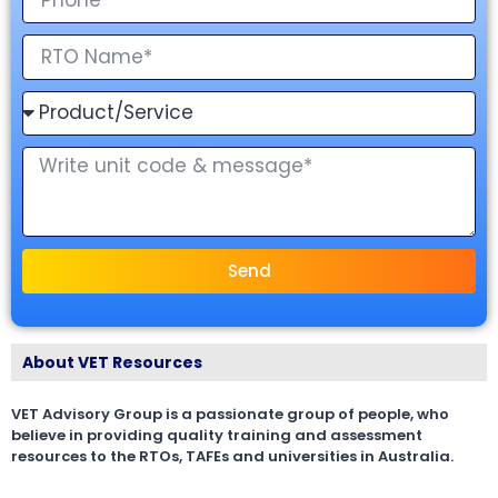
Send
About VET Resources
VET Advisory Group is a passionate group of people, who
believe in providing quality training and assessment
resources to the RTOs, TAFEs and universities in Australia.