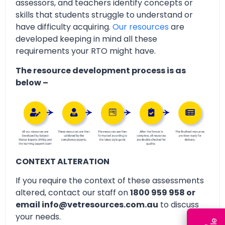
assessors, and teachers identify concepts or
skills that students struggle to understand or
have difficulty acquiring.
Our resources
are
developed keeping in mind all these
requirements your RTO might have.
The resource development process is as
below –
CONTEXT ALTERATION
If you require the context of these assessments
altered, contact our staff on
1800 959 958 or
email info@vetresources.com.au
to discuss
your needs.