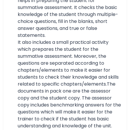
helps in preparing the student for
summative assessment. It checks the basic
knowledge of the student through multiple-
choice questions, fill in the blanks, short
answer questions, and true or false
statements.
It also includes a small practical activity
which prepares the student for the
summative assessment. Moreover, the
questions are separated according to
chapters/elements to make it easier for
students to check their knowledge and skills
related to specific chapters/elements.The
documents in pack one are the assessor
copy and the student copy. The assessor
copy includes benchmarking answers for the
questions which will make it easier for the
trainer to check if the student has basic
understanding and knowledge of the unit.