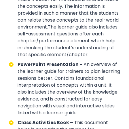
the concepts easily. The information is
provided in such a manner that the students
can relate those concepts to the real-world
environment.The learner guide also includes
self-assessment questions after each
chapter/performance element which help
in checking the student’s understanding of
that specific element/chapter.
PowerPoint Presentation –
An overview of
the learner guide for trainers to plan learning
sessions better. Contains foundational
interpretation of concepts within a unit. It
also includes the overview of the knowledge
evidence, and is constructed for easy
navigation with visual and interactive slides
linked with a learner guide.
Class Activities Book –
This document