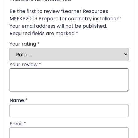
Be the first to review “Learner Resources –
MSFKB2003 Prepare for cabinetry installation”
Your email address will not be published.
Required fields are marked
*
Your rating
*
Your review
*
Name
*
Email
*