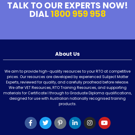
TALK TO OUR EXPERTS NOW!
DIAL
1800 959 958
About Us
We aim to provide high-quality resources to your RTO at competitive
prices. Our resources are developed by experienced Subject Matter
Experts, reviewed for quality, and carefully proofread before release.
We offer VET Resources, RTO Training Resources, and supporting
materials for Certificate I through to Graduate Diploma qualifications,
designed for use with Australian nationally recognised training
products.