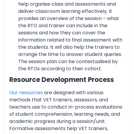
help organise class and assessments and
deliver classroom learning effectively. It
provides an overview of the session – what
the RTO and trainer can include in the
sessions and how they can cover the
information related to final assessment with
the students. It will also help the trainers to
arrange the time to answer student queries.
The session plan can be contextualised by
the RTOs according to their cohort.
Resource Development Process
Our resources
are designed with various
methods that VET trainers, assessors, and
teachers use to conduct in-process evaluations
of student comprehension, learning needs, and
academic progress during a session/unit.
Formative assessments help VET trainers,