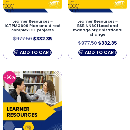
Learner Resources –
Learner Resources –
ICTPMG609 Plan and direct
BSBINN601 Lead and
complex ICT projects
manage organisational
change
$
977.50
$
332.35
$
977.50
$
332.35
ADD TO CART
ADD TO CART
-66%