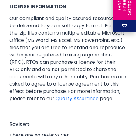
e
e
l
G
e
t
F
r
e
S
a
m
p
LICENSE INFORMATION
Our compliant and quality assured resources will
be delivered to you in soft copy format. Each of
the .zip files contains multiple editable Microsoft
Office (MS Word, MS Excel, MS PowerPoint, etc.)
files that you are free to rebrand and reproduce
within your registered training organization
(RTO). RTOs can purchase a license for their
RTO only and are not permitted to share the
documents with any other entity. Purchasers are
asked to agree to a license agreement to this
effect before purchase. For more information,
please refer to our
Quality Assurance
page.
Reviews
There are no reviews yet.