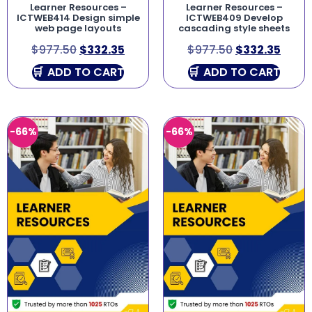
Learner Resources –
Learner Resources –
ICTWEB414 Design simple
ICTWEB409 Develop
web page layouts
cascading style sheets
$
977.50
$
332.35
$
977.50
$
332.35
ADD TO CART
ADD TO CART
-66%
-66%