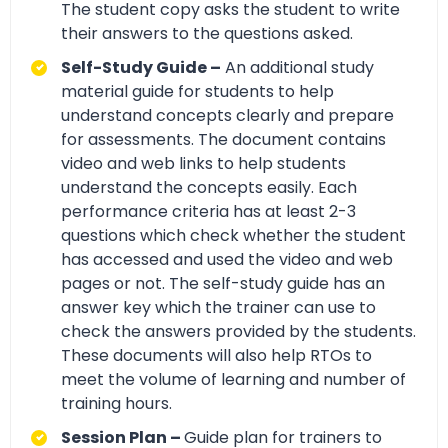
The student copy asks the student to write
their answers to the questions asked.
Self-Study Guide –
An additional study
material guide for students to help
understand concepts clearly and prepare
for assessments. The document contains
video and web links to help students
understand the concepts easily. Each
performance criteria has at least 2-3
questions which check whether the student
has accessed and used the video and web
pages or not. The self-study guide has an
answer key which the trainer can use to
check the answers provided by the students.
These documents will also help RTOs to
meet the volume of learning and number of
training hours.
Session Plan –
Guide plan for trainers to