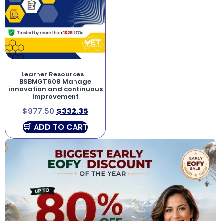
Learner Resources –
BSBMGT608 Manage
innovation and continuous
improvement
$
977.50
$
332.35
ADD TO CART