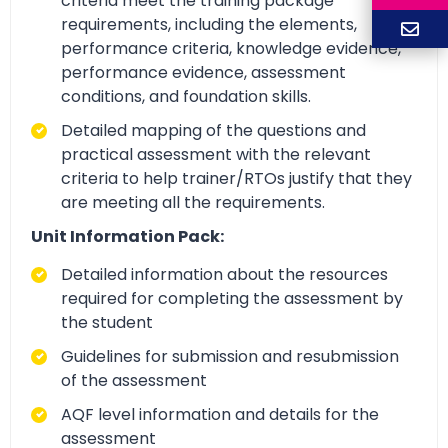
criteria meet the training package
requirements, including the elements,
performance criteria, knowledge evidence,
performance evidence, assessment
conditions, and foundation skills.
Detailed mapping of the questions and
practical assessment with the relevant
criteria to help trainer/RTOs justify that they
are meeting all the requirements.
Unit Information Pack:
Detailed information about the resources
required for completing the assessment by
the student
Guidelines for submission and resubmission
of the assessment
AQF level information and details for the
assessment