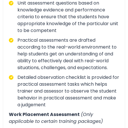
Unit assessment questions based on
knowledge evidence and performance
criteria to ensure that the students have
appropriate knowledge of the particular unit
to be competent
Practical assessments are drafted
according to the real-world environment to
help students get an understanding of and
ability to effectively deal with real-world
situations, challenges, and expectations.
Detailed observation checklist is provided for
practical assessment tasks which helps
trainer and assessor to observe the student
behavior in practical assessment and make
a judgement
Work Placement Assessment
(Only
applicable to certain training packages)