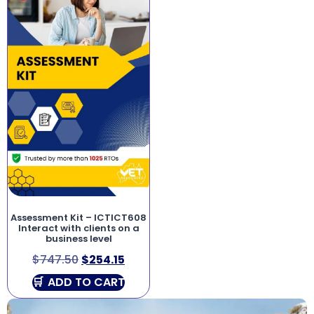
Assessment Kit – ICTICT608
Interact with clients on a
business level
$
747.50
$
254.15
ADD TO CART