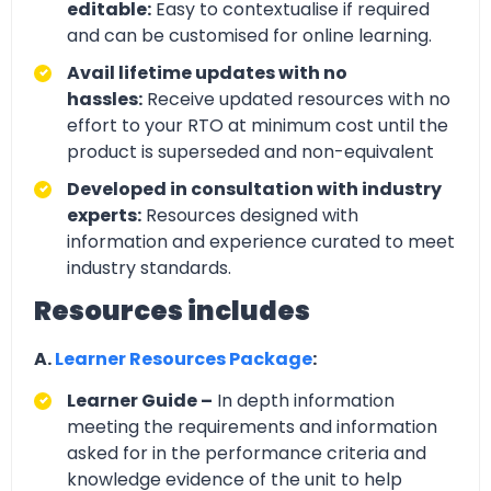
editable:
Easy to contextualise if required
and can be customised for online learning.
Avail lifetime updates with no
hassles:
Receive updated resources with no
effort to your RTO at minimum cost until the
product is superseded and non-equivalent
Developed in consultation with industry
experts:
Resources designed with
information and experience curated to meet
industry standards.
Resources includes
A.
Learner Resources Package
:
Learner Guide –
In depth information
meeting the requirements and information
asked for in the performance criteria and
knowledge evidence of the unit to help