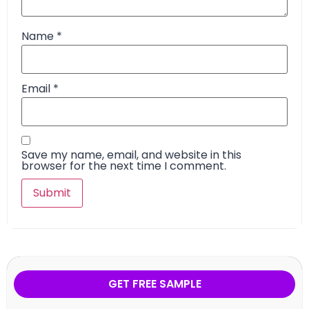
Name
*
Email
*
Save my name, email, and website in this
browser for the next time I comment.
GET FREE SAMPLE