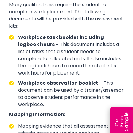
Many qualifications require the student to
complete work placement. The following
documents will be provided with the assessment
kits:
Workplace task booklet including
logbook hours –
This document includes a
list of tasks that a student needs to
complete for allocated units. It also includes
the logbook hours to record the student’s
work hours for placement.
Workplace observation booklet –
This
document can be used by a trainer/assessor
to observe student performance in the
workplace.
Mapping Information:
e
e
l
G
e
t
F
r
e
S
a
m
p
Mapping evidence that all assessment