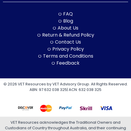
FAQ
Blog
About Us
Return & Refund Policy
Contact Us
Privacy Policy
Terms and Conditions
Feedback
© 2026 VET Resources by VET Advisory Group. All Rights Reserved.
ABN: 97 632 038 325| ACN: 632 038 325
VET Resources acknowledges the Traditional Owners and
Custodians of Country throughout Australia, and their continuing