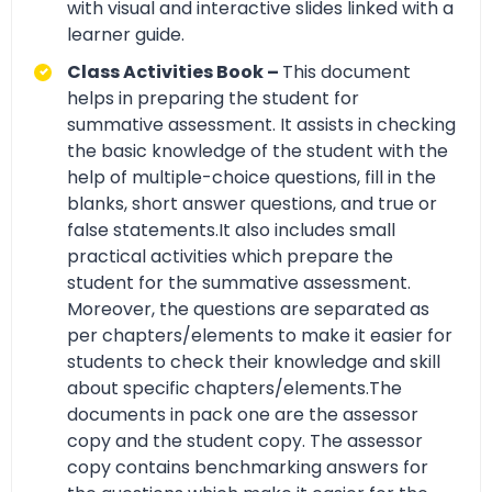
with visual and interactive slides linked with a
learner guide.
Class Activities Book –
This document
helps in preparing the student for
summative assessment. It assists in checking
the basic knowledge of the student with the
help of multiple-choice questions, fill in the
blanks, short answer questions, and true or
false statements.It also includes small
practical activities which prepare the
student for the summative assessment.
Moreover, the questions are separated as
per chapters/elements to make it easier for
students to check their knowledge and skill
about specific chapters/elements.The
documents in pack one are the assessor
copy and the student copy. The assessor
copy contains benchmarking answers for