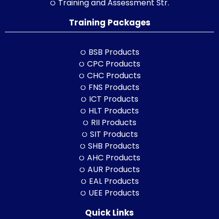
Training and Assessment Str.
Training Packages
BSB Products
CPC Products
CHC Products
FNS Products
ICT Products
HLT Products
RII Products
SIT Products
SHB Products
AHC Products
AUR Products
EAL Products
UEE Products
Quick Links