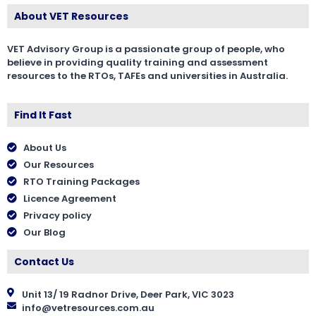
About VET Resources
VET Advisory Group is a passionate group of people, who
believe in providing quality training and assessment
resources to the RTOs, TAFEs and universities in Australia.
Find It Fast
About Us
Our Resources
RTO Training Packages
Licence Agreement
Privacy policy
Our Blog
Contact Us
Unit 13/ 19 Radnor Drive, Deer Park, VIC 3023
info@vetresources.com.au