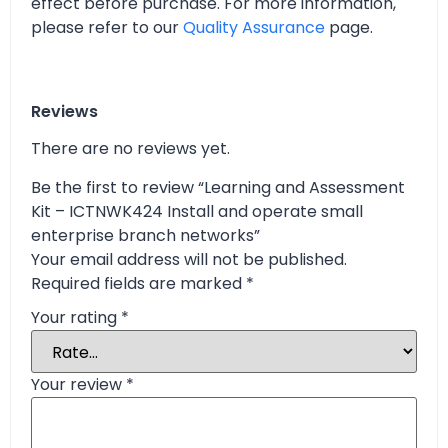
effect before purchase. For more information,
please refer to our
Quality Assurance
page.
Reviews
There are no reviews yet.
Be the first to review “Learning and Assessment
Kit – ICTNWK424 Install and operate small
enterprise branch networks”
Your email address will not be published.
Required fields are marked
*
Your rating
*
Your review
*