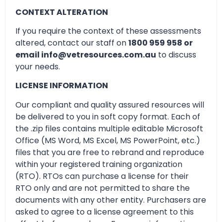
CONTEXT ALTERATION
If you require the context of these assessments
altered, contact our staff on
1800 959 958 or
email info@vetresources.com.au
to discuss
your needs.
LICENSE INFORMATION
Our compliant and quality assured resources will
be delivered to you in soft copy format. Each of
the .zip files contains multiple editable Microsoft
Office (MS Word, MS Excel, MS PowerPoint, etc.)
files that you are free to rebrand and reproduce
within your registered training organization
(RTO). RTOs can purchase a license for their
RTO only and are not permitted to share the
documents with any other entity. Purchasers are
asked to agree to a license agreement to this