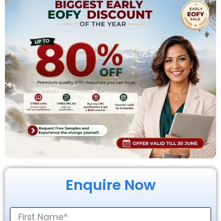
Enquire Now