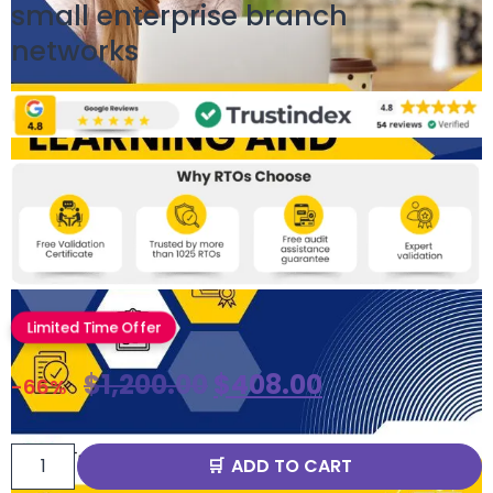
small enterprise branch
networks
Limited Time Offer
$
1,200.00
$
408.00
-66%
ADD TO CART