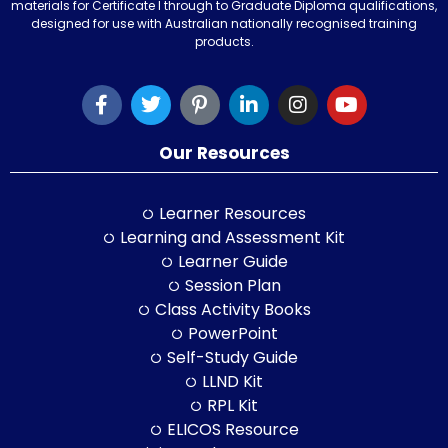
materials for Certificate I through to Graduate Diploma qualifications,
designed for use with Australian nationally recognised training
products.
Our Resources
Learner Resources
Learning and Assessment Kit
Learner Guide
Session Plan
Class Activity Books
PowerPoint
Self-Study Guide
LLND Kit
RPL Kit
ELICOS Resource