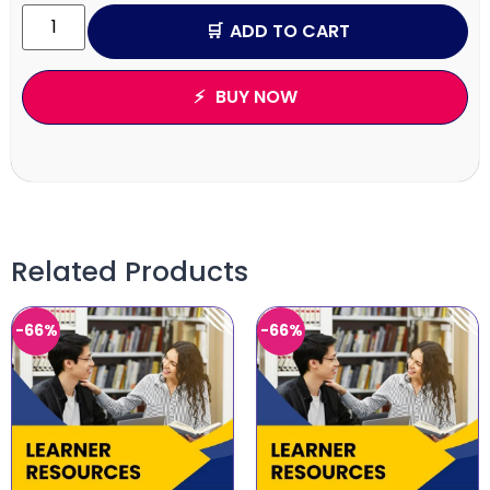
ADD TO CART
BUY NOW
Related Products
-66%
-66%