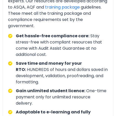
experts. Our resources are developed according
to ASQA, AQF and
training package
guidelines.
These meet all the training package and
compliance requirements set by the
government.
Get hassle-free compliance care:
Stay
stress-free with compliant resources that
come with Audit Assist Guarantee at no
additional cost.
Save time and money for your
RTO:
HUNDREDS of hours and dollars saved in
development, validation, proofreading, and
formatting.
Gain unlimited student licence:
One-time
payment only for unlimited resource
delivery.
Adaptable to e-learning and fully