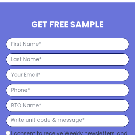
GET FREE SAMPLE
I consent to receive Weekly newsletters, and