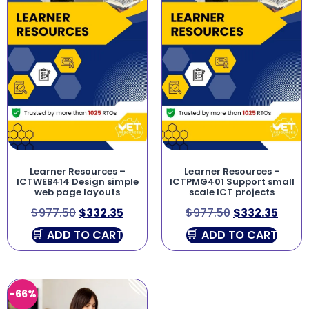
Learner Resources –
Learner Resources –
ICTWEB414 Design simple
ICTPMG401 Support small
web page layouts
scale ICT projects
$
977.50
$
332.35
$
977.50
$
332.35
ADD TO CART
ADD TO CART
-66%