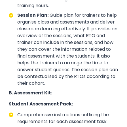
training hours.
Session Plan:
Guide plan for trainers to help
organise class and assessments and deliver
classroom learning effectively. It provides an
overview of the sessions, what RTO and
trainer can include in the sessions, and how
they can cover the information related to
final assessment with the students. It also
helps the trainers to arrange the time to
answer student queries. The session plan can
be contextualised by the RTOs according to
their cohort.
B. Assessment Kit:
Student Assessment Pack:
Comprehensive instructions outlining the
requirements for each assessment task.