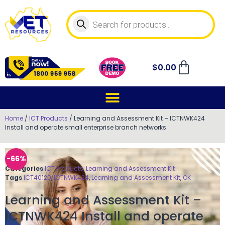
$
0.00
Home
/
ICT Products
/ Learning and Assessment Kit – ICTNWK424
Install and operate small enterprise branch networks
-66%
Categories
ICT Products
,
Learning and Assessment Kit
Tags
ICT40120
,
ICTNWK424
,
Learning and Assessment Kit
,
OK
Learning and Assessment Kit –
ICTNWK424 Install and operate