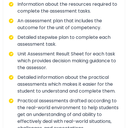
Information about the resources required to
complete the assessment tasks.
An assessment plan that includes the
outcome for the unit of competency.
Detailed stepwise plan to complete each
assessment task.
Unit Assessment Result Sheet for each task
which provides decision making guidance to
the assessor.
Detailed information about the practical
assessments which makes it easier for the
student to understand and complete them.
Practical assessments drafted according to
the real-world environment to help students
get an understanding of and ability to
effectively deal with real-world situations,