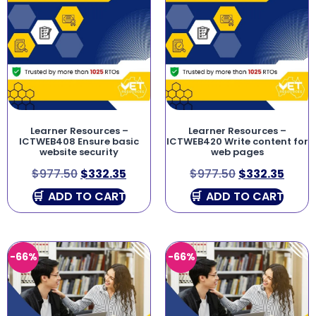
Learner Resources –
Learner Resources –
ICTWEB408 Ensure basic
ICTWEB420 Write content for
website security
web pages
$
977.50
$
332.35
$
977.50
$
332.35
ADD TO CART
ADD TO CART
-66%
-66%