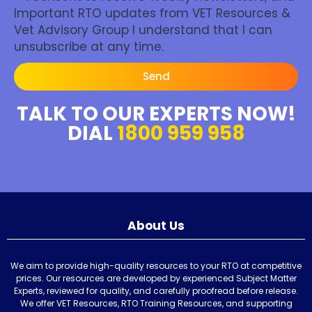
Important RTO updates from VET Resources &
Vet Advisory Group I understand that I can
unsubscribe at any time.
Send
TALK TO OUR EXPERTS NOW!
DIAL
1800 959 958
About Us
We aim to provide high-quality resources to your RTO at competitive
prices. Our resources are developed by experienced Subject Matter
Experts, reviewed for quality, and carefully proofread before release.
We offer VET Resources, RTO Training Resources, and supporting