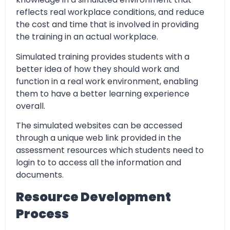
reflects real workplace conditions, and reduce
the cost and time that is involved in providing
the training in an actual workplace.
Simulated training provides students with a
better idea of how they should work and
function in a real work environment, enabling
them to have a better learning experience
overall.
The simulated websites can be accessed
through a unique web link provided in the
assessment resources which students need to
login to to access all the information and
documents.
Resource Development
Process