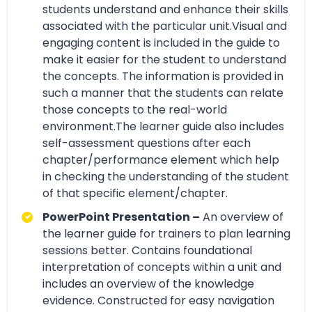
students understand and enhance their skills
associated with the particular unit.Visual and
engaging content is included in the guide to
make it easier for the student to understand
the concepts. The information is provided in
such a manner that the students can relate
those concepts to the real-world
environment.The learner guide also includes
self-assessment questions after each
chapter/performance element which help
in checking the understanding of the student
of that specific element/chapter.
PowerPoint Presentation –
An overview of
the learner guide for trainers to plan learning
sessions better. Contains foundational
interpretation of concepts within a unit and
includes an overview of the knowledge
evidence. Constructed for easy navigation