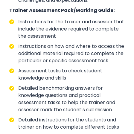
challenges, and expectations.
Trainer Assessment Pack/Marking Guide:
Instructions for the trainer and assessor that
include the evidence required to complete
the assessment
Instructions on how and where to access the
additional material required to complete the
particular or specific assessment task
Assessment tasks to check student
knowledge and skills
Detailed benchmarking answers for
knowledge questions and practical
assessment tasks to help the trainer and
assessor mark the student’s submission
Detailed instructions for the students and
trainer on how to complete different tasks