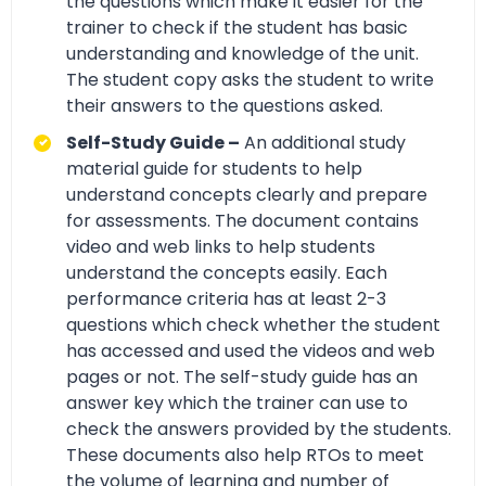
the questions which make it easier for the
trainer to check if the student has basic
understanding and knowledge of the unit.
The student copy asks the student to write
their answers to the questions asked.
Self-Study Guide –
An additional study
material guide for students to help
understand concepts clearly and prepare
for assessments. The document contains
video and web links to help students
understand the concepts easily. Each
performance criteria has at least 2-3
questions which check whether the student
has accessed and used the videos and web
pages or not. The self-study guide has an
answer key which the trainer can use to
check the answers provided by the students.
These documents also help RTOs to meet
the volume of learning and number of