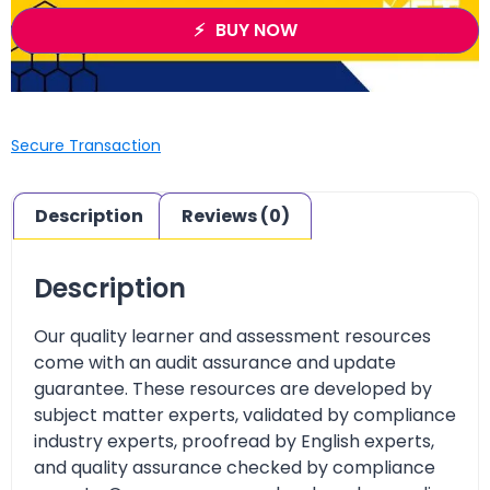
BUY NOW
Secure Transaction
Description
Reviews (0)
Description
Our quality learner and assessment resources
come with an audit assurance and update
guarantee. These resources are developed by
subject matter experts, validated by compliance
industry experts, proofread by English experts,
and quality assurance checked by compliance