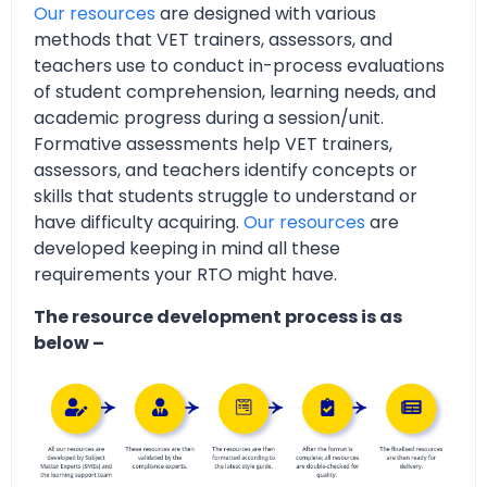
Our resources
are designed with various
methods that VET trainers, assessors, and
teachers use to conduct in-process evaluations
of student comprehension, learning needs, and
academic progress during a session/unit.
Formative assessments help VET trainers,
assessors, and teachers identify concepts or
skills that students struggle to understand or
have difficulty acquiring.
Our resources
are
developed keeping in mind all these
requirements your RTO might have.
The resource development process is as
below –