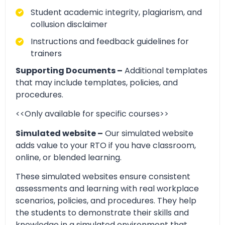
Student academic integrity, plagiarism, and
collusion disclaimer
Instructions and feedback guidelines for
trainers
Supporting Documents –
Additional templates
that may include templates, policies, and
procedures.
<<Only available for specific courses>>
Simulated website –
Our simulated website
adds value to your RTO if you have classroom,
online, or blended learning.
These simulated websites ensure consistent
assessments and learning with real workplace
scenarios, policies, and procedures. They help
the students to demonstrate their skills and
knowledge in a simulated environment that