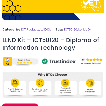
Categories
ICT Products
,
LLND Kit
Tags
ICT50120
,
LLN kit
,
OK
LLND Kit – ICT50120 – Diploma of
Information Technology