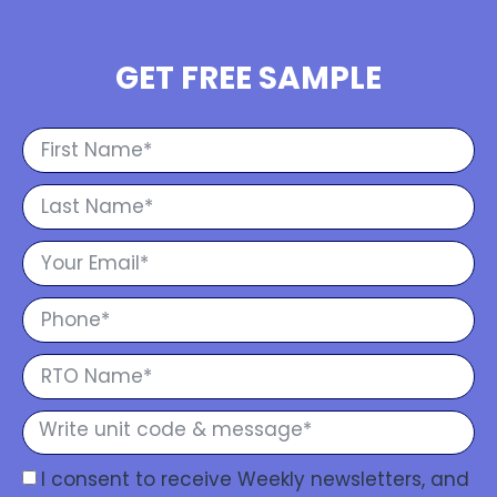
GET FREE SAMPLE
I consent to receive Weekly newsletters, and