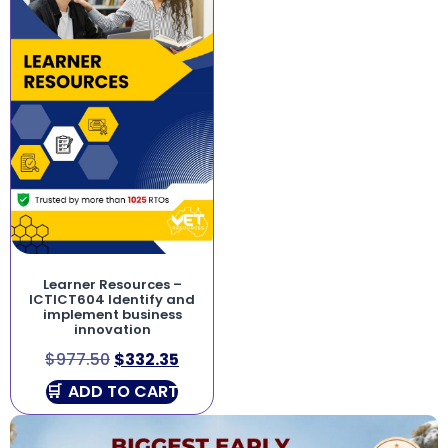
Learner Resources –
ICTICT604 Identify and
implement business
innovation
$
977.50
$
332.35
ADD TO CART