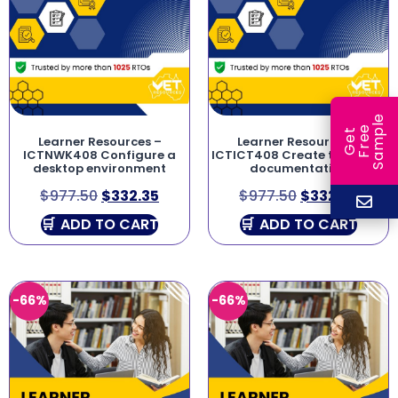
e
e
l
G
e
t
F
r
e
S
a
m
p
Learner Resources –
Learner Resources –
ICTNWK408 Configure a
ICTICT408 Create technical
desktop environment
documentation
$
977.50
$
332.35
$
977.50
$
332.35
ADD TO CART
ADD TO CART
-66%
-66%