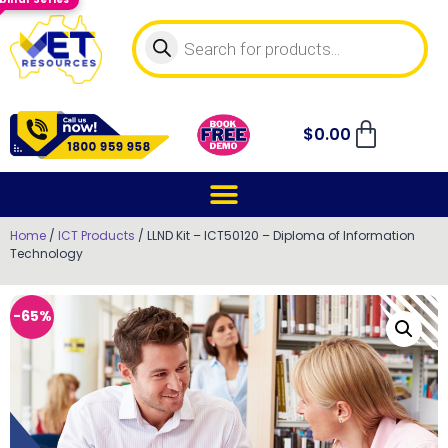
$
0.00
Home
/
ICT Products
/ LLND Kit – ICT50120 – Diploma of Information
Technology
-65%