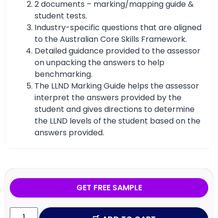
2 documents – marking/mapping guide &
student tests.
Industry-specific questions that are aligned
to the Australian Core Skills Framework.
Detailed guidance provided to the assessor
on unpacking the answers to help
benchmarking.
The LLND Marking Guide helps the assessor
interpret the answers provided by the
student and gives directions to determine
the LLND levels of the student based on the
answers provided.
GET FREE SAMPLE