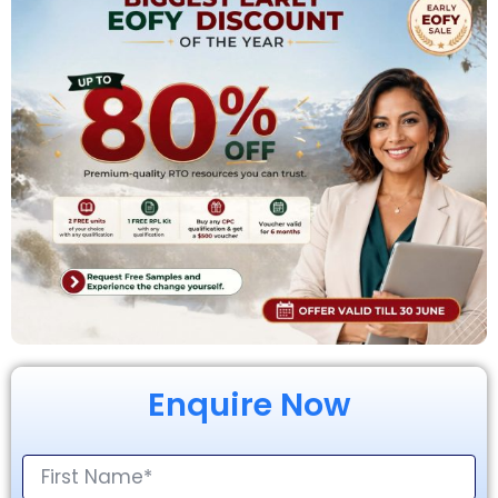
Enquire Now