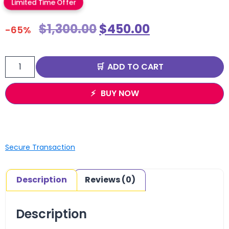
Limited Time Offer
$
1,300.00
$
450.00
-65%
ADD TO CART
BUY NOW
Secure Transaction
Description
Reviews (0)
Description