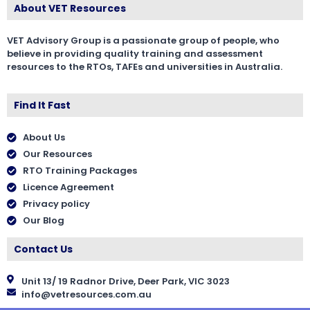
About VET Resources
VET Advisory Group is a passionate group of people, who
believe in providing quality training and assessment
resources to the RTOs, TAFEs and universities in Australia.
Find It Fast
About Us
Our Resources
RTO Training Packages
Licence Agreement
Privacy policy
Our Blog
Contact Us
Unit 13/ 19 Radnor Drive, Deer Park, VIC 3023
info@vetresources.com.au