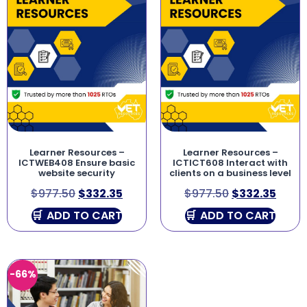
Learner Resources –
Learner Resources –
ICTWEB408 Ensure basic
ICTICT608 Interact with
website security
clients on a business level
$
977.50
$
332.35
$
977.50
$
332.35
ADD TO CART
ADD TO CART
-66%