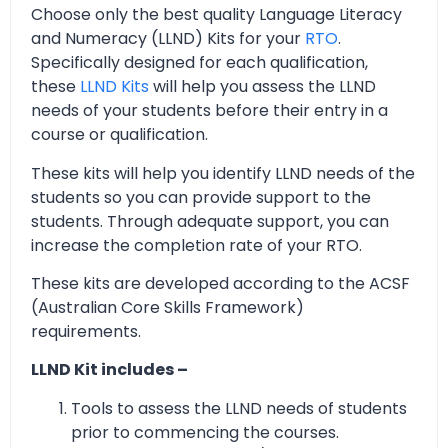
Choose only the best quality Language Literacy
and Numeracy (LLND) Kits for your
RTO
.
Specifically designed for each qualification,
these
LLND Kits
will help you assess the LLND
needs of your students before their entry in a
course or qualification.
These kits will help you identify LLND needs of the
students so you can provide support to the
students. Through adequate support, you can
increase the completion rate of your RTO.
These kits are developed according to the ACSF
(Australian Core Skills Framework)
requirements.
LLND Kit includes –
Tools to assess the LLND needs of students
prior to commencing the courses.