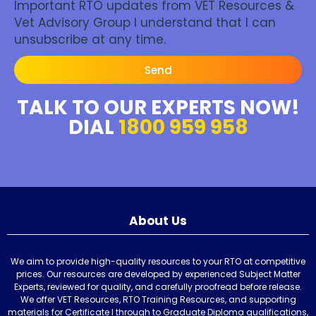
Important RTO updates from VET Resources &
Vet Advisory Group I understand that I can
unsubscribe at any time.
Send
TALK TO OUR EXPERTS NOW!
DIAL
1800 959 958
About Us
We aim to provide high-quality resources to your RTO at competitive
prices. Our resources are developed by experienced Subject Matter
Experts, reviewed for quality, and carefully proofread before release.
We offer VET Resources, RTO Training Resources, and supporting
materials for Certificate I through to Graduate Diploma qualifications,