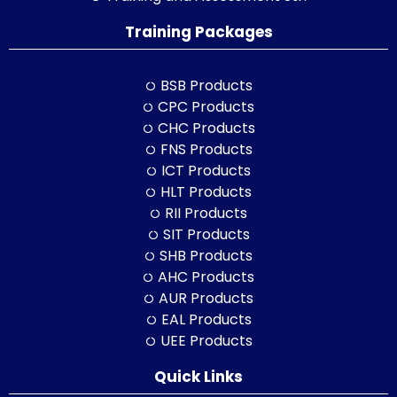
Training Packages
BSB Products
CPC Products
CHC Products
FNS Products
ICT Products
HLT Products
RII Products
SIT Products
SHB Products
AHC Products
AUR Products
EAL Products
UEE Products
Quick Links