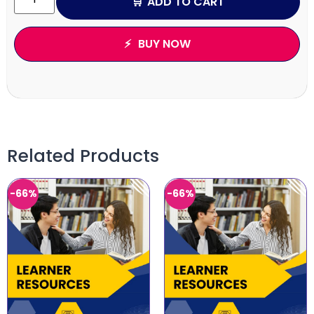
ADD TO CART
BUY NOW
Related Products
-66%
-66%