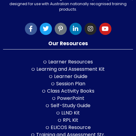
designed for use with Australian nationally recognised training
products.
Our Resources
Learner Resources
Learning and Assessment Kit
Learner Guide
Session Plan
Class Activity Books
PowerPoint
Self-Study Guide
LLND Kit
RPL Kit
ELICOS Resource
Training and Assessment Str.