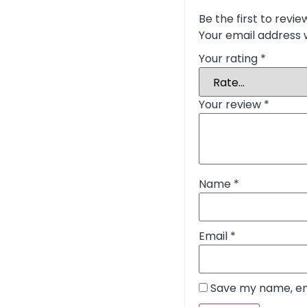
Be the first to rev
Your email address w
Your rating
*
Your review
*
Name
*
Email
*
Save my name, ema