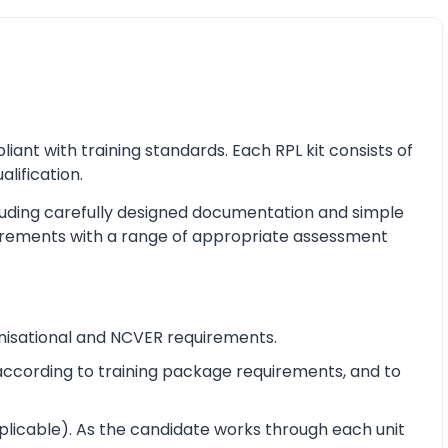
nt with training standards. Each RPL kit consists of
alification.
cluding carefully designed documentation and simple
equirements with a range of appropriate assessment
nisational and NCVER requirements.
e according to training package requirements, and to
pplicable). As the candidate works through each unit