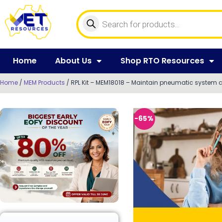
Home
About Us
Shop RTO Resources
Home
/
MEM Products
/ RPL Kit – MEM18018 – Maintain pneumatic system
-65%