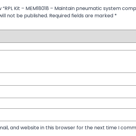
iew “RPL Kit – MEM18018 – Maintain pneumatic system com
ill not be published.
Required fields are marked
*
il, and website in this browser for the next time I comm