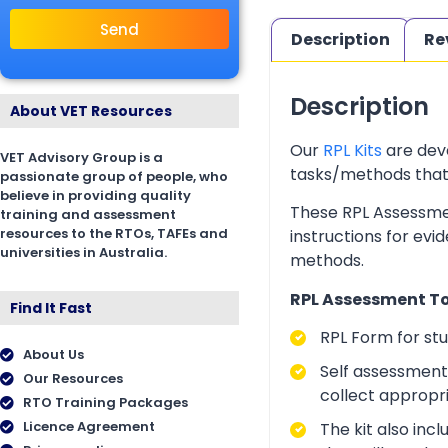
Send
Description
Re
Description
About VET Resources
Our
RPL Kits
are deve
VET Advisory Group is a
tasks/methods that as
passionate group of people, who
believe in providing quality
These RPL Assessmen
training and assessment
resources to the RTOs, TAFEs and
instructions for evi
universities in Australia.
methods.
RPL Assessment Too
Find It Fast
RPL Form for st
About Us
Self assessment 
Our Resources
collect appropr
RTO Training Packages
Licence Agreement
The kit also inc