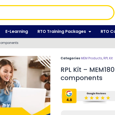
E-Learning
RTO Training Packages
RTO C
 components
Categories
MEM Products
,
RPL Kit
RPL Kit – MEM18
components