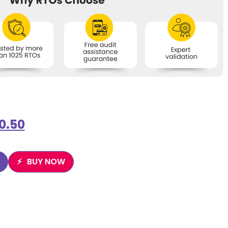
0.50
BUY NOW