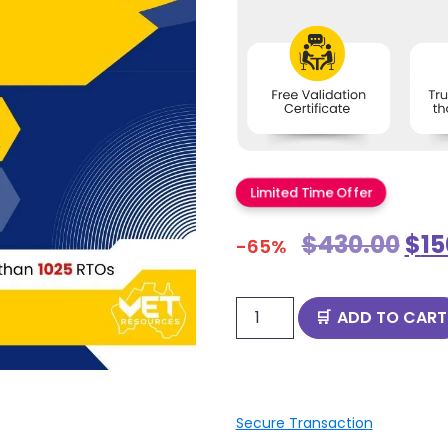
Limited Time Offer
$
430.00
$
15
-65%
ADD TO CART
Secure Transaction