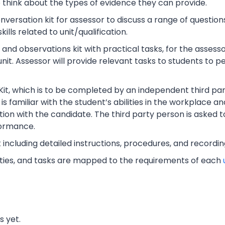
o think about the types of evidence they can provide.
rsation kit for assessor to discuss a range of questions
lls related to unit/qualification.
nd observations kit with practical tasks, for the assesso
unit. Assessor will provide relevant tasks to students to
Kit, which is to be completed by an independent third part
s familiar with the student’s abilities in the workplace an
tion with the candidate. The third party person is asked t
ormance.
t including detailed instructions, procedures, and recordi
vities, and tasks are mapped to the requirements of each
s yet.