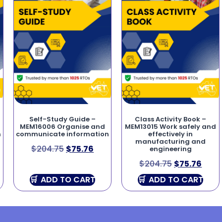
Self-Study Guide –
Class Activity Book –
MEM16006 Organise and
MEM13015 Work safely and
n
communicate information
effectively in
manufacturing and
$
204.75
$
75.76
engineering
$
204.75
$
75.76
ADD TO CART
ADD TO CART