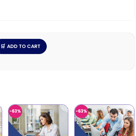
ADD TO CART
-63%
-63%