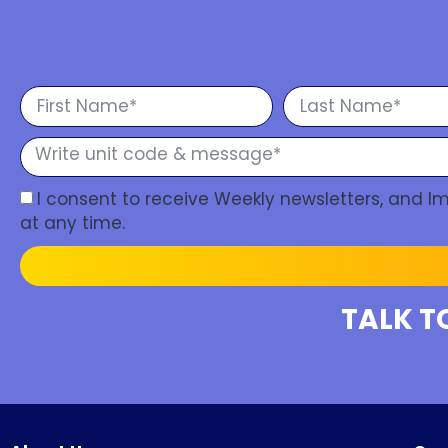
I consent to receive Weekly newsletters, and 
at any time.
TALK T