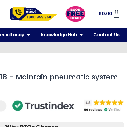
$
0.00
onsultancy
Knowledge Hub
Contact Us
018 – Maintain pneumatic system