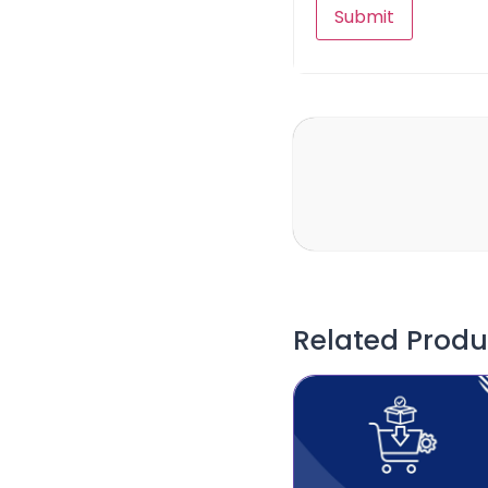
Related Produ