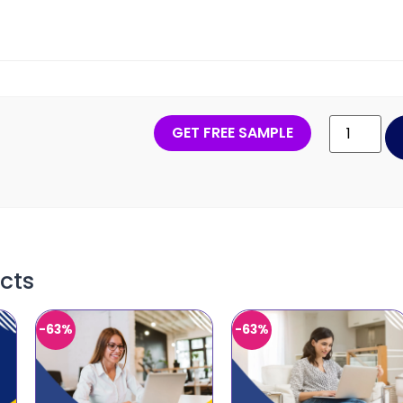
GET FREE SAMPLE
cts
-63%
-63%