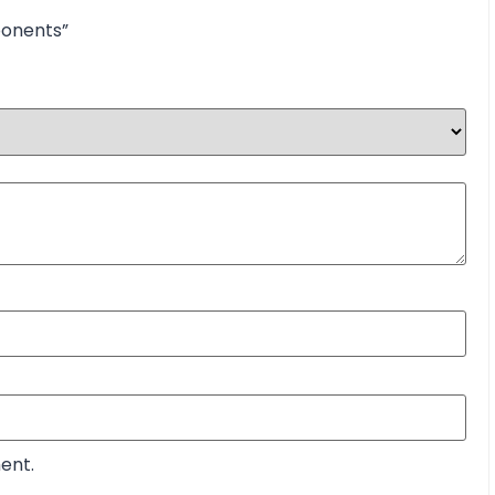
ponents”
ent.