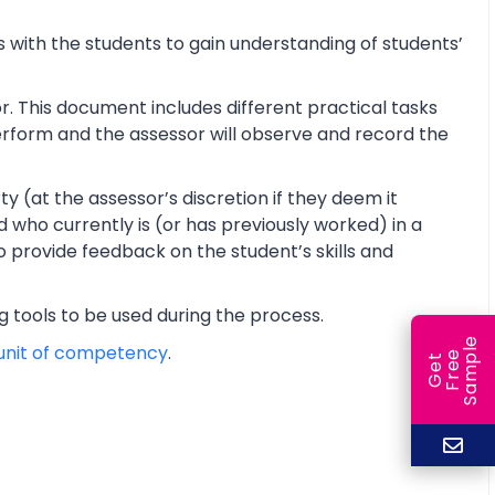
 with the students to gain understanding of students’
r. This document includes different practical tasks
 perform and the assessor will observe and record the
y (at the assessor’s discretion if they deem it
d who currently is (or has previously worked) in a
o provide feedback on the student’s skills and
ng tools to be used during the process.
e
unit of competency
.
e
l
G
e
t
F
r
e
S
a
m
p