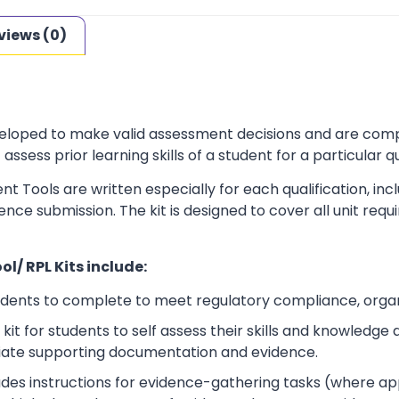
views (0)
loped to make valid assessment decisions and are complia
sess prior learning skills of a student for a particular qu
t Tools are written especially for each qualification, in
dence submission. The kit is designed to cover all unit r
l/ RPL Kits include:
udents to complete to meet regulatory compliance, orga
kit for students to self assess their skills and knowledg
iate supporting documentation and evidence.
ludes instructions for evidence-gathering tasks (where a