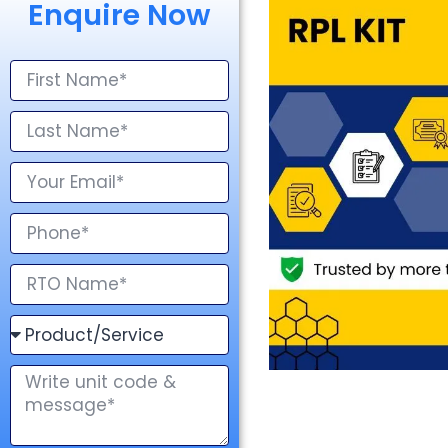
Enquire Now