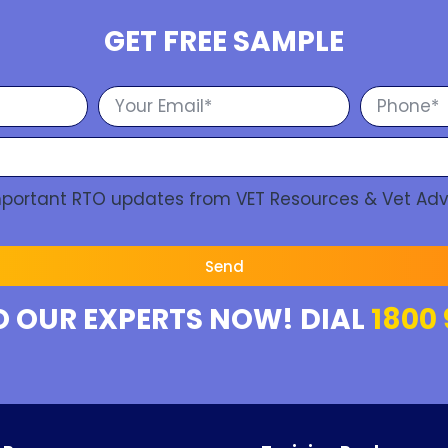
GET FREE SAMPLE
Important RTO updates from VET Resources & Vet Adv
Send
O OUR EXPERTS NOW! DIAL
1800 