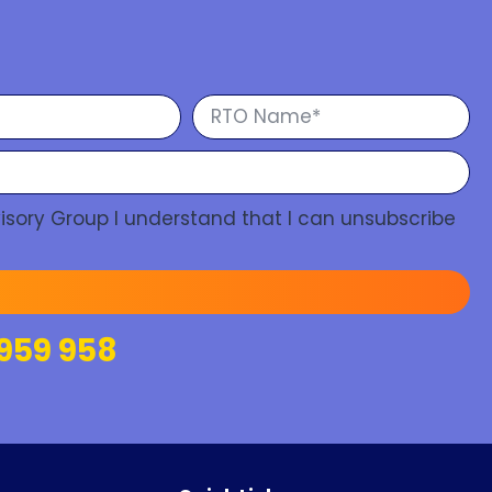
isory Group I understand that I can unsubscribe
959 958