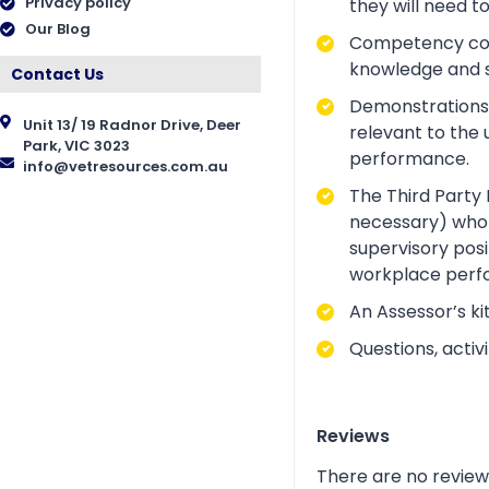
Privacy policy
they will need t
Our Blog
Competency conve
knowledge and ski
Contact Us
Demonstrations a
Unit 13/ 19 Radnor Drive, Deer
relevant to the 
Park, VIC 3023
performance.
info@vetresources.com.au
The Third Party 
necessary) who i
supervisory posi
workplace perf
An Assessor’s ki
Questions, acti
Reviews
There are no review