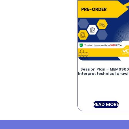
Session Plan – MEM090
Interpret technical draw
READ MORE