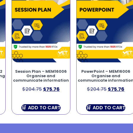
02
Session Plan – MEM16006
PowerPoint – MEM16006
ing
Organise and
Organise and
communicate information
communicate informatio
$
204.75
$
75.76
$
204.75
$
75.76
ADD TO CART
ADD TO CART