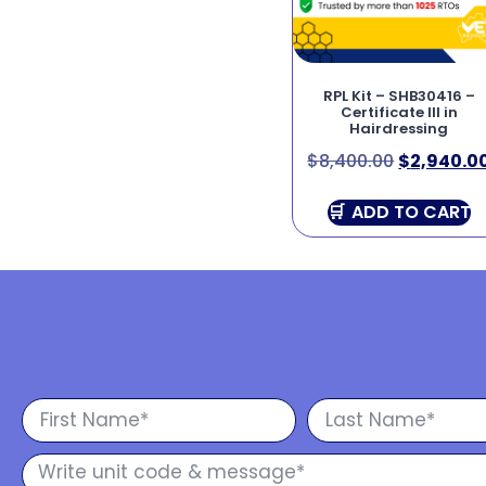
RPL Kit – SHB30416 –
Certificate III in
Hairdressing
$
8,400.00
$
2,940.0
ADD TO CART