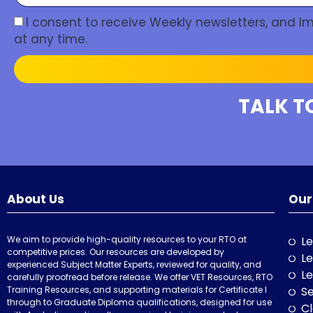
I consent to receive Weekly newsletters, and 
at any time.
TALK T
About Us
Our
We aim to provide high-quality resources to your RTO at
Le
competitive prices. Our resources are developed by
Le
experienced Subject Matter Experts, reviewed for quality, and
Le
carefully proofread before release. We offer VET Resources, RTO
Training Resources, and supporting materials for Certificate I
Se
through to Graduate Diploma qualifications, designed for use
Cl