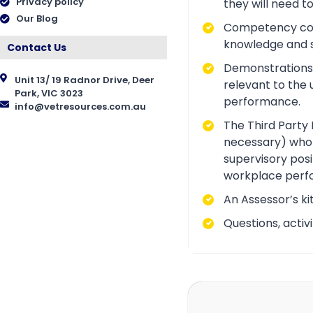
Privacy policy
they will need t
Our Blog
Competency conve
knowledge and ski
Contact Us
Demonstrations a
Unit 13/ 19 Radnor Drive, Deer
relevant to the 
Park, VIC 3023
performance.
info@vetresources.com.au
The Third Party 
necessary) who i
supervisory posi
workplace perf
An Assessor’s ki
Questions, acti