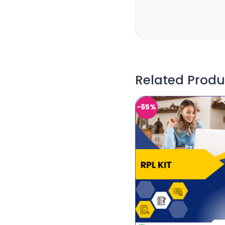
Related Produ
-65%