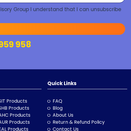
isory Group I understand that I can unsubscribe
959 958
Quick Links
SIT Products
FAQ
SHB Products
Blog
AHC Products
About Us
AUR Products
Return & Refund Policy
EAL Products
Contact Us