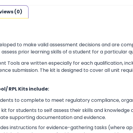
views (0)
loped to make valid assessment decisions and are complia
sess prior learning skills of a student for a particular qu
t Tools are written especially for each qualification, in
dence submission. The kit is designed to cover all unit r
l/ RPL Kits include:
udents to complete to meet regulatory compliance, orga
kit for students to self assess their skills and knowledg
iate supporting documentation and evidence.
ludes instructions for evidence-gathering tasks (where a