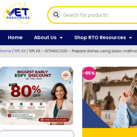
Home
About Us
Shop RTO Resources
Home
/
RPL Kit
/ RPL Kit – SITHASC020 – Prepare dishes using basic metho
-65%