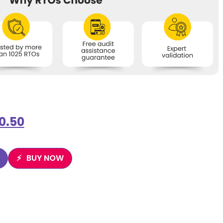
0.50
BUY NOW