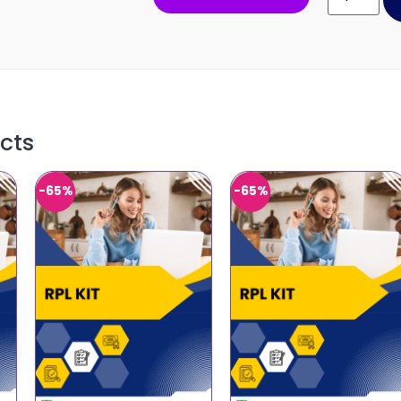
cts
-65%
-65%