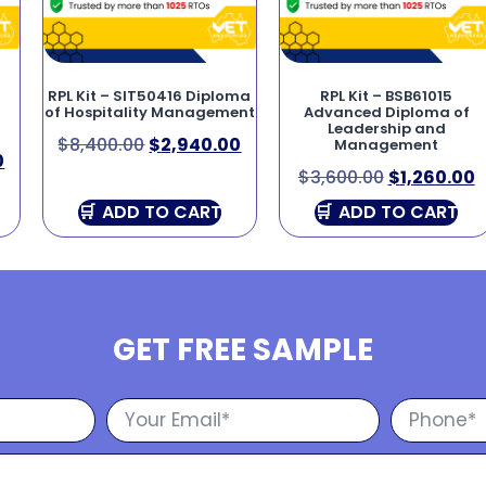
RPL Kit – SIT50416 Diploma
RPL Kit – BSB61015
of Hospitality Management
Advanced Diploma of
Leadership and
$
8,400.00
$
2,940.00
Management
0
$
3,600.00
$
1,260.00
ADD TO CART
ADD TO CART
GET FREE SAMPLE