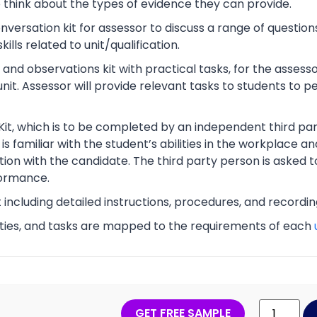
o think about the types of evidence they can provide.
rsation kit for assessor to discuss a range of questions
lls related to unit/qualification.
nd observations kit with practical tasks, for the assesso
unit. Assessor will provide relevant tasks to students to
Kit, which is to be completed by an independent third part
s familiar with the student’s abilities in the workplace an
tion with the candidate. The third party person is asked t
ormance.
t including detailed instructions, procedures, and recordi
vities, and tasks are mapped to the requirements of each
GET FREE SAMPLE