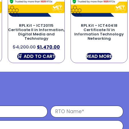
RPL Kit – ICT20115
RPL Kit – ICT40418
Certificate II in Information,
Certificate IV in
Digital Media and
Information Technology
Technology
Networking
$
4,200.00
$
1,470.00
ADD TO CART
READ MORE