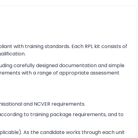
nt with training standards. Each RPL kit consists of
alification.
cluding carefully designed documentation and simple
equirements with a range of appropriate assessment
nisational and NCVER requirements.
e according to training package requirements, and to
pplicable). As the candidate works through each unit