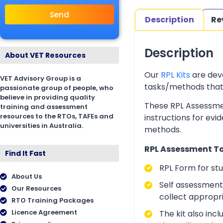
Send
Description
Re
Description
About VET Resources
Our
RPL Kits
are deve
VET Advisory Group is a
tasks/methods that as
passionate group of people, who
believe in providing quality
These RPL Assessmen
training and assessment
resources to the RTOs, TAFEs and
instructions for evi
universities in Australia.
methods.
RPL Assessment Too
Find It Fast
RPL Form for st
About Us
Self assessment 
Our Resources
collect appropr
RTO Training Packages
Licence Agreement
The kit also inc