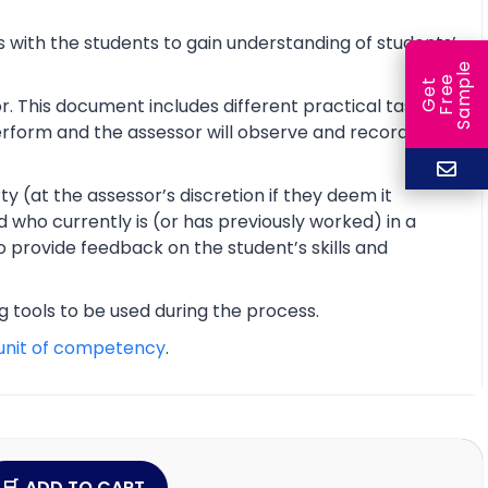
 with the students to gain understanding of students’
e
e
l
G
e
t
F
r
e
S
a
m
p
r. This document includes different practical tasks
 perform and the assessor will observe and record the
y (at the assessor’s discretion if they deem it
d who currently is (or has previously worked) in a
o provide feedback on the student’s skills and
ng tools to be used during the process.
unit of competency
.
ADD TO CART