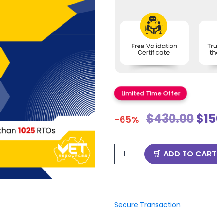
Limited Time Offer
$
430.00
$
15
-65%
ADD TO CART
Secure Transaction