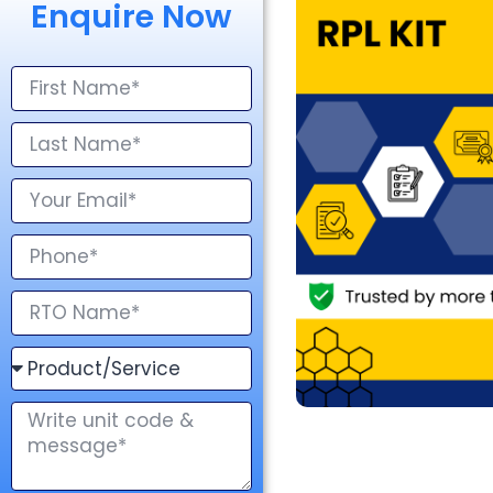
Enquire Now