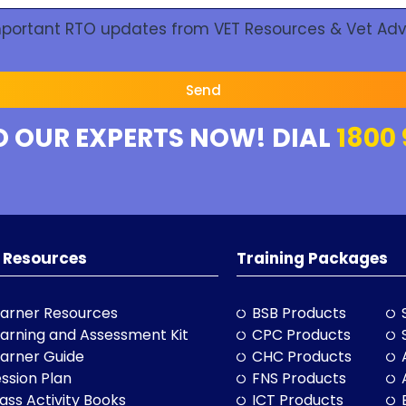
Important RTO updates from VET Resources & Vet Adv
Send
O OUR EXPERTS NOW! DIAL
1800 
 Resources
Training Packages
arner Resources
BSB Products
arning and Assessment Kit
CPC Products
arner Guide
CHC Products
ssion Plan
FNS Products
ass Activity Books
ICT Products