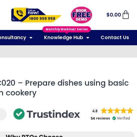
$
0.00
Monthly Webinar Series
onsultancy
Knowledge Hub
Contact Us
C020 – Prepare dishes using basic
n cookery