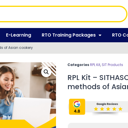
E-Learning
RTO Training Packages
RTO C
ds of Asian cookery
Categories
RPL Kit
,
SIT Products
RPL Kit – SITHAS
methods of Asia