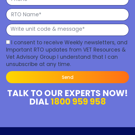
I consent to receive Weekly newsletters, and
Important RTO updates from VET Resources &
Vet Advisory Group I understand that I can
unsubscribe at any time.
Send
TALK TO OUR EXPERTS NOW!
DIAL
1800 959 958