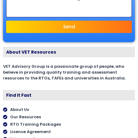
Send
About VET Resources
VET Advisory Group is a passionate group of people, who
believe in providing quality training and assessment
resources to the RTOs, TAFEs and universities in Australia.
Find It Fast
About Us
Our Resources
RTO Training Packages
Licence Agreement