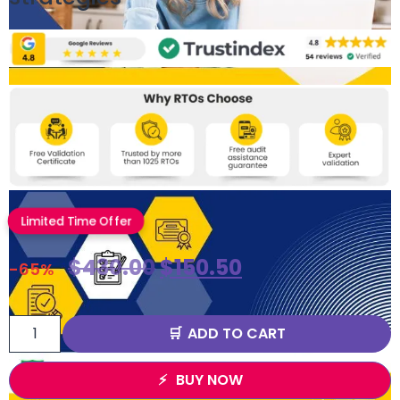
Limited Time Offer
$
430.00
$
150.50
-65%
ADD TO CART
BUY NOW