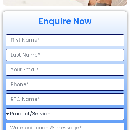
Enquire Now