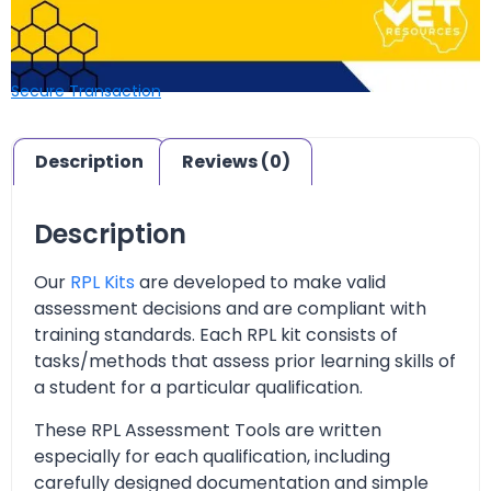
Secure Transaction
Description
Reviews (0)
Description
Our
RPL Kits
are developed to make valid
assessment decisions and are compliant with
training standards. Each RPL kit consists of
tasks/methods that assess prior learning skills of
a student for a particular qualification.
These RPL Assessment Tools are written
especially for each qualification, including
carefully designed documentation and simple