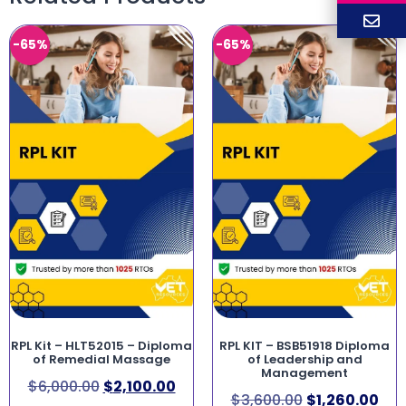
-65%
-65%
RPL Kit – HLT52015 – Diploma
RPL KIT – BSB51918 Diploma
of Remedial Massage
of Leadership and
Management
$
6,000.00
$
2,100.00
$
3,600.00
$
1,260.00