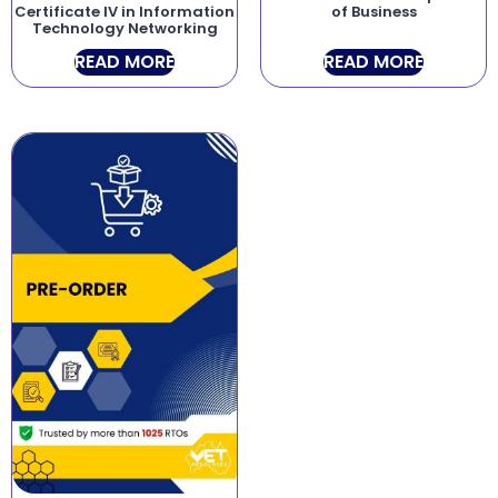
Certificate IV in Information
of Business
Technology Networking
READ MORE
READ MORE