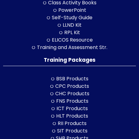
Class Activity Books
PowerPoint
Self-Study Guide
LLND Kit
RPL Kit
ELICOS Resource
Training and Assessment Str.
Training Packages
BSB Products
CPC Products
CHC Products
FNS Products
ICT Products
HLT Products
RII Products
SIT Products
SHB Products