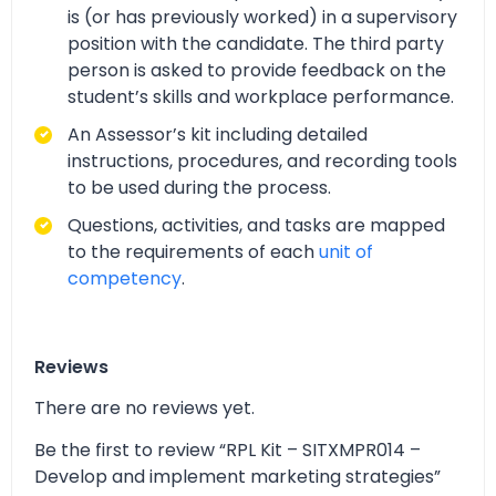
is (or has previously worked) in a supervisory
position with the candidate. The third party
person is asked to provide feedback on the
student’s skills and workplace performance.
An Assessor’s kit including detailed
instructions, procedures, and recording tools
to be used during the process.
Questions, activities, and tasks are mapped
to the requirements of each
unit of
competency
.
Reviews
There are no reviews yet.
Be the first to review “RPL Kit – SITXMPR014 –
Develop and implement marketing strategies”