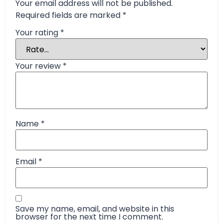
Your email address will not be published.
Required fields are marked
*
Your rating
*
Your review
*
Name
*
Email
*
Save my name, email, and website in this
browser for the next time I comment.