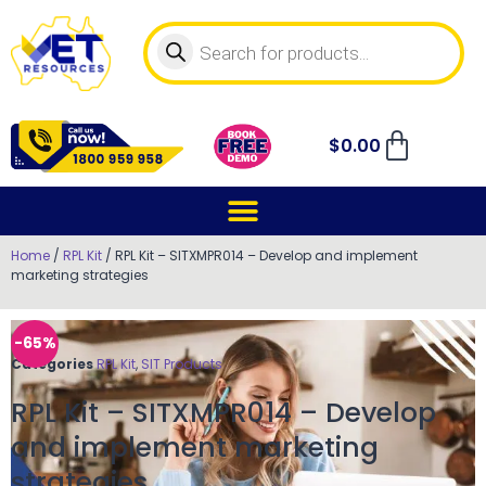
$
0.00
Home
/
RPL Kit
/ RPL Kit – SITXMPR014 – Develop and implement
marketing strategies
-65%
Categories
RPL Kit
,
SIT Products
RPL Kit – SITXMPR014 – Develop
and implement marketing
strategies