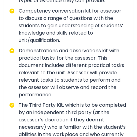
types of evidence they can provide.
Competency conversation kit for assessor
to discuss a range of questions with the
students to gain understanding of students’
knowledge and skills related to
unit/qualification.
Demonstrations and observations kit with
practical tasks, for the assessor. This
document includes different practical tasks
relevant to the unit. Assessor will provide
relevant tasks to students to perform and
the assessor will observe and record the
performance.
The Third Party Kit, which is to be completed
by an independent third party (at the
assessor’s discretion if they deem it
necessary) who is familiar with the student’s
abilities in the workplace and who currently