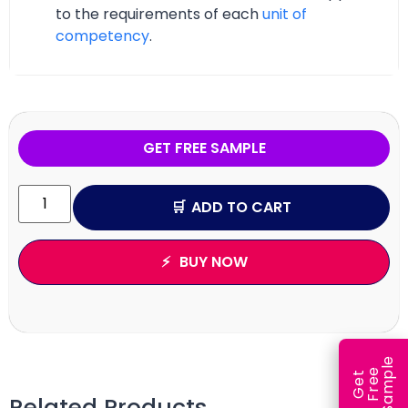
to the requirements of each
unit of
competency
.
GET FREE SAMPLE
ADD TO CART
BUY NOW
e
e
l
G
e
t
F
r
e
S
a
m
p
Related Products