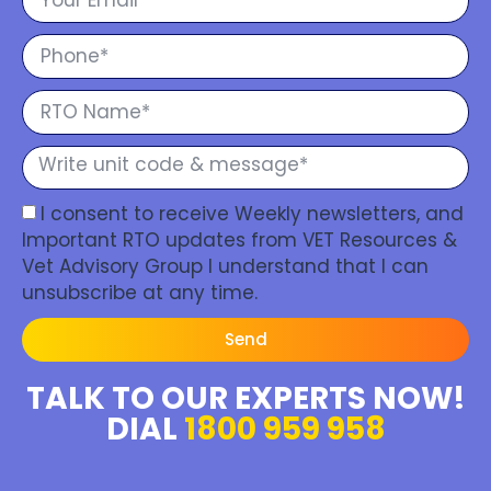
I consent to receive Weekly newsletters, and
Important RTO updates from VET Resources &
Vet Advisory Group I understand that I can
unsubscribe at any time.
Send
TALK TO OUR EXPERTS NOW!
DIAL
1800 959 958