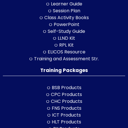
Learner Guide
Session Plan
Class Activity Books
PowerPoint
Self-Study Guide
LLND Kit
RPL Kit
ELICOS Resource
Training and Assessment Str.
Training Packages
BSB Products
CPC Products
CHC Products
FNS Products
ICT Products
HLT Products