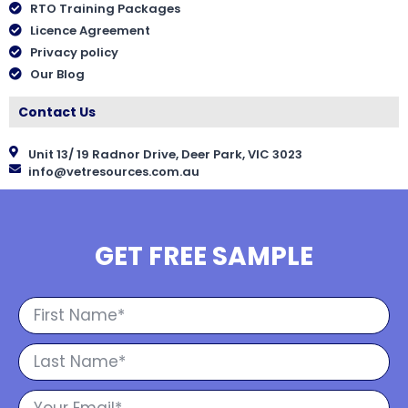
RTO Training Packages
Licence Agreement
Privacy policy
Our Blog
Contact Us
Unit 13/ 19 Radnor Drive, Deer Park, VIC 3023
info@vetresources.com.au
GET FREE SAMPLE