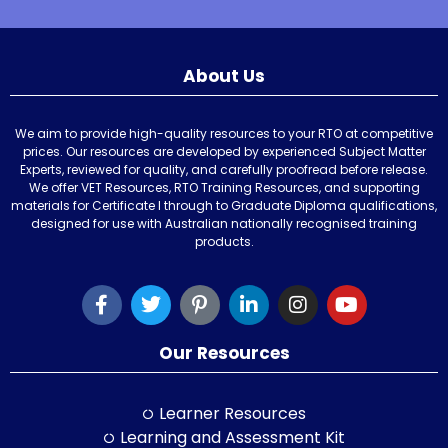
About Us
We aim to provide high-quality resources to your RTO at competitive
prices. Our resources are developed by experienced Subject Matter
Experts, reviewed for quality, and carefully proofread before release.
We offer VET Resources, RTO Training Resources, and supporting
materials for Certificate I through to Graduate Diploma qualifications,
designed for use with Australian nationally recognised training
products.
Our Resources
Learner Resources
Learning and Assessment Kit