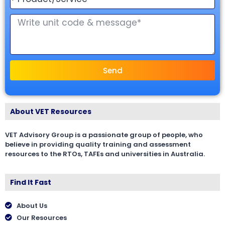
Send
About VET Resources
VET Advisory Group is a passionate group of people, who
believe in providing quality training and assessment
resources to the RTOs, TAFEs and universities in Australia.
Find It Fast
About Us
Our Resources