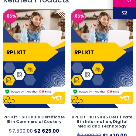
-65%
-65%
RPL Kit – SIT30816 Certificate
RPL Kit – ICT20115 Certificate
III in Commercial Cookery
II in Information, Digital
Media and Technology
$
7,500.00
$
2,625.00
$
4,200.00
$
1,470.00