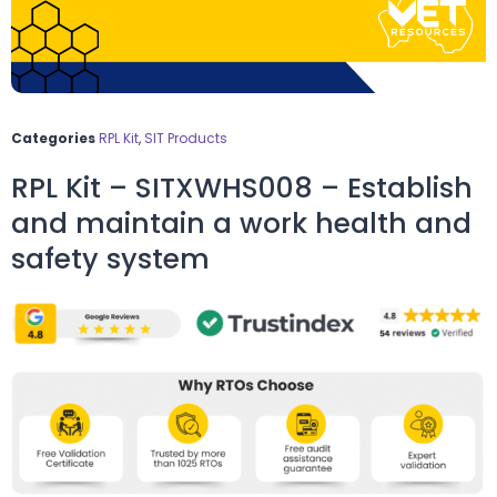
Categories
RPL Kit
,
SIT Products
RPL Kit – SITXWHS008 – Establish
and maintain a work health and
safety system