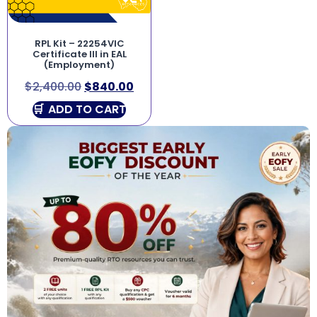
RPL Kit – 22254VIC
Certificate III in EAL
(Employment)
$
2,400.00
$
840.00
ADD TO CART