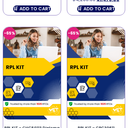
ADD TO CART
ADD TO CART
-65%
-65%
RPL KIT – CHC50113 Diploma
RPL KIT – CPC30611