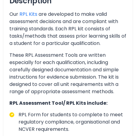
Description
Our
RPL Kits
are developed to make valid
assessment decisions and are compliant with
training standards. Each RPL kit consists of
tasks/methods that assess prior learning skills of
a student for a particular qualification.
These RPL Assessment Tools are written
especially for each qualification, including
carefully designed documentation and simple
instructions for evidence submission. The kit is
designed to cover all unit requirements with a
range of appropriate assessment methods.
RPL Assessment Tool/ RPL Kits include:
RPL Form for students to complete to meet
regulatory compliance, organisational and
NCVER requirements.