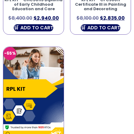
of Early Childhood
Certificate III in Painting
Education and Care
and Decorating
$
8,400.00
$
2,940.00
$
8,100.00
$
2,835.00
ADD TO CART
ADD TO CART
-65%