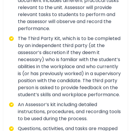
document includes different practical tasks
relevant to the unit. Assessor will provide
relevant tasks to students to perform and
the assessor will observe and record the
performance.
The Third Party Kit, which is to be completed
by an independent third party (at the
assessor’s discretion if they deem it
necessary) who is familiar with the student’s
abilities in the workplace and who currently
is (or has previously worked) in a supervisory
position with the candidate. The third party
person is asked to provide feedback on the
student’s skills and workplace performance.
An Assessor’s kit including detailed
instructions, procedures, and recording tools
to be used during the process.
Questions, activities, and tasks are mapped