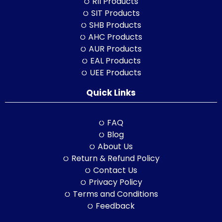
RII Products
SIT Products
SHB Products
AHC Products
AUR Products
EAL Products
UEE Products
Quick Links
FAQ
Blog
About Us
Return & Refund Policy
Contact Us
Privacy Policy
Terms and Conditions
Feedback