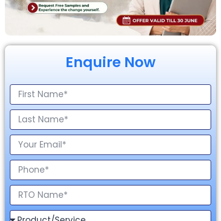
Enquire Now