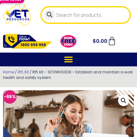
$
0.00
Home
/
RPL Kit
/ RPL Kit – SITXWHS008 – Establish and maintain a work
health and safety system
-65%