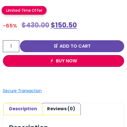
Limited Time Offer
$
430.00
$
150.50
-65%
ADD TO CART
BUY NOW
Secure Transaction
Description
Reviews (0)