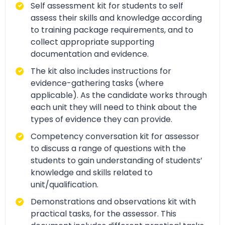
Self assessment kit for students to self
assess their skills and knowledge according
to training package requirements, and to
collect appropriate supporting
documentation and evidence.
The kit also includes instructions for
evidence-gathering tasks (where
applicable). As the candidate works through
each unit they will need to think about the
types of evidence they can provide.
Competency conversation kit for assessor
to discuss a range of questions with the
students to gain understanding of students’
knowledge and skills related to
unit/qualification.
Demonstrations and observations kit with
practical tasks, for the assessor. This