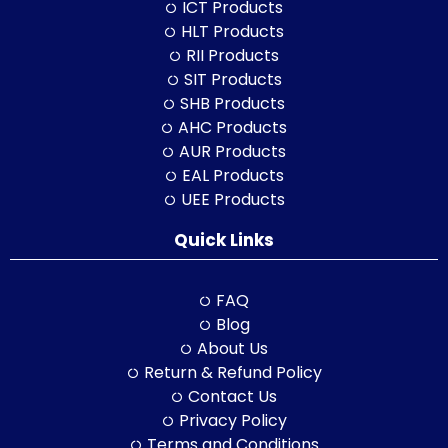
ICT Products
HLT Products
RII Products
SIT Products
SHB Products
AHC Products
AUR Products
EAL Products
UEE Products
Quick Links
FAQ
Blog
About Us
Return & Refund Policy
Contact Us
Privacy Policy
Terms and Conditions