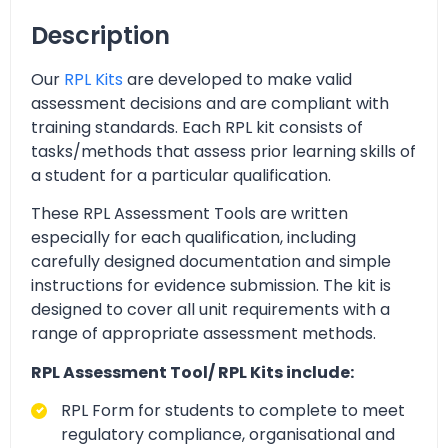
Description
Our
RPL Kits
are developed to make valid
assessment decisions and are compliant with
training standards. Each RPL kit consists of
tasks/methods that assess prior learning skills of
a student for a particular qualification.
These RPL Assessment Tools are written
especially for each qualification, including
carefully designed documentation and simple
instructions for evidence submission. The kit is
designed to cover all unit requirements with a
range of appropriate assessment methods.
RPL Assessment Tool/ RPL Kits include:
RPL Form for students to complete to meet
regulatory compliance, organisational and