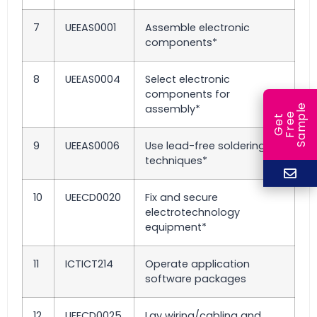
7
UEEAS0001
Assemble electronic
components*
8
UEEAS0004
Select electronic
components for
assembly*
e
e
l
G
e
t
F
r
e
S
a
m
p
9
UEEAS0006
Use lead-free soldering
techniques*
10
UEECD0020
Fix and secure
electrotechnology
equipment*
11
ICTICT214
Operate application
software packages
12
UEECD0025
Lay wiring/cabling and