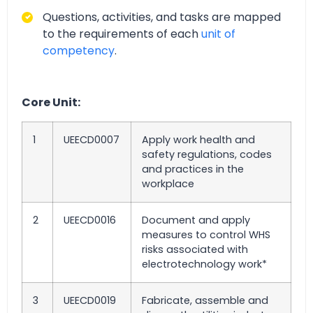
Questions, activities, and tasks are mapped
to the requirements of each
unit of
competency
.
Core Unit:
1
UEECD0007
Apply work health and
safety regulations, codes
and practices in the
workplace
2
UEECD0016
Document and apply
measures to control WHS
risks associated with
electrotechnology work*
3
UEECD0019
Fabricate, assemble and