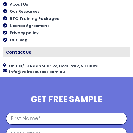
About Us
Our Resources
RTO Training Packages
Licence Agreement
Privacy policy
Our Blog
Contact Us
Unit 13/ 19 Radnor Drive, Deer Park, VIC 3023
info@vetresources.com.au
GET FREE SAMPLE