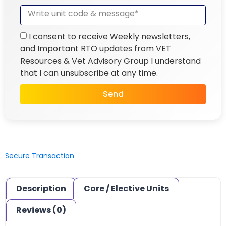
I consent to receive Weekly newsletters,
and Important RTO updates from VET
Resources & Vet Advisory Group I understand
that I can unsubscribe at any time.
Send
Secure Transaction
Description
Core / Elective Units
Reviews (0)