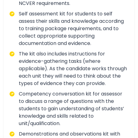
NCVER requirements.
Self assessment kit for students to self
assess their skills and knowledge according
to training package requirements, and to
collect appropriate supporting
documentation and evidence.
The kit also includes instructions for
evidence-gathering tasks (where
applicable). As the candidate works through
each unit they will need to think about the
types of evidence they can provide.
Competency conversation kit for assessor
to discuss a range of questions with the
students to gain understanding of students’
knowledge and skills related to
unit/qualification.
Demonstrations and observations kit with