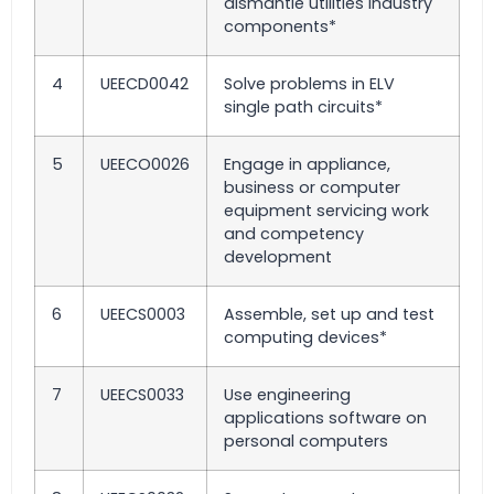
dismantle utilities industry
components*
4
UEECD0042
Solve problems in ELV
single path circuits*
5
UEECO0026
Engage in appliance,
business or computer
equipment servicing work
and competency
development
6
UEECS0003
Assemble, set up and test
computing devices*
7
UEECS0033
Use engineering
applications software on
personal computers