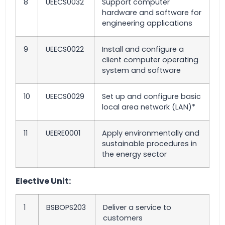
8
UEECS0032
Support computer
hardware and software for
engineering applications
9
UEECS0022
Install and configure a
client computer operating
system and software
10
UEECS0029
Set up and configure basic
local area network (LAN)*
11
UEERE0001
Apply environmentally and
sustainable procedures in
the energy sector
Elective Unit:
1
BSBOPS203
Deliver a service to
customers