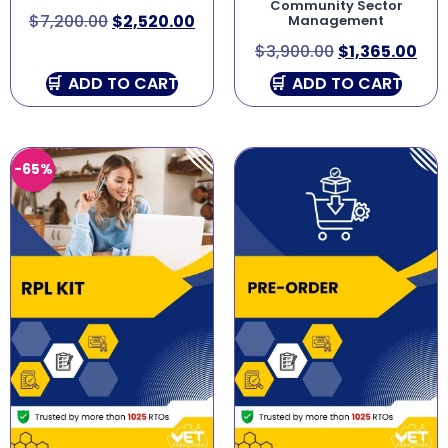
Community Sector
$
7,200.00
$
2,520.00
Management
$
3,900.00
$
1,365.00
ADD TO CART
ADD TO CART
-65%