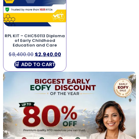
RPL KIT – CHC50113 Diploma
of Early Childhood
Education and Care
$
8,400.00
$
2,940.00
ADD TO CART