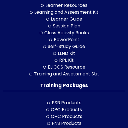
Learner Resources
Learning and Assessment Kit
Learner Guide
Session Plan
Class Activity Books
PowerPoint
Self-Study Guide
LLND Kit
RPL Kit
ELICOS Resource
Training and Assessment Str.
Training Packages
BSB Products
CPC Products
CHC Products
FNS Products