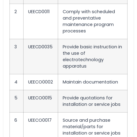
2
UEECD0011
Comply with scheduled
and preventative
maintenance program
processes
3
UEECD0035
Provide basic instruction in
the use of
electrotechnology
apparatus
4
UEECO0002
Maintain documentation
5
UEECO0015
Provide quotations for
installation or service jobs
6
UEECO0017
Source and purchase
material/parts for
installation or service jobs