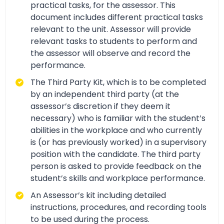
practical tasks, for the assessor. This
document includes different practical tasks
relevant to the unit. Assessor will provide
relevant tasks to students to perform and
the assessor will observe and record the
performance.
The Third Party Kit, which is to be completed
by an independent third party (at the
assessor’s discretion if they deem it
necessary) who is familiar with the student’s
abilities in the workplace and who currently
is (or has previously worked) in a supervisory
position with the candidate. The third party
person is asked to provide feedback on the
student’s skills and workplace performance.
An Assessor’s kit including detailed
instructions, procedures, and recording tools
to be used during the process.