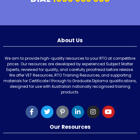
About Us
We aim to provide high-quality resources to your RTO at competitive
prices. Our resources are developed by experienced Subject Matter
Experts, reviewed for quality, and carefully proofread before release.
We offer VET Resources, RTO Training Resources, and supporting
materials for Certificate I through to Graduate Diploma qualifications,
designed for use with Australian nationally recognised training
products.
Our Resources