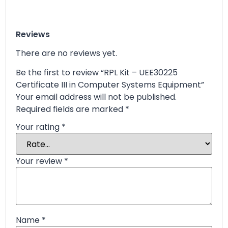
Reviews
There are no reviews yet.
Be the first to review “RPL Kit – UEE30225
Certificate III in Computer Systems Equipment”
Your email address will not be published.
Required fields are marked
*
Your rating
*
Your review
*
Name
*