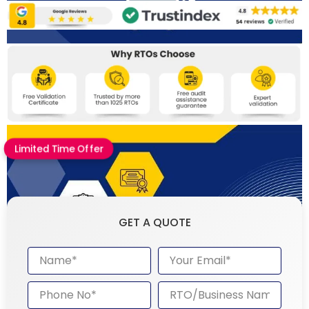
Limited Time Offer
GET A QUOTE