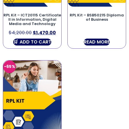
RPL Kit – ICT20115 Certificate
RPL Kit – BSB50215 Diploma
II in Information, Digital
of Business
Media and Technology
$
4,200.00
$
1,470.00
ADD TO CART
READ MORE
-65%