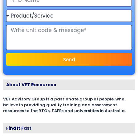
Send
About VET Resources
VET Advisory Group is a passionate group of people, who
believe in providing quality training and assessment
resources to the RTOs, TAFEs and universities in Australia.
Find It Fast