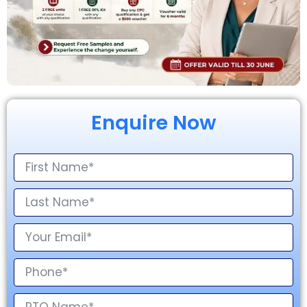
Enquire Now