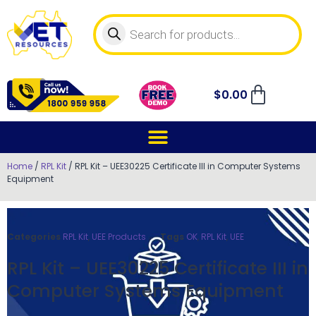
$
0.00
Home
/
RPL Kit
/ RPL Kit – UEE30225 Certificate III in Computer Systems
Equipment
Categories
RPL Kit
,
UEE Products
Tags
OK
,
RPL Kit
,
UEE
RPL Kit – UEE30225 Certificate III in
Computer Systems Equipment