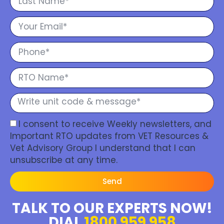
I consent to receive Weekly newsletters, and
Important RTO updates from VET Resources &
Vet Advisory Group I understand that I can
unsubscribe at any time.
Send
TALK TO OUR EXPERTS NOW!
DIAL
1800 959 958