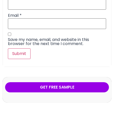
Email
*
Save my name, email, and website in this
browser for the next time I comment.
GET FREE SAMPLE