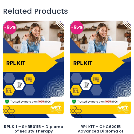
Related Products
-65%
-65%
RPL Kit – SHB50115 – Diploma
RPL KIT – CHC62015
of Beauty Therapy
Advanced Diploma of