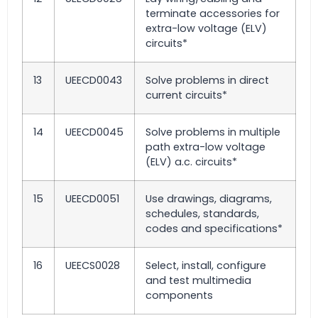
terminate accessories for
extra-low voltage (ELV)
circuits*
13
UEECD0043
Solve problems in direct
current circuits*
14
UEECD0045
Solve problems in multiple
path extra-low voltage
(ELV) a.c. circuits*
15
UEECD0051
Use drawings, diagrams,
schedules, standards,
codes and specifications*
16
UEECS0028
Select, install, configure
and test multimedia
components