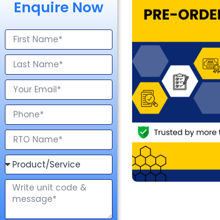
Enquire Now