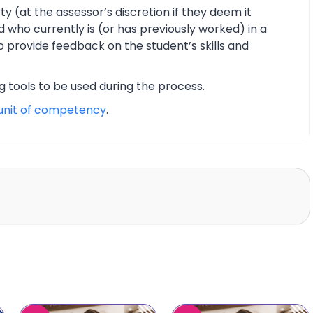
y (at the assessor’s discretion if they deem it
d who currently is (or has previously worked) in a
o provide feedback on the student’s skills and
ng tools to be used during the process.
unit of competency
.