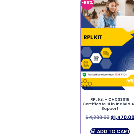
-65%
RPL Kit – CHC33015
Certificate III in Individu
Support
$
4,200.00
$
1,470.0
ADD TO CART