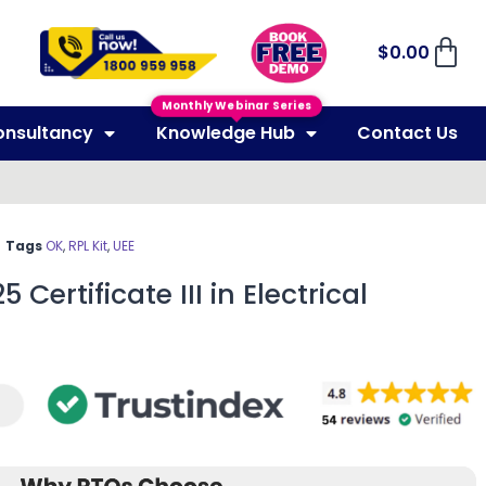
$
0.00
Monthly Webinar Series
onsultancy
Knowledge Hub
Contact Us
Tags
OK
,
RPL Kit
,
UEE
 Certificate III in Electrical