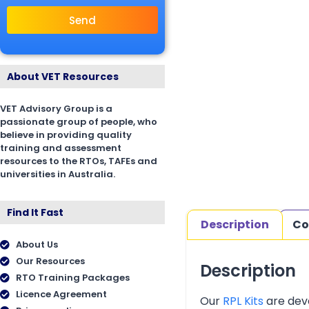
Send
About VET Resources
VET Advisory Group is a
passionate group of people, who
believe in providing quality
training and assessment
resources to the RTOs, TAFEs and
universities in Australia.
Find It Fast
Description
Co
About Us
Our Resources
Description
RTO Training Packages
Licence Agreement
Our
RPL Kits
are deve