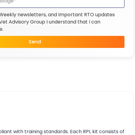
 Weekly newsletters, and Important RTO updates
et Advisory Group I understand that I can
e.
Send
nt with training standards. Each RPL kit consists of