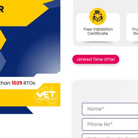
Limited Time Offer