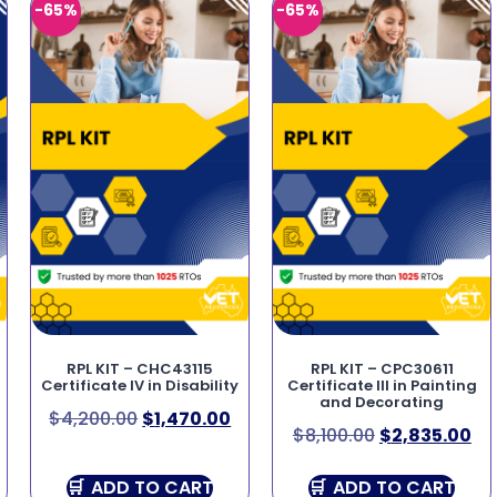
-65%
-65%
RPL KIT – CHC43115
RPL KIT – CPC30611
Certificate IV in Disability
Certificate III in Painting
and Decorating
$
4,200.00
$
1,470.00
$
8,100.00
$
2,835.00
ADD TO CART
ADD TO CART