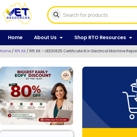
Home
About Us
Shop RTO Resources
Home
/
RPL Kit
/ RPL Kit – UEE30625 Certificate III in Electrical Machine Repai