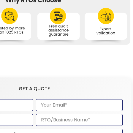
GET A QUOTE