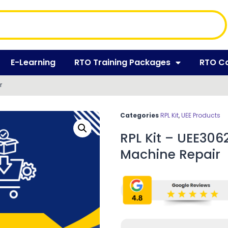
E-Learning
RTO Training Packages
RTO C
r
Categories
RPL Kit
,
UEE Products
RPL Kit – UEE30625
Machine Repair