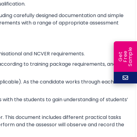
alification.
cluding carefully designed documentation and simple
equirements with a range of appropriate assessment
e
nisational and NCVER requirements.
e
l
G
e
t
F
r
e
S
a
m
p
e according to training package requirements, and to
pplicable). As the candidate works through each unit
 with the students to gain understanding of students’
r. This document includes different practical tasks
 perform and the assessor will observe and record the