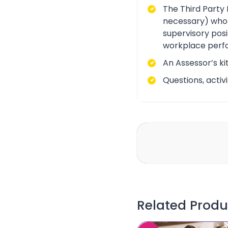
The Third Party 
necessary) who i
supervisory posi
workplace perf
An Assessor’s ki
Questions, acti
Related Produ