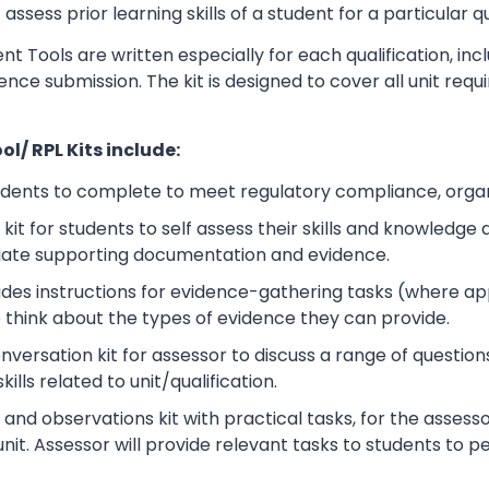
sess prior learning skills of a student for a particular qu
t Tools are written especially for each qualification, in
dence submission. The kit is designed to cover all unit r
l/ RPL Kits include:
udents to complete to meet regulatory compliance, orga
kit for students to self assess their skills and knowledg
iate supporting documentation and evidence.
ludes instructions for evidence-gathering tasks (where a
o think about the types of evidence they can provide.
rsation kit for assessor to discuss a range of questions
lls related to unit/qualification.
nd observations kit with practical tasks, for the assesso
unit. Assessor will provide relevant tasks to students to