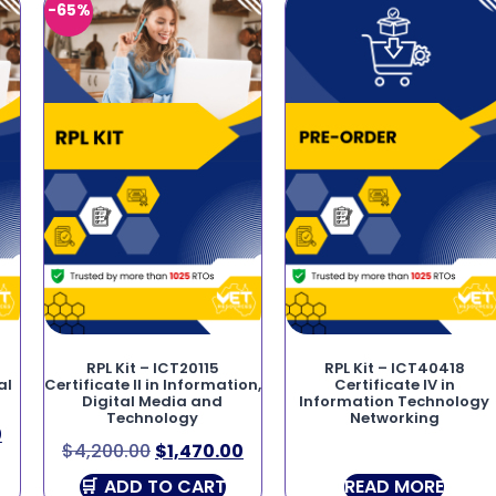
-65%
RPL Kit – ICT20115
RPL Kit – ICT40418
al
Certificate II in Information,
Certificate IV in
Digital Media and
Information Technology
Technology
Networking
0
$
4,200.00
$
1,470.00
ADD TO CART
READ MORE