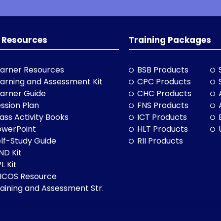
 Resources
Training Packages
arner Resources
BSB Products
arning and Assessment Kit
CPC Products
arner Guide
CHC Products
ssion Plan
FNS Products
ass Activity Books
ICT Products
owerPoint
HLT Products
lf-Study Guide
RII Products
ND Kit
L Kit
LICOS Resource
aining and Assessment Str.