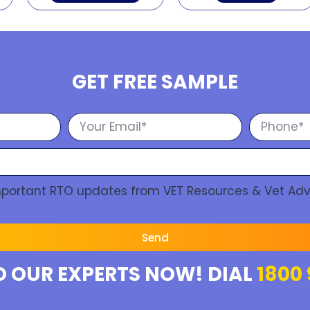
GET FREE SAMPLE
Important RTO updates from VET Resources & Vet Adv
Send
O OUR EXPERTS NOW! DIAL
1800 