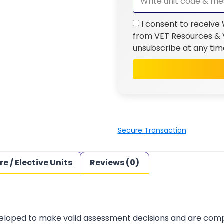
I consent to receive
from VET Resources & V
unsubscribe at any tim
Secure Transaction
re / Elective Units
Reviews (0)
loped to make valid assessment decisions and are complia