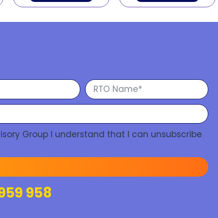
isory Group I understand that I can unsubscribe
959 958