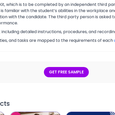
Kit, which is to be completed by an independent third part
s familiar with the student’s abilities in the workplace an
tion with the candidate. The third party person is asked t
ormance.
t including detailed instructions, procedures, and recordi
vities, and tasks are mapped to the requirements of each
GET FREE SAMPLE
cts