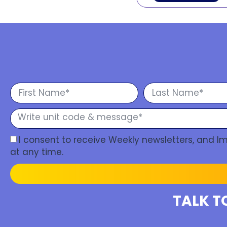
I consent to receive Weekly newsletters, and 
at any time.
TALK T