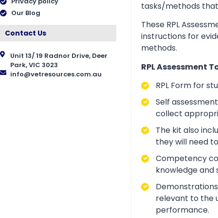
Privacy policy
tasks/methods that as
Our Blog
These RPL Assessmen
Contact Us
instructions for evi
methods.
Unit 13/ 19 Radnor Drive, Deer
Park, VIC 3023
RPL Assessment Too
info@vetresources.com.au
RPL Form for st
Self assessment 
collect appropr
The kit also inc
they will need t
Competency conve
knowledge and ski
Demonstrations a
relevant to the 
performance.