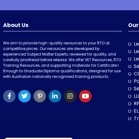
About Us
Our
We aim to provide high-quality resources to your RTO at
Le
competitive prices. Our resources are developed by
Le
experienced Subject Matter Experts, reviewed for quality, and
Le
carefully proofread before release. We offer VET Resources, RTO
Training Resources, and supporting materials for Certificate I
Se
through to Graduate Diploma qualifications, designed for use
Cl
with Australian nationally recognised training products.
P
Se
LL
RP
E
Tr