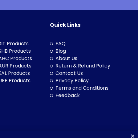
Quick Links
SIT Products
FAQ
SHB Products
Blog
AHC Products
About Us
AUR Products
Return & Refund Policy
EAL Products
Contact Us
UEE Products
Privacy Policy
Terms and Conditions
Feedback