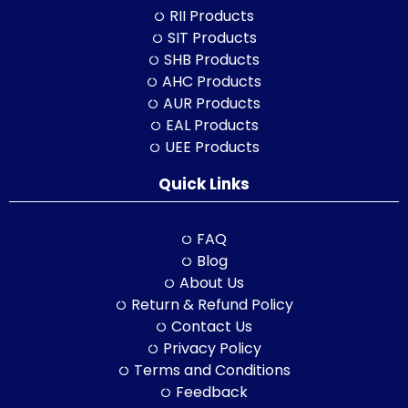
RII Products
SIT Products
SHB Products
AHC Products
AUR Products
EAL Products
UEE Products
Quick Links
FAQ
Blog
About Us
Return & Refund Policy
Contact Us
Privacy Policy
Terms and Conditions
Feedback