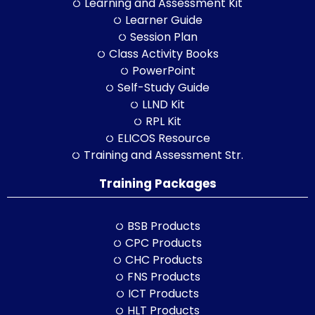
Learning and Assessment Kit
Learner Guide
Session Plan
Class Activity Books
PowerPoint
Self-Study Guide
LLND Kit
RPL Kit
ELICOS Resource
Training and Assessment Str.
Training Packages
BSB Products
CPC Products
CHC Products
FNS Products
ICT Products
HLT Products