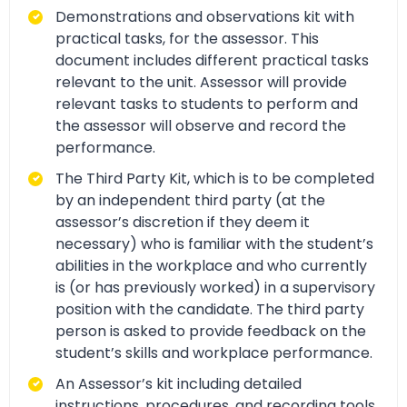
Demonstrations and observations kit with
practical tasks, for the assessor. This
document includes different practical tasks
relevant to the unit. Assessor will provide
relevant tasks to students to perform and
the assessor will observe and record the
performance.
The Third Party Kit, which is to be completed
by an independent third party (at the
assessor’s discretion if they deem it
necessary) who is familiar with the student’s
abilities in the workplace and who currently
is (or has previously worked) in a supervisory
position with the candidate. The third party
person is asked to provide feedback on the
student’s skills and workplace performance.
An Assessor’s kit including detailed
instructions, procedures, and recording tools