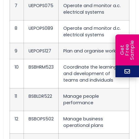
7
UEPOPS075
Operate and monitor a.c.
electrical systems
8
UEPOPS089
Operate and monitor d.c.
electrical systems
e
e
l
G
e
t
F
r
e
S
a
m
p
9
UEPOPS127
Plan and organise work
10
BSBHRM523
Coordinate the learning
and development of
teams and individuals
11
BSBLDR522
Manage people
performance
12
BSBOPS502
Manage business
operational plans