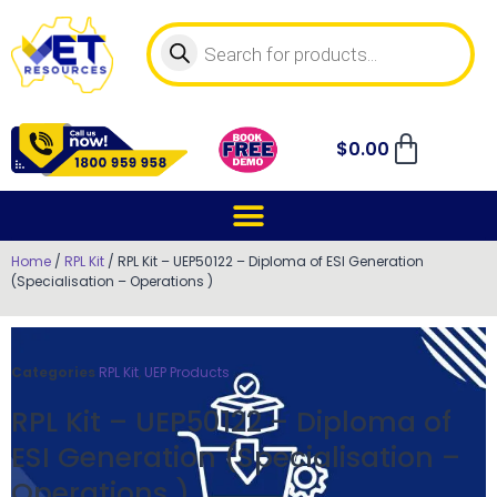
$
0.00
Home
/
RPL Kit
/ RPL Kit – UEP50122 – Diploma of ESI Generation
(Specialisation – Operations )
Categories
RPL Kit
,
UEP Products
RPL Kit – UEP50122 – Diploma of
ESI Generation (Specialisation –
Operations )