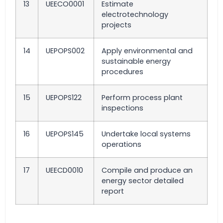
13
UEECO0001
Estimate
electrotechnology
projects
14
UEPOPS002
Apply environmental and
sustainable energy
procedures
15
UEPOPS122
Perform process plant
inspections
16
UEPOPS145
Undertake local systems
operations
17
UEECD0010
Compile and produce an
energy sector detailed
report