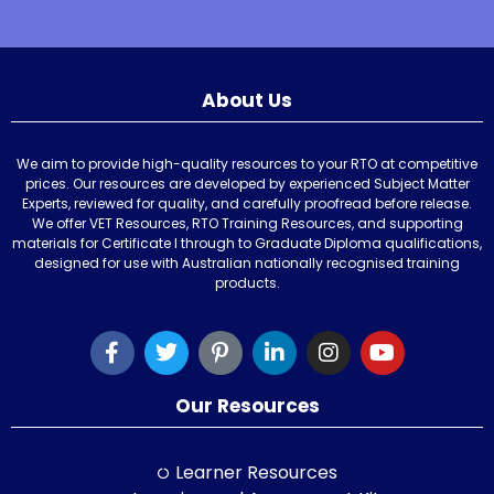
About Us
We aim to provide high-quality resources to your RTO at competitive
prices. Our resources are developed by experienced Subject Matter
Experts, reviewed for quality, and carefully proofread before release.
We offer VET Resources, RTO Training Resources, and supporting
materials for Certificate I through to Graduate Diploma qualifications,
designed for use with Australian nationally recognised training
products.
Our Resources
Learner Resources