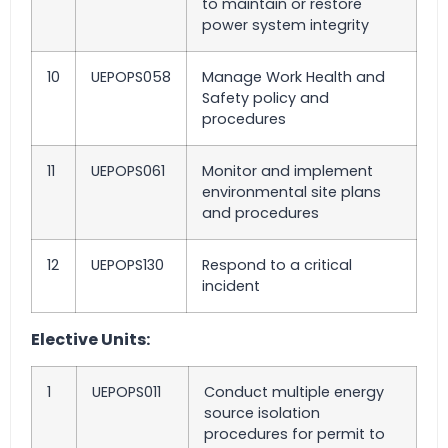
to maintain or restore
power system integrity
10
UEPOPS058
Manage Work Health and
Safety policy and
procedures
11
UEPOPS061
Monitor and implement
environmental site plans
and procedures
12
UEPOPS130
Respond to a critical
incident
Elective Units:
1
UEPOPS011
Conduct multiple energy
source isolation
procedures for permit to