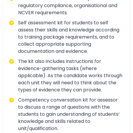
regulatory compliance, organisational and
NCVER requirements.
Self assessment kit for students to self
assess their skills and knowledge according
to training package requirements, and to
collect appropriate supporting
documentation and evidence.
The kit also includes instructions for
evidence-gathering tasks (where
applicable). As the candidate works through
each unit they will need to think about the
types of evidence they can provide.
Competency conversation kit for assessor
to discuss a range of questions with the
students to gain understanding of students’
knowledge and skills related to
unit/qualification.