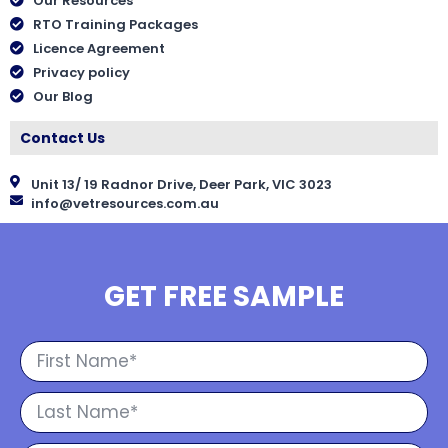
Our Resources
RTO Training Packages
Licence Agreement
Privacy policy
Our Blog
Contact Us
Unit 13/ 19 Radnor Drive, Deer Park, VIC 3023
info@vetresources.com.au
GET FREE SAMPLE