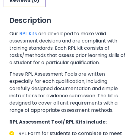
Reviews (0)
Description
Our
RPL Kits
are developed to make valid
assessment decisions and are compliant with
training standards. Each RPL kit consists of
tasks/methods that assess prior learning skills of
a student for a particular qualification.
These RPL Assessment Tools are written
especially for each qualification, including
carefully designed documentation and simple
instructions for evidence submission. The kit is
designed to cover all unit requirements with a
range of appropriate assessment methods.
RPL Assessment Tool/ RPL Kits include:
RPL Form for students to complete to meet