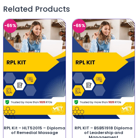
Related Products
-65%
-65%
RPL Kit – HLT52015 – Diploma
RPL KIT – BSB51918 Diploma
of Remedial Massage
of Leadership and
Management