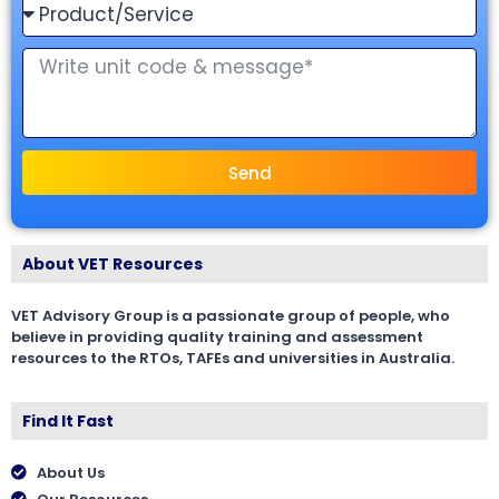
Send
About VET Resources
VET Advisory Group is a passionate group of people, who
believe in providing quality training and assessment
resources to the RTOs, TAFEs and universities in Australia.
Find It Fast
About Us