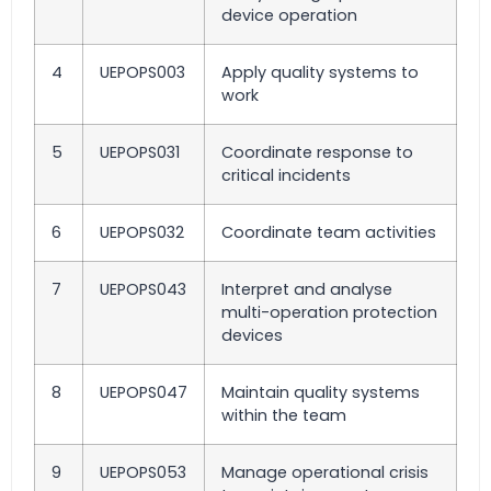
device operation
4
UEPOPS003
Apply quality systems to
work
5
UEPOPS031
Coordinate response to
critical incidents
6
UEPOPS032
Coordinate team activities
7
UEPOPS043
Interpret and analyse
multi-operation protection
devices
8
UEPOPS047
Maintain quality systems
within the team
9
UEPOPS053
Manage operational crisis