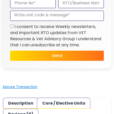
I consent to receive Weekly newsletters,
and Important RTO updates from VET
Resources & Vet Advisory Group I understand
that I can unsubscribe at any time.
Send
Secure Transaction
Description
Core / Elective Units