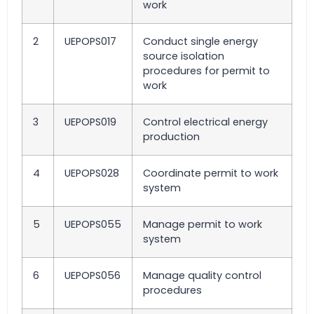
work
2
UEPOPS017
Conduct single energy
source isolation
procedures for permit to
work
3
UEPOPS019
Control electrical energy
production
4
UEPOPS028
Coordinate permit to work
system
5
UEPOPS055
Manage permit to work
system
6
UEPOPS056
Manage quality control
procedures