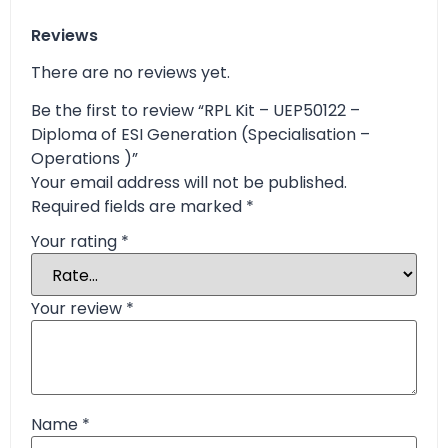
Reviews
There are no reviews yet.
Be the first to review “RPL Kit – UEP50122 –
Diploma of ESI Generation (Specialisation –
Operations )”
Your email address will not be published.
Required fields are marked
*
Your rating
*
Your review
*
Name
*