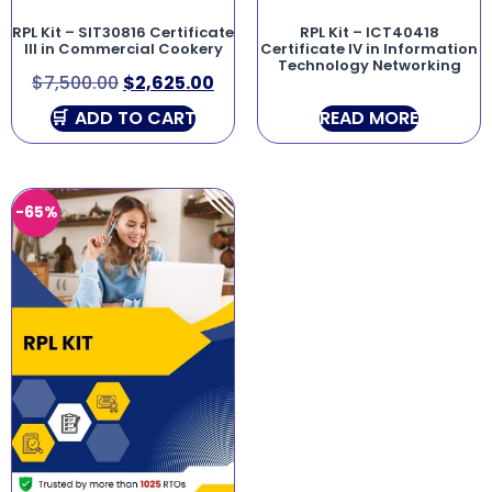
RPL Kit – SIT30816 Certificate
RPL Kit – ICT40418
III in Commercial Cookery
Certificate IV in Information
Technology Networking
$
7,500.00
$
2,625.00
ADD TO CART
READ MORE
-65%