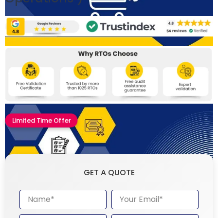
Limited Time Offer
GET A QUOTE