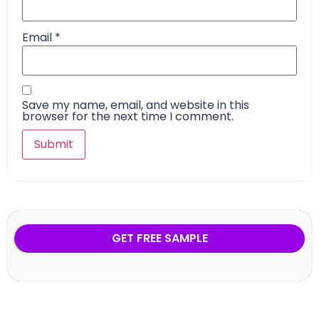
Email
*
Save my name, email, and website in this
browser for the next time I comment.
GET FREE SAMPLE