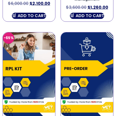
$
6,000.00
$
2,100.00
$
3,600.00
$
1,260.00
ADD TO CART
ADD TO CART
-65%