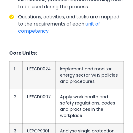
to be used during the process.
Questions, activities, and tasks are mapped
to the requirements of each
unit of
competency
.
Core Units:
1
UEECD0024
Implement and monitor
energy sector WHS policies
and procedures
2
UEECD0007
Apply work health and
safety regulations, codes
and practices in the
workplace
3
UEPOPS001
Analyse single protection