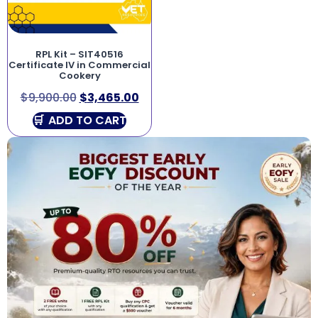
RPL Kit – SIT40516
Certificate IV in Commercial
Cookery
$
9,900.00
$
3,465.00
ADD TO CART