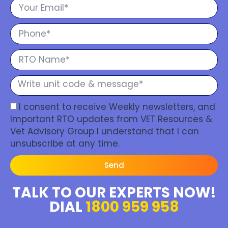
I consent to receive Weekly newsletters, and
Important RTO updates from VET Resources &
Vet Advisory Group I understand that I can
unsubscribe at any time.
Send
TALK TO OUR EXPERTS NOW!
DIAL
1800 959 958