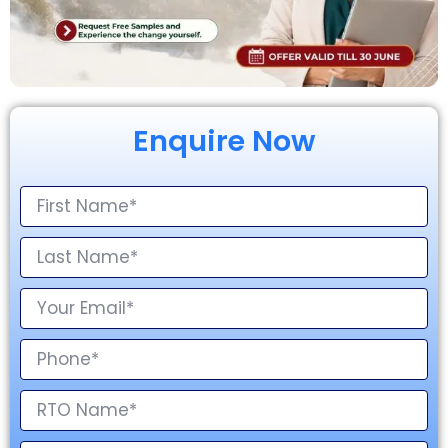
Enquire Now