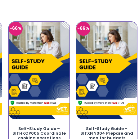
-66%
-66%
Self-Study Guide –
Self-Study Guide –
SITHKOP005 Coordinate
SITXFIN004 Prepare and
cooking operations
monitor budgets