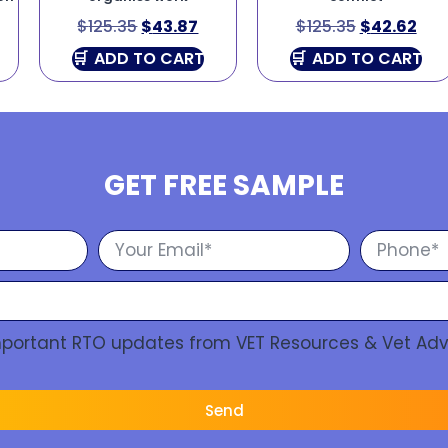
$
125.35
$
43.87
$
125.35
$
42.62
ADD TO CART
ADD TO CART
GET FREE SAMPLE
Important RTO updates from VET Resources & Vet Adv
Send