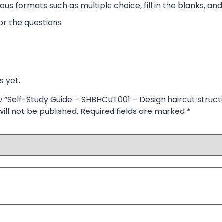
ous formats such as multiple choice, fill in the blanks, and
r the questions.
s yet.
ew “Self-Study Guide – SHBHCUT001 – Design haircut struct
ill not be published.
Required fields are marked
*