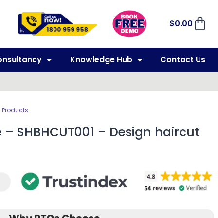
$
0.00
onsultancy
Knowledge Hub
Contact Us
 Products
e – SHBHCUT001 – Design haircut