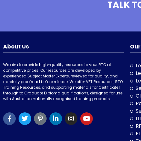
TALK T
About Us
Our
We aim to provide high-quality resources to your RTO at
Le
competitive prices. Our resources are developed by
Le
experienced Subject Matter Experts, reviewed for quality, and
Le
carefully proofread before release. We offer VET Resources, RTO
Training Resources, and supporting materials for Certificate I
Se
through to Graduate Diploma qualifications, designed for use
Cl
with Australian nationally recognised training products.
P
Se
LL
RP
E