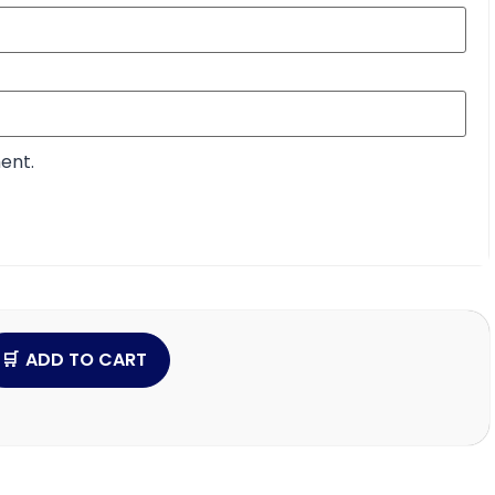
ent.
ADD TO CART