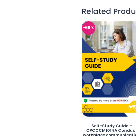
Related Produ
-65%
Self-Study Guide –
CPCCCM1014A Conduc
workplace communicati