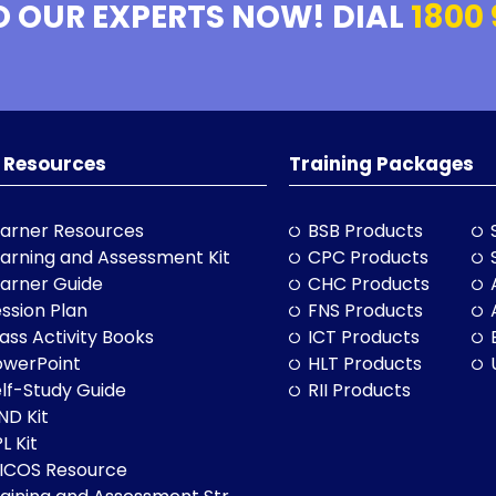
O OUR EXPERTS NOW! DIAL
1800 
 Resources
Training Packages
arner Resources
BSB Products
arning and Assessment Kit
CPC Products
arner Guide
CHC Products
ssion Plan
FNS Products
ass Activity Books
ICT Products
owerPoint
HLT Products
lf-Study Guide
RII Products
ND Kit
L Kit
LICOS Resource