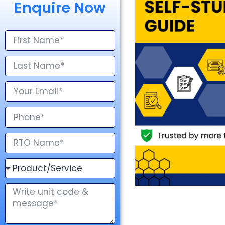
Enquire Now