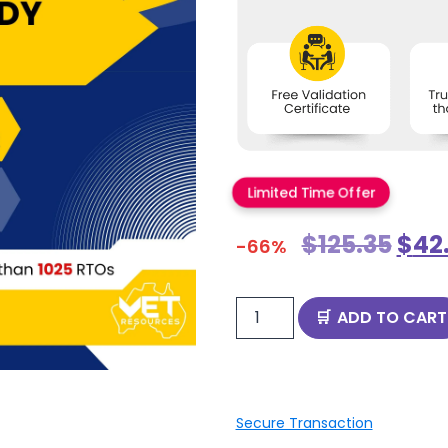
Limited Time Offer
$
125.35
$
42
-66%
ADD TO CART
Secure Transaction