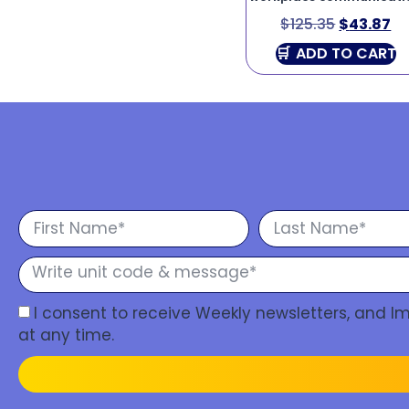
$
125.35
$
43.87
ADD TO CART
I consent to receive Weekly newsletters, and 
at any time.