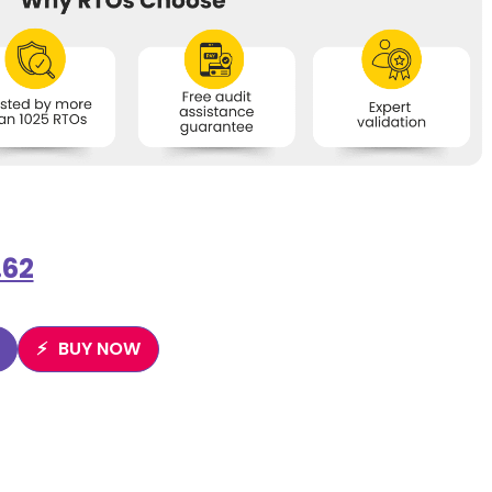
.62
BUY NOW