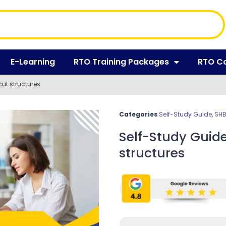
E-Learning
RTO Training Packages
RTO C
ut structures
Categories
Self-Study Guide
,
SHB
Self-Study Guid
structures