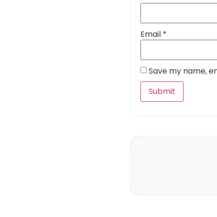
Email
*
Save my name, ema