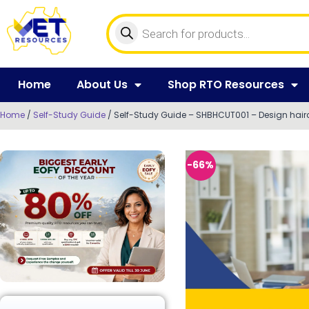
Home
About Us
Shop RTO Resources
Home
/
Self-Study Guide
/ Self-Study Guide – SHBHCUT001 – Design hairc
-66%