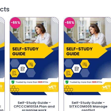
cts
-65%
-66%
Self-Study Guide –
Self-Study Guide –
t
CPCCCM1013A Plan and
SITXCOM005 Manage
on
organise work
conflict