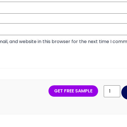
il, and website in this browser for the next time I comm
GET FREE SAMPLE