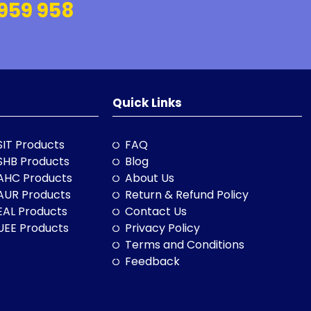
959 958
Quick Links
SIT Products
FAQ
SHB Products
Blog
AHC Products
About Us
AUR Products
Return & Refund Policy
EAL Products
Contact Us
UEE Products
Privacy Policy
Terms and Conditions
Feedback