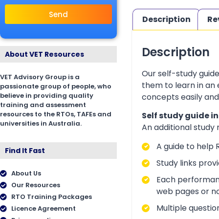
Send
Description
Re
Description
About VET Resources
Our self-study guid
VET Advisory Group is a
them to learn in an
passionate group of people, who
believe in providing quality
concepts easily and
training and assessment
resources to the RTOs, TAFEs and
Self study guide i
universities in Australia.
An additional study
A guide to help 
Find It Fast
Study links prov
About Us
Each performanc
Our Resources
web pages or no
RTO Training Packages
Multiple questio
Licence Agreement