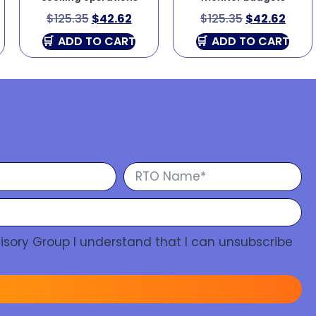
$
125.35
$
42.62
$
125.35
$
42.62
ADD TO CART
ADD TO CART
isory Group I understand that I can unsubscribe