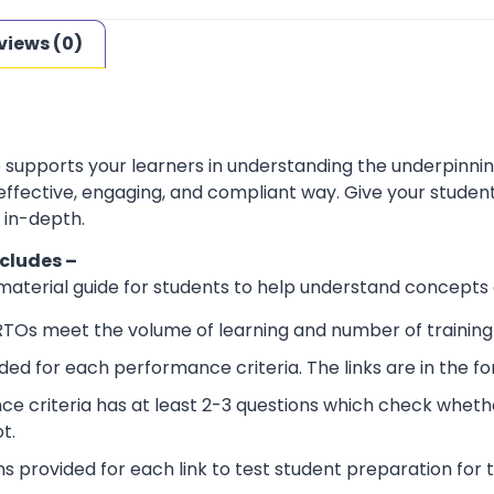
views (0)
e supports your learners in understanding the underpinn
 effective, engaging, and compliant way. Give your stude
 in-depth.
ncludes –
 material guide for students to help understand concepts
RTOs meet the volume of learning and number of training 
ided for each performance criteria. The links are in the 
e criteria has at least 2-3 questions which check wheth
t.
ns provided for each link to test student preparation for t