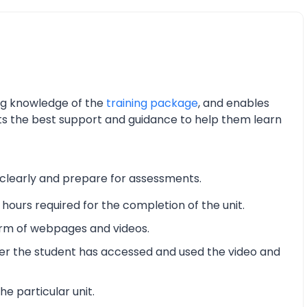
ing knowledge of the
training package
, and enables
nts the best support and guidance to help them learn
 clearly and prepare for assessments.
hours required for the completion of the unit.
form of webpages and videos.
er the student has accessed and used the video and
he particular unit.