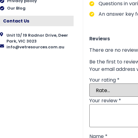
Privacy policy
Questions in vari
Our Blog
An answer key fo
Contact Us
Unit 13/ 19 Radnor Drive, Deer
Reviews
Park, VIC 3023
info@vetresources.com.au
There are no review
Be the first to revi
Your email address w
Your rating
*
Your review
*
Name
*