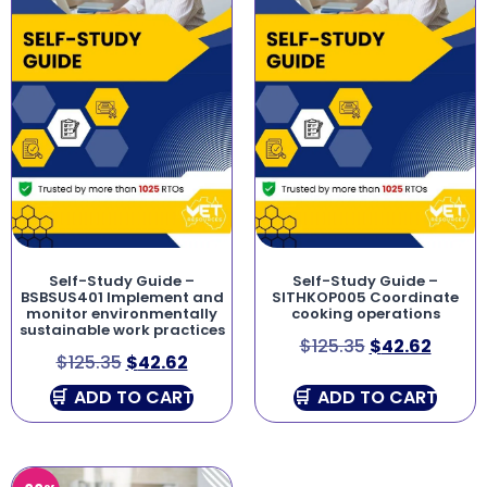
Self-Study Guide –
Self-Study Guide –
BSBSUS401 Implement and
SITHKOP005 Coordinate
monitor environmentally
cooking operations
sustainable work practices
$
125.35
$
42.62
$
125.35
$
42.62
ADD TO CART
ADD TO CART