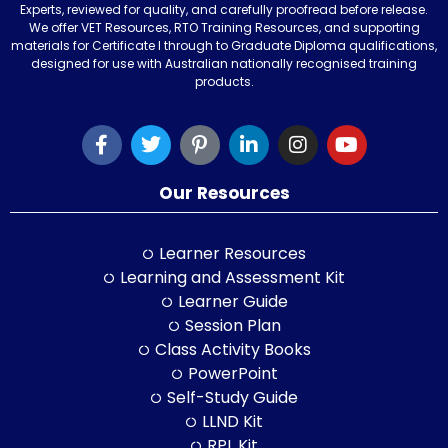
Experts, reviewed for quality, and carefully proofread before release.
We offer VET Resources, RTO Training Resources, and supporting
materials for Certificate I through to Graduate Diploma qualifications,
designed for use with Australian nationally recognised training
products.
Our Resources
Learner Resources
Learning and Assessment Kit
Learner Guide
Session Plan
Class Activity Books
PowerPoint
Self-Study Guide
LLND Kit
RPL Kit