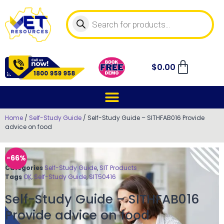
$
0.00
Home
/
Self-Study Guide
/ Self-Study Guide – SITHFAB016 Provide
advice on food
-66%
Categories
Self-Study Guide
,
SIT Products
Tags
OK
,
Self-Study Guide
,
SIT50416
Self-Study Guide – SITHFAB016
Provide advice on food