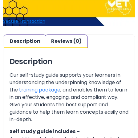
Secure Transaction
Description
Reviews (0)
Description
Our self-study guide supports your learners in
understanding the underpinning knowledge of
the
training package
, and enables them to learn
in an effective, engaging, and compliant way.
Give your students the best support and
guidance to help them learn concepts easily and
in-depth.
Self study guide includes –