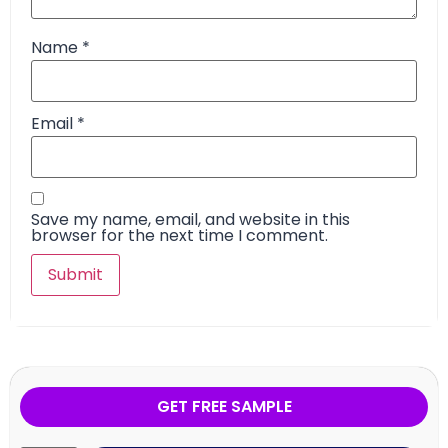
Name
*
Email
*
Save my name, email, and website in this
browser for the next time I comment.
GET FREE SAMPLE