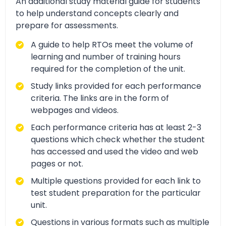
An additional study material guide for students
to help understand concepts clearly and
prepare for assessments.
A guide to help RTOs meet the volume of
learning and number of training hours
required for the completion of the unit.
Study links provided for each performance
criteria. The links are in the form of
webpages and videos.
Each performance criteria has at least 2-3
questions which check whether the student
has accessed and used the video and web
pages or not.
Multiple questions provided for each link to
test student preparation for the particular
unit.
Questions in various formats such as multiple