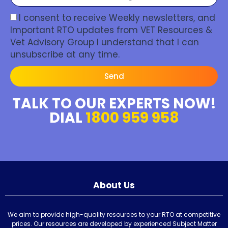
I consent to receive Weekly newsletters, and
Important RTO updates from VET Resources &
Vet Advisory Group I understand that I can
unsubscribe at any time.
Send
TALK TO OUR EXPERTS NOW!
DIAL
1800 959 958
About Us
We aim to provide high-quality resources to your RTO at competitive
prices. Our resources are developed by experienced Subject Matter