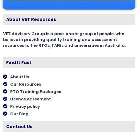
About VET Resources
VET Advisory Group is a passionate group of people, who
believe in providing quality training and assessment
resources to the RTOs, TAFEs and universities in Australia.
Find It Fast
About Us
Our Resources
RTO Training Packages
Licence Agreement
Privacy policy
Our Blog
Contact Us