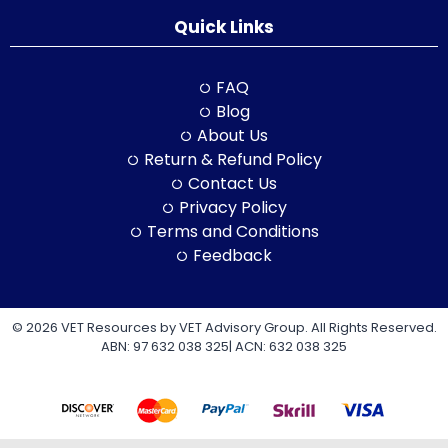
Quick Links
FAQ
Blog
About Us
Return & Refund Policy
Contact Us
Privacy Policy
Terms and Conditions
Feedback
© 2026 VET Resources by VET Advisory Group. All Rights Reserved.
ABN: 97 632 038 325| ACN: 632 038 325