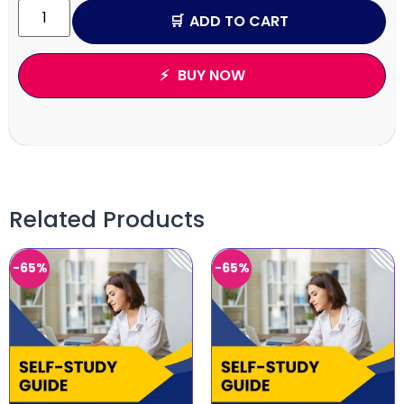
ADD TO CART
BUY NOW
Related Products
-65%
-65%