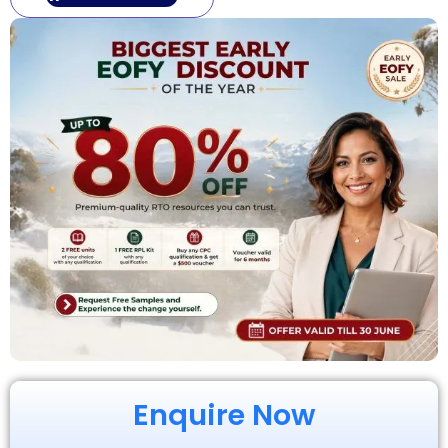
Enquire Now