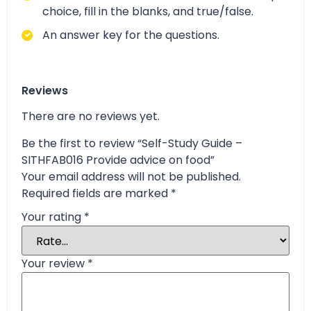
choice, fill in the blanks, and true/false.
An answer key for the questions.
Reviews
There are no reviews yet.
Be the first to review “Self-Study Guide –
SITHFAB016 Provide advice on food”
Your email address will not be published.
Required fields are marked
*
Your rating
*
Your review
*