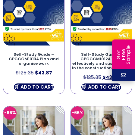
e
e
l
G
e
t
F
r
e
S
a
m
p
Self-Study Guide –
Self-Study Guide –
CPCCCM1013A Plan and
CPCCCM1012A Work
organise work
effectively and sustainably
in the construction industry
$
125.35
$
43.87
$
125.35
$
43.87
ADD TO CART
ADD TO CART
-66%
-66%