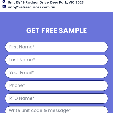
Unit 13/ 19 Radnor Drive, Deer Park, VIC 3023
info@vetresources.com.au
GET FREE SAMPLE