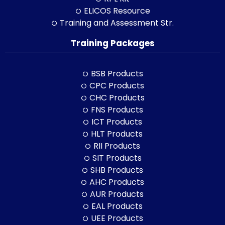
ELICOS Resource
Training and Assessment Str.
Training Packages
BSB Products
CPC Products
CHC Products
FNS Products
ICT Products
HLT Products
RII Products
SIT Products
SHB Products
AHC Products
AUR Products
EAL Products
UEE Products