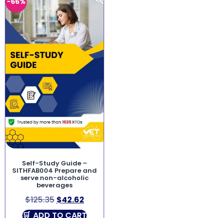
-66%
Self-Study Guide –
SITHFAB004 Prepare and
serve non-alcoholic
beverages
$
125.35
$
42.62
ADD TO CART