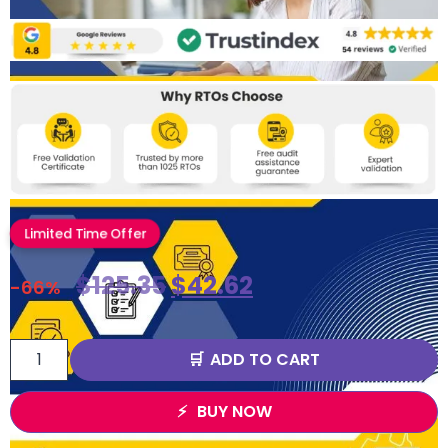
Limited Time Offer
$
125.35
$
42.62
-66%
ADD TO CART
BUY NOW