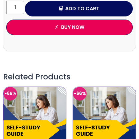
ADD TO CART
BUY NOW
Related Products
-65%
-66%