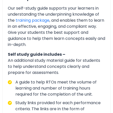
Our self-study guide supports your learners in
understanding the underpinning knowledge of
the
training package
, and enables them to learn
in an effective, engaging, and compliant way.
Give your students the best support and
guidance to help them learn concepts easily and
in-depth.
Self study guide includes –
An additional study material guide for students
to help understand concepts clearly and
prepare for assessments.
A guide to help RTOs meet the volume of
learning and number of training hours
required for the completion of the unit.
Study links provided for each performance
criteria. The links are in the form of