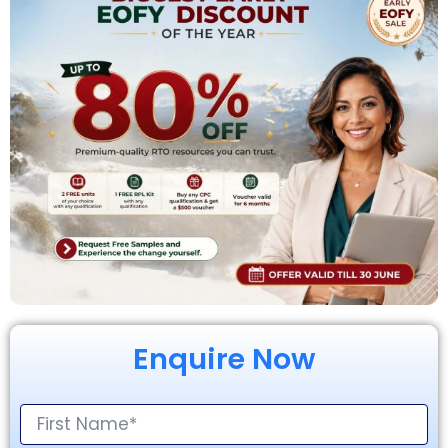
Enquire Now