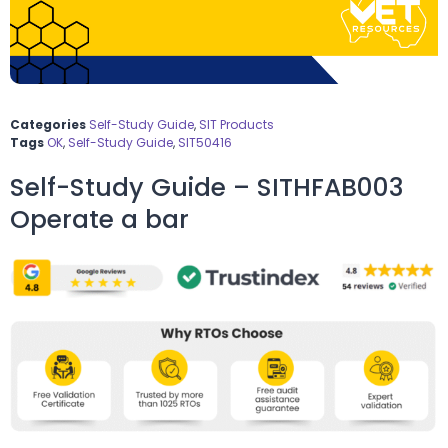
Categories
Self-Study Guide
,
SIT Products
Tags
OK
,
Self-Study Guide
,
SIT50416
Self-Study Guide – SITHFAB003
Operate a bar