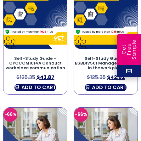
e
e
l
G
e
t
F
r
e
S
a
m
p
Self-Study Guide –
Self-Study Guide –
CPCCCM1014A Conduct
BSBDIV501 Manage diversity
workplace communication
in the workplace
$
125.35
$
43.87
$
125.35
$
42.62
ADD TO CART
ADD TO CART
-66%
-66%