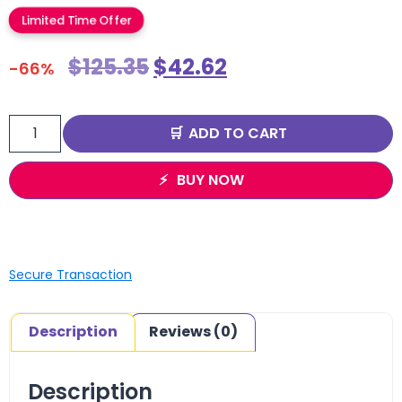
Limited Time Offer
$
125.35
$
42.62
-66%
ADD TO CART
BUY NOW
Secure Transaction
Description
Reviews (0)
Description