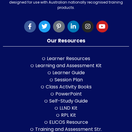
designed for use with Australian nationally recognised training
products.
Our Resources
Learner Resources
Learning and Assessment Kit
Learner Guide
Session Plan
Class Activity Books
PowerPoint
Self-Study Guide
LLND Kit
RPL Kit
ELICOS Resource
Training and Assessment Str.