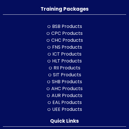
Training Packages
BSB Products
CPC Products
CHC Products
FNS Products
ICT Products
HLT Products
RII Products
SIT Products
SHB Products
AHC Products
AUR Products
EAL Products
UEE Products
Quick Links