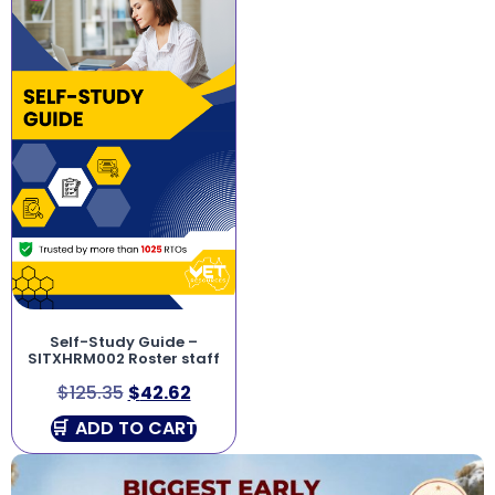
Self-Study Guide –
SITXHRM002 Roster staff
$
125.35
$
42.62
ADD TO CART