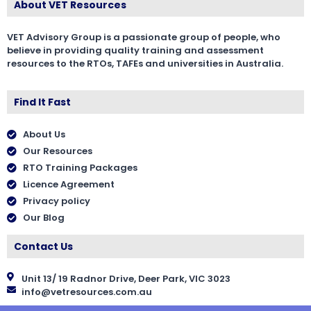
About VET Resources
VET Advisory Group is a passionate group of people, who
believe in providing quality training and assessment
resources to the RTOs, TAFEs and universities in Australia.
Find It Fast
About Us
Our Resources
RTO Training Packages
Licence Agreement
Privacy policy
Our Blog
Contact Us
Unit 13/ 19 Radnor Drive, Deer Park, VIC 3023
info@vetresources.com.au