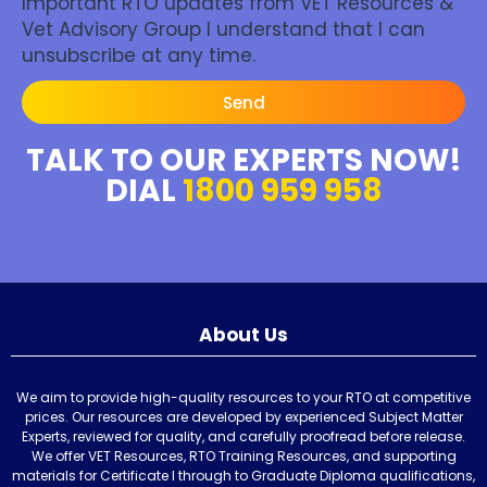
Important RTO updates from VET Resources &
Vet Advisory Group I understand that I can
unsubscribe at any time.
Send
TALK TO OUR EXPERTS NOW!
DIAL
1800 959 958
About Us
We aim to provide high-quality resources to your RTO at competitive
prices. Our resources are developed by experienced Subject Matter
Experts, reviewed for quality, and carefully proofread before release.
We offer VET Resources, RTO Training Resources, and supporting
materials for Certificate I through to Graduate Diploma qualifications,