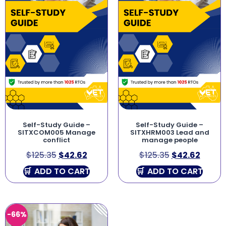
Self-Study Guide –
Self-Study Guide –
SITXCOM005 Manage
SITXHRM003 Lead and
conflict
manage people
$
125.35
$
42.62
$
125.35
$
42.62
ADD TO CART
ADD TO CART
-66%