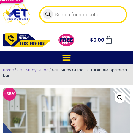
$
0.00
Home
/
Self-Study Guide
/ Self-Study Guide – SITHFAB003 Operate a
bar
-66%