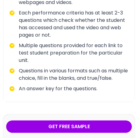
webpages and videos.
Each performance criteria has at least 2-3
questions which check whether the student
has accessed and used the video and web
pages or not.
Multiple questions provided for each link to
test student preparation for the particular
unit.
Questions in various formats such as multiple
choice, fill in the blanks, and true/false.
An answer key for the questions.
GET FREE SAMPLE