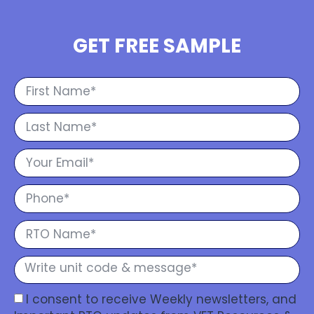
GET FREE SAMPLE
I consent to receive Weekly newsletters, and