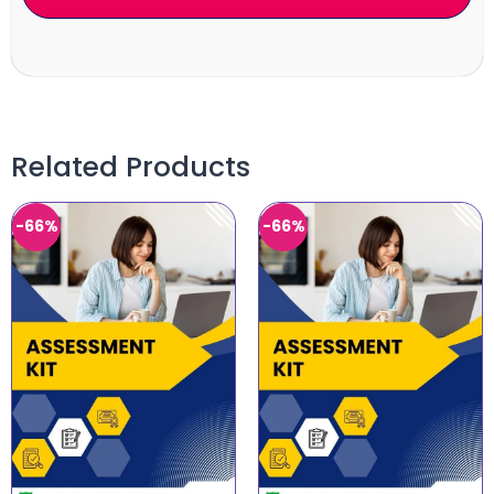
Related Products
-66%
-66%