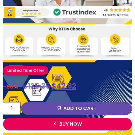
Limited Time Offer
$
125.35
$
42.62
-66%
ADD TO CART
BUY NOW