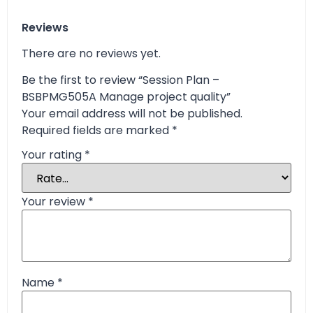
Reviews
There are no reviews yet.
Be the first to review “Session Plan –
BSBPMG505A Manage project quality”
Your email address will not be published.
Required fields are marked
*
Your rating
*
Your review
*
Name
*