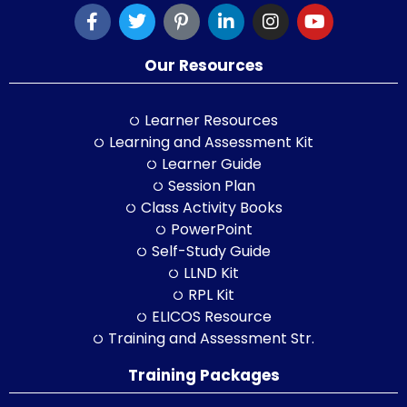
Our Resources
Learner Resources
Learning and Assessment Kit
Learner Guide
Session Plan
Class Activity Books
PowerPoint
Self-Study Guide
LLND Kit
RPL Kit
ELICOS Resource
Training and Assessment Str.
Training Packages