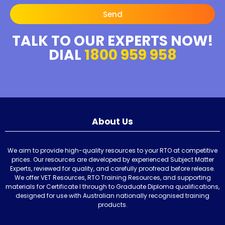
Send
TALK TO OUR EXPERTS NOW!
DIAL
1800 959 958
About Us
We aim to provide high-quality resources to your RTO at competitive
prices. Our resources are developed by experienced Subject Matter
Experts, reviewed for quality, and carefully proofread before release.
We offer VET Resources, RTO Training Resources, and supporting
materials for Certificate I through to Graduate Diploma qualifications,
designed for use with Australian nationally recognised training
products.