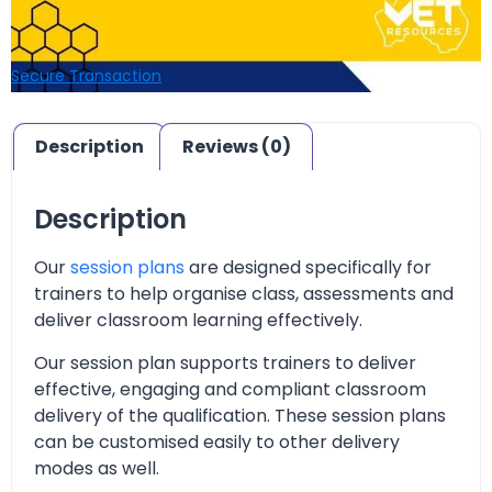
Secure Transaction
Description
Reviews (0)
Description
Our
session plans
are designed specifically for
trainers to help organise class, assessments and
deliver classroom learning effectively.
Our session plan supports trainers to deliver
effective, engaging and compliant classroom
delivery of the qualification. These session plans
can be customised easily to other delivery
modes as well.