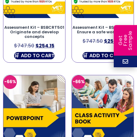
Assessment Kit – BSBCRT501
Assessment Kit – BSBWHS501
Originate and develop
Ensure a safe workplace
e
concepts
e
l
G
e
t
F
r
e
S
a
m
p
$
747.50
$
254.15
$
747.50
$
254.15
ADD TO CART
ADD TO CART
-66%
-66%