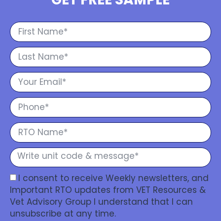
I consent to receive Weekly newsletters, and
Important RTO updates from VET Resources &
Vet Advisory Group I understand that I can
unsubscribe at any time.