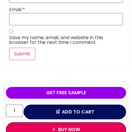
Email
*
Save my name, email, and website in this
browser for the next time I comment.
GET FREE SAMPLE
ADD TO CART
BUY NOW