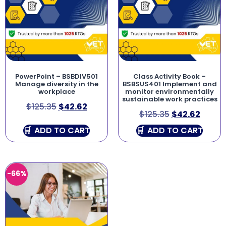
PowerPoint – BSBDIV501
Class Activity Book –
Manage diversity in the
BSBSUS401 Implement and
workplace
monitor environmentally
sustainable work practices
$
125.35
$
42.62
$
125.35
$
42.62
ADD TO CART
ADD TO CART
-66%