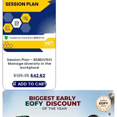
Session Plan – BSBDIV501
Manage diversity in the
workplace
$
125.35
$
42.62
ADD TO CART