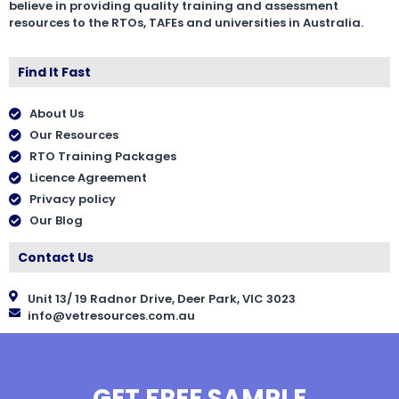
believe in providing quality training and assessment
resources to the RTOs, TAFEs and universities in Australia.
Find It Fast
About Us
Our Resources
RTO Training Packages
Licence Agreement
Privacy policy
Our Blog
Contact Us
Unit 13/ 19 Radnor Drive, Deer Park, VIC 3023
info@vetresources.com.au
GET FREE SAMPLE