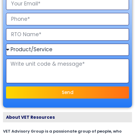
Send
About VET Resources
VET Advisory Group is a passionate group of people, who