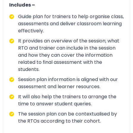
Includes –
Guide plan for trainers to help organise class,
assessments and deliver classroom learning
effectively.
It provides an overview of the session; what
RTO and trainer can include in the session
and how they can cover the information
related to final assessment with the
students.
Session plan information is aligned with our
assessment and learner resources.
It will also help the trainers to arrange the
time to answer student queries.
The session plan can be contextualised by
the RTOs according to their cohort.