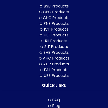
BSB Products
CPC Products
CHC Products
FNS Products
ICT Products
HLT Products
RII Products
SIT Products
SHB Products
AHC Products
AUR Products
EAL Products
UEE Products
Quick Links
FAQ
Blog