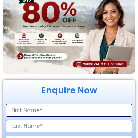
Enquire Now