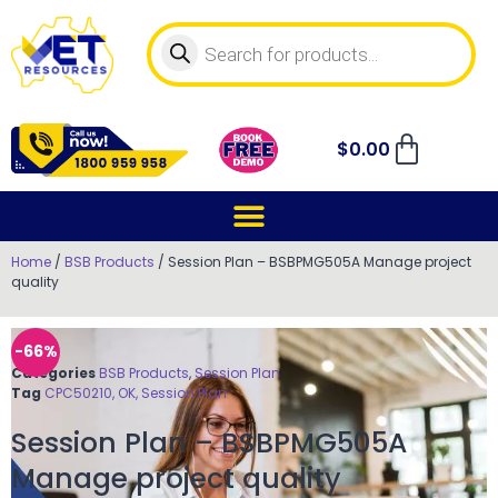
$
0.00
Home
/
BSB Products
/ Session Plan – BSBPMG505A Manage project
quality
-66%
Categories
BSB Products
,
Session Plan
Tag
CPC50210, OK, Session Plan
Session Plan – BSBPMG505A
Manage project quality