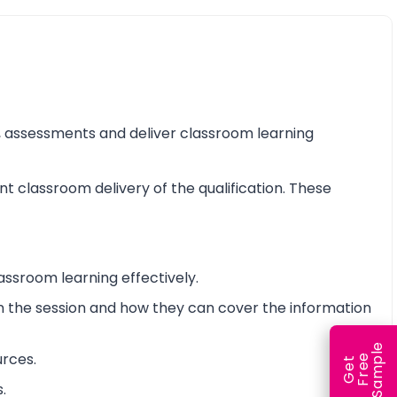
ss, assessments and deliver classroom learning
nt classroom delivery of the qualification. These
assroom learning effectively.
 in the session and how they can cover the information
e
urces.
e
l
G
e
t
F
r
e
S
a
m
p
.