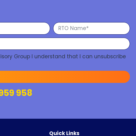
isory Group I understand that I can unsubscribe
959 958
Quick Links