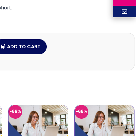
hort.
ADD TO CART
-66%
-66%