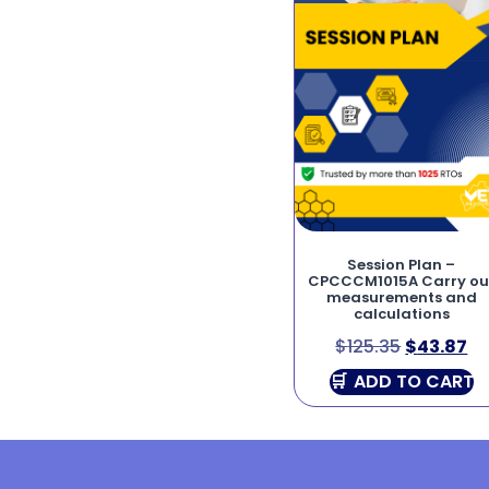
Session Plan –
CPCCCM1015A Carry ou
measurements and
calculations
$
125.35
$
43.87
ADD TO CART