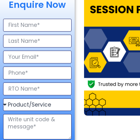
Enquire Now