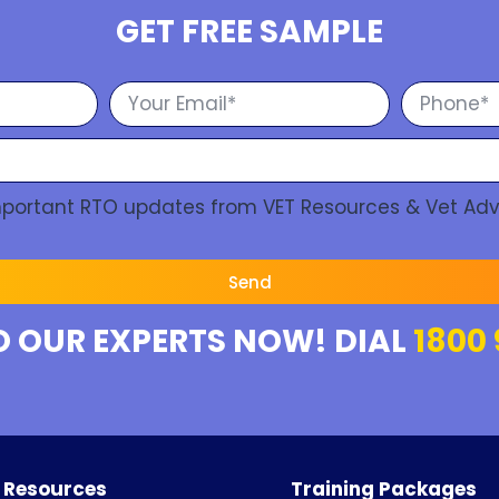
GET FREE SAMPLE
Important RTO updates from VET Resources & Vet Adv
Send
O OUR EXPERTS NOW! DIAL
1800 
 Resources
Training Packages