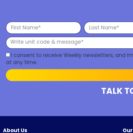
I consent to receive Weekly newsletters, and 
at any time.
TALK T
About Us
Our