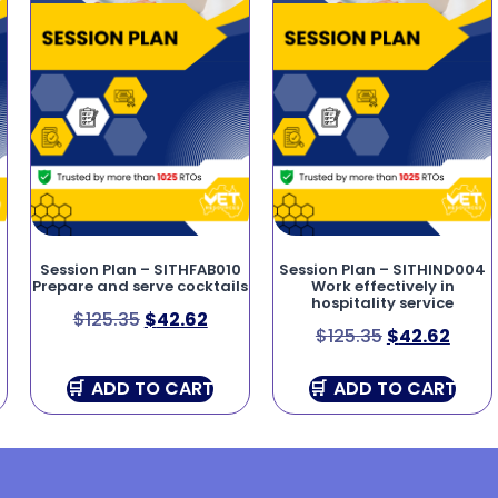
4
Session Plan – SITHFAB010
Session Plan – SITHIND004
Prepare and serve cocktails
Work effectively in
hospitality service
$
125.35
$
42.62
$
125.35
$
42.62
ADD TO CART
ADD TO CART