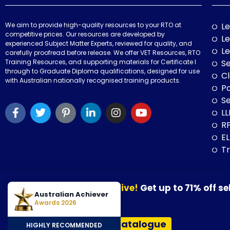
We aim to provide high-quality resources to your RTO at
Le
competitive prices. Our resources are developed by
Le
experienced Subject Matter Experts, reviewed for quality, and
Le
carefully proofread before release. We offer VET Resources, RTO
Training Resources, and supporting materials for Certificate I
Se
through to Graduate Diploma qualifications, designed for use
Cl
with Australian nationally recognised training products.
P
Se
LL
RP
E
Tr
Our August Sale is now live!
Get up to 71% off se
© 2026 VET Resources by VET Advisory Group. All Rights Reserved. A
Australian Achiever
30 August 2026.
Awards 2026
VET Resources acknowledges the Traditional Owners and Custodians
View Our Resources Catalogue
HIGHLY RECOMMENDED