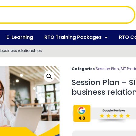
E-Learning
RTO Training Packages
RTO C
business relationships
Categories
Session Plan
,
SIT Prod
Session Plan – 
business relatio