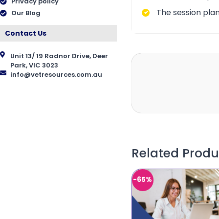
Privacy policy
The session plan
Our Blog
Contact Us
Unit 13/ 19 Radnor Drive, Deer
Park, VIC 3023
info@vetresources.com.au
Related Produ
-65%