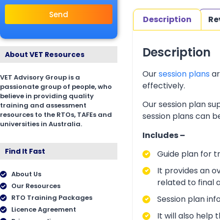
Send
Description
Re
Description
About VET Resources
Our
session plans
ar
VET Advisory Group is a
effectively.
passionate group of people, who
believe in providing quality
Our session plan sup
training and assessment
resources to the RTOs, TAFEs and
session plans can be
universities in Australia.
Includes –
Find It Fast
Guide plan for t
It provides an o
About Us
related to final
Our Resources
RTO Training Packages
Session plan inf
Licence Agreement
It will also hel