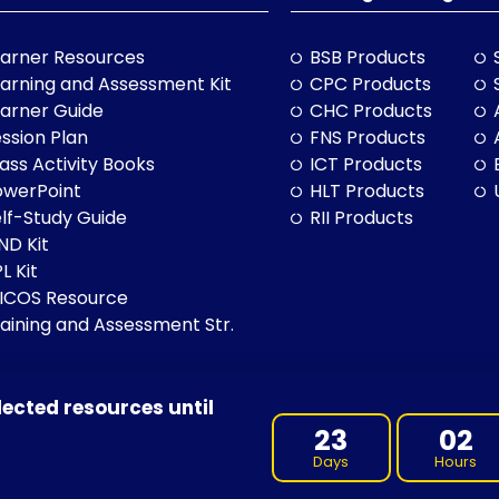
arner Resources
BSB Products
arning and Assessment Kit
CPC Products
arner Guide
CHC Products
ssion Plan
FNS Products
ass Activity Books
ICT Products
owerPoint
HLT Products
lf-Study Guide
RII Products
ND Kit
L Kit
LICOS Resource
aining and Assessment Str.
lected resources until
BN: 97 632 038 325| ACN: 632 038 325
23
02
Days
Hours
 of Country throughout Australia, and their continuing connection 
cultures, and to Elders both past and present.