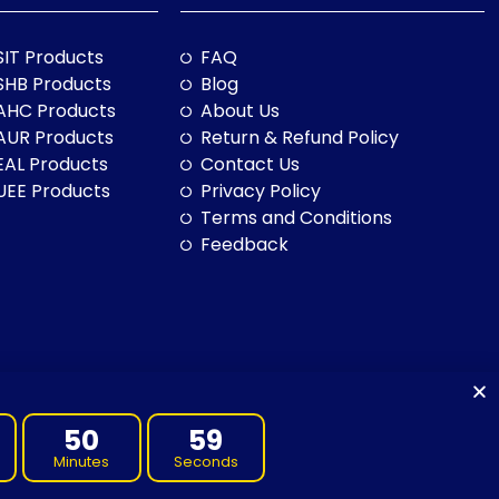
SIT Products
FAQ
SHB Products
Blog
AHC Products
About Us
AUR Products
Return & Refund Policy
EAL Products
Contact Us
UEE Products
Privacy Policy
Terms and Conditions
Feedback
50
59
Minutes
Seconds
to land, sea and community. We pay our respects to them and their