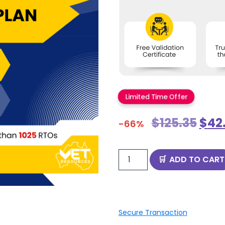
Limited Time Offer
$
125.35
$
42
-66%
ADD TO CART
Secure Transaction