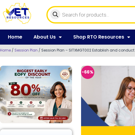
Home
About Us
Shop RTO Resources
Home
/
Session Plan
/ Session Plan – SITXMGT002 Establish and conduct 
-66%