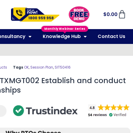
$
0.00
Monthly Webinar Series
onsultancy
Knowledge Hub
Contact Us
ucts
Tags
OK
,
Session Plan
,
SIT50416
SITXMGT002 Establish and conduct
nships