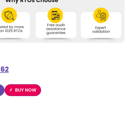
.62
BUY NOW