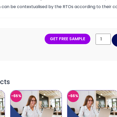
 can be contextualised by the RTOs according to their co
GET FREE SAMPLE
cts
-65%
-66%