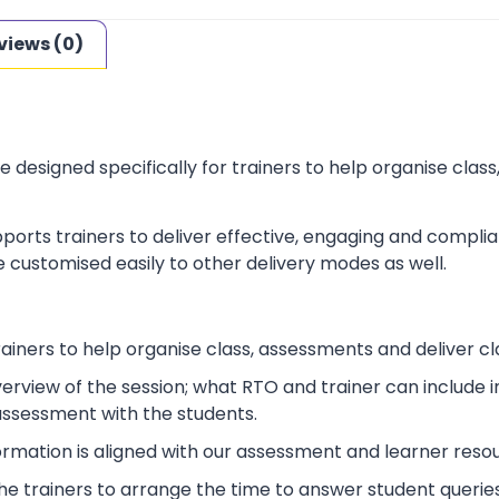
views (0)
e designed specifically for trainers to help organise cla
ports trainers to deliver effective, engaging and complia
 customised easily to other delivery modes as well.
rainers to help organise class, assessments and deliver cl
verview of the session; what RTO and trainer can include
 assessment with the students.
ormation is aligned with our assessment and learner reso
p the trainers to arrange the time to answer student queries