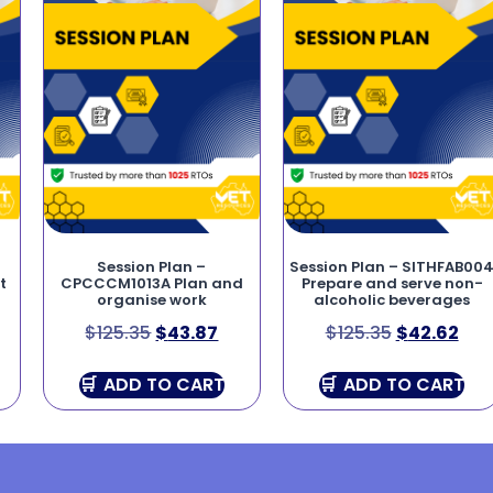
Session Plan –
Session Plan – SITHFAB00
t
CPCCCM1013A Plan and
Prepare and serve non-
organise work
alcoholic beverages
$
125.35
$
43.87
$
125.35
$
42.62
ADD TO CART
ADD TO CART