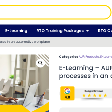
E-Learning
RTO Training Packages
RTO C
sses in an automotive workplace
Categories
AUR Products
,
E-Learn
E-Learning – AU
processes in an