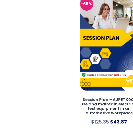
-65%
Session Plan – AURETK0
Use and maintain electri
test equipment in an
automotive workplace
$
125.35
$
43.87