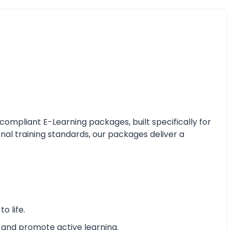
mpliant E-Learning packages, built specifically for
nal training standards, our packages deliver a
o life.
 and promote active learning.