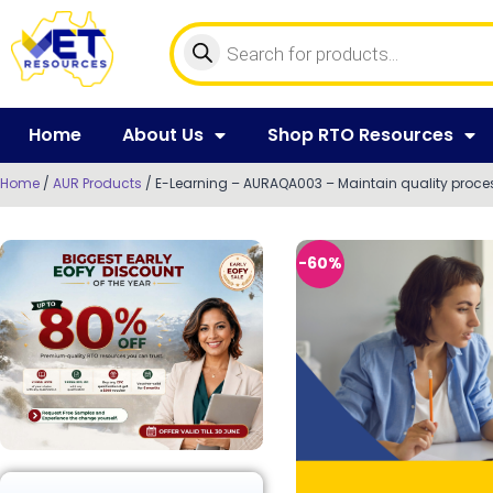
Home
About Us
Shop RTO Resources
Home
/
AUR Products
/ E-Learning – AURAQA003 – Maintain quality proce
-60%