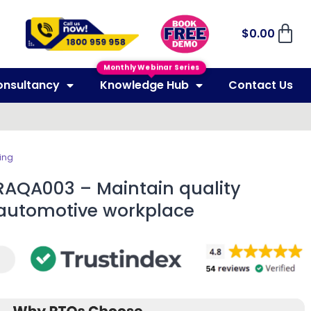
$
0.00
Monthly Webinar Series
onsultancy
Knowledge Hub
Contact Us
ing
RAQA003 – Maintain quality
 automotive workplace