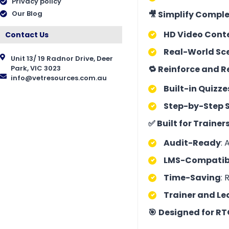
Privacy policy
🎥 Simplify Comple
Our Blog
HD Video Cont
Contact Us
Real-World Sc
Unit 13/ 19 Radnor Drive, Deer
🔁 Reinforce and 
Park, VIC 3023
info@vetresources.com.au
Built-in Quizze
Step-by-Step 
✅ Built for Traine
Audit-Ready
: 
LMS-Compatib
Time-Saving
: 
Trainer and Le
🎯
Designed for RT