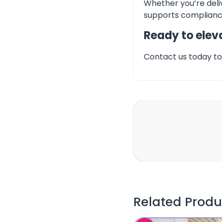
Whether you’re deliv
supports compliance
Ready to eleva
Contact us today to 
Related Produ