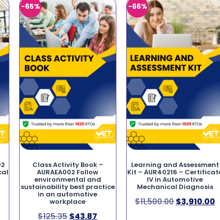
-65%
-66%
02
Class Activity Book –
Learning and Assessment
cal
AURAEA002 Follow
Kit – AUR40216 – Certificat
environmental and
IV in Automotive
sustainability best practice
Mechanical Diagnosis
in an automotive
$
11,500.00
$
3,910.00
workplace
$
125.35
$
43.87