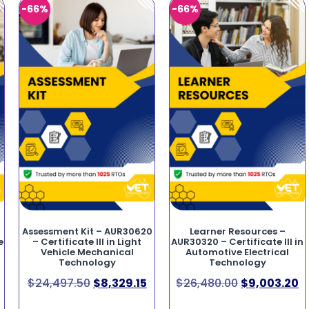
-66%
-66%
Assessment Kit – AUR30620
Learner Resources –
e
– Certificate III in Light
AUR30320 – Certificate III in
Vehicle Mechanical
Automotive Electrical
Technology
Technology
$
24,497.50
$
8,329.15
$
26,480.00
$
9,003.20