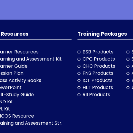
 Resources
Training Packages
arner Resources
BSB Products
arning and Assessment Kit
CPC Products
arner Guide
CHC Products
ssion Plan
FNS Products
ass Activity Books
ICT Products
owerPoint
HLT Products
lf-Study Guide
RII Products
ND Kit
L Kit
LICOS Resource
aining and Assessment Str.