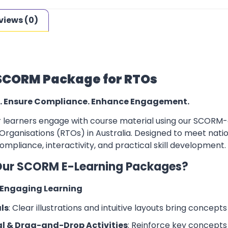
views (0)
SCORM Package for RTOs
. Ensure Compliance. Enhance Engagement.
learners engage with course material using our SCORM-co
Organisations (RTOs) in Australia. Designed to meet natio
mpliance, interactivity, and practical skill development.
ur SCORM E-Learning Packages?
d Engaging Learning
ls
: Clear illustrations and intuitive layouts bring concepts t
l & Drag-and-Drop Activities
: Reinforce key concepts