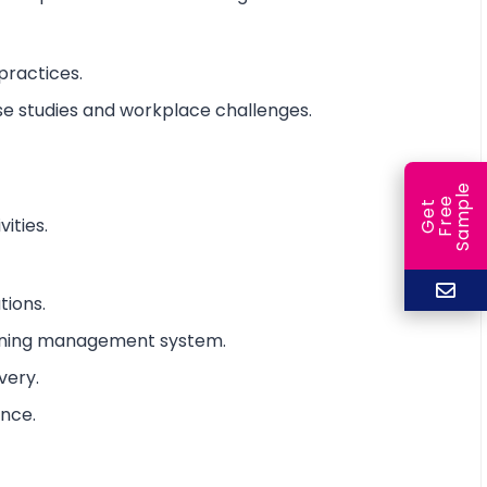
practices.
ase studies and workplace challenges.
e
e
l
G
e
t
F
r
e
S
a
m
p
ities.
tions.
arning management system.
very.
ance.