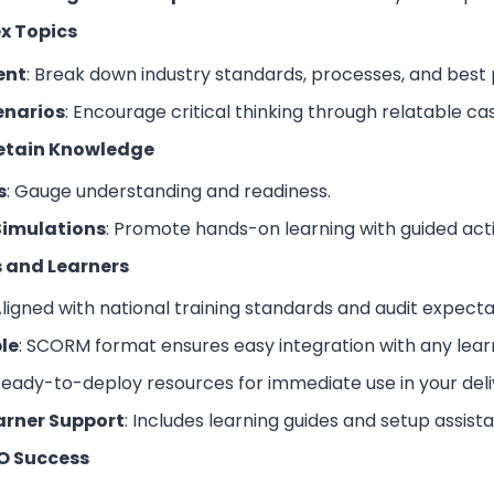
x Topics
ent
: Break down industry standards, processes, and best 
enarios
: Encourage critical thinking through relatable c
Retain Knowledge
s
: Gauge understanding and readiness.
Simulations
: Promote hands-on learning with guided activ
rs and Learners
Aligned with national training standards and audit expecta
le
: SCORM format ensures easy integration with any le
Ready-to-deploy resources for immediate use in your deli
arner Support
: Includes learning guides and setup assist
O Success