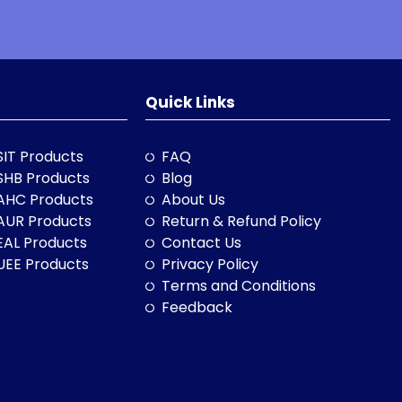
Quick Links
SIT Products
FAQ
SHB Products
Blog
AHC Products
About Us
AUR Products
Return & Refund Policy
EAL Products
Contact Us
UEE Products
Privacy Policy
Terms and Conditions
Feedback