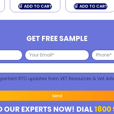
ADD TO CART
ADD TO CART
GET FREE SAMPLE
Important RTO updates from VET Resources & Vet Adv
Send
O OUR EXPERTS NOW! DIAL
1800 