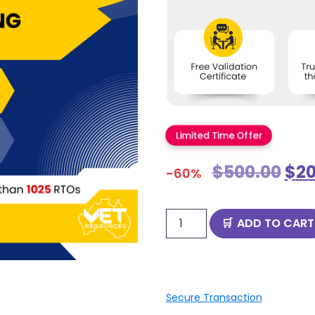
Limited Time Offer
$
500.00
$
20
-60%
ADD TO CART
Secure Transaction