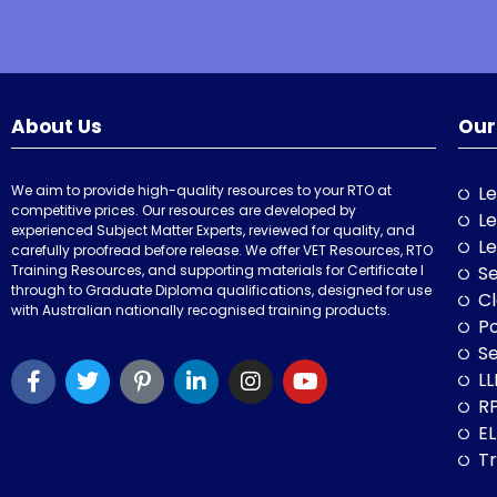
About Us
Our
We aim to provide high-quality resources to your RTO at
Le
competitive prices. Our resources are developed by
Le
experienced Subject Matter Experts, reviewed for quality, and
Le
carefully proofread before release. We offer VET Resources, RTO
Training Resources, and supporting materials for Certificate I
Se
through to Graduate Diploma qualifications, designed for use
Cl
with Australian nationally recognised training products.
P
Se
LL
RP
E
Tr