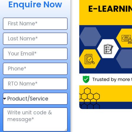
Enquire Now