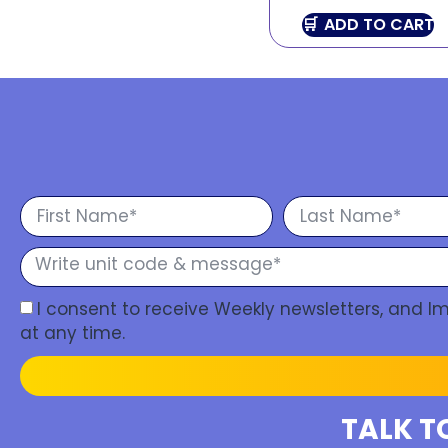
ADD TO CART
I consent to receive Weekly newsletters, and 
at any time.
TALK T