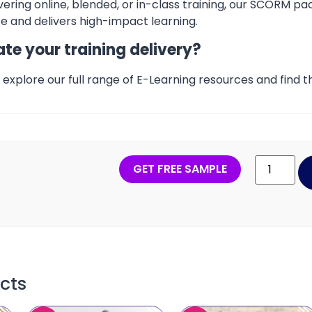
ering online, blended, or in-class training, our SCORM pa
 and delivers high-impact learning.
te your training delivery?
explore our full range of E-Learning resources and find th
GET FREE SAMPLE
cts