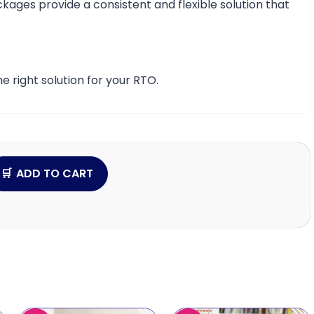
ckages provide a consistent and flexible solution that
e right solution for your RTO.
ADD TO CART