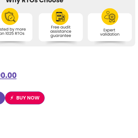
0.00
BUY NOW