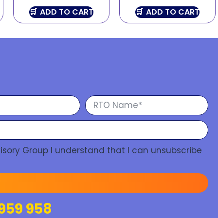
ADD TO CART
ADD TO CART
isory Group I understand that I can unsubscribe
959 958