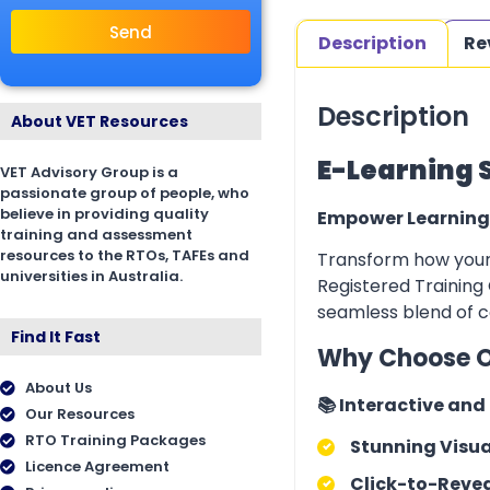
Send
Description
Re
Description
About VET Resources
E-Learning 
VET Advisory Group is a
passionate group of people, who
believe in providing quality
Empower Learning
training and assessment
resources to the RTOs, TAFEs and
Transform how your 
universities in Australia.
Registered Training 
seamless blend of co
Find It Fast
Why Choose O
About Us
📚 Interactive an
Our Resources
RTO Training Packages
Stunning Visua
Licence Agreement
Click-to-Revea