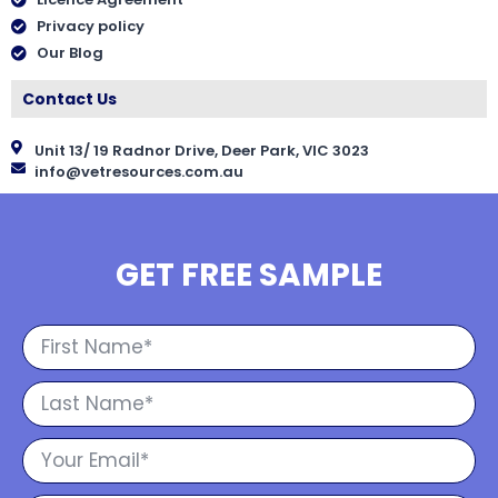
Privacy policy
Our Blog
Contact Us
Unit 13/ 19 Radnor Drive, Deer Park, VIC 3023
info@vetresources.com.au
GET FREE SAMPLE