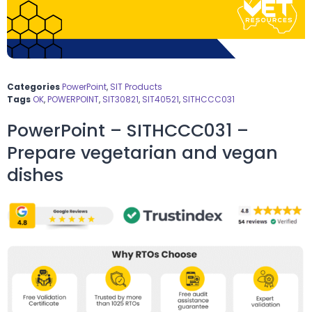
Categories
PowerPoint
,
SIT Products
Tags
OK
,
POWERPOINT
,
SIT30821
,
SIT40521
,
SITHCCC031
PowerPoint – SITHCCC031 –
Prepare vegetarian and vegan
dishes