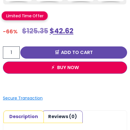
Limited Time Offer
$
125.35
$
42.62
-66%
ADD TO CART
BUY NOW
Secure Transaction
Description
Reviews (0)