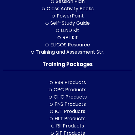
Session Plan
Class Activity Books
PowerPoint
Self-Study Guide
LLND Kit
RPL Kit
ELICOS Resource
Training and Assessment Str.
Training Packages
BSB Products
CPC Products
CHC Products
FNS Products
ICT Products
HLT Products
RII Products
SIT Products