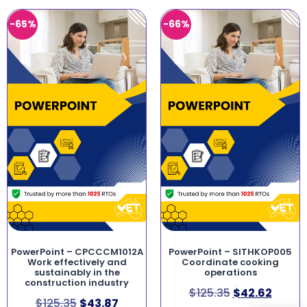
-65%
-66%
PowerPoint – CPCCCM1012A
PowerPoint – SITHKOP005
Work effectively and
Coordinate cooking
sustainably in the
operations
construction industry
$
125.35
$
42.62
$
125.35
$
43.87