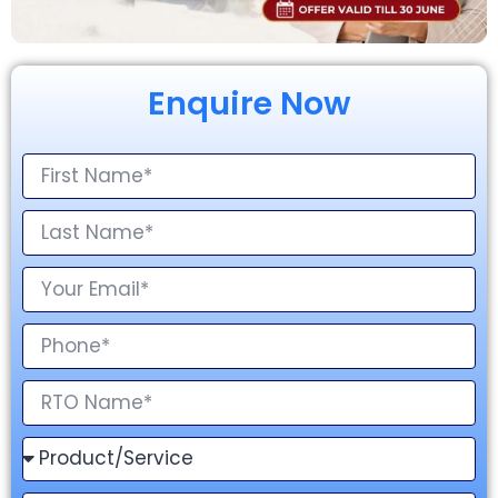
Enquire Now