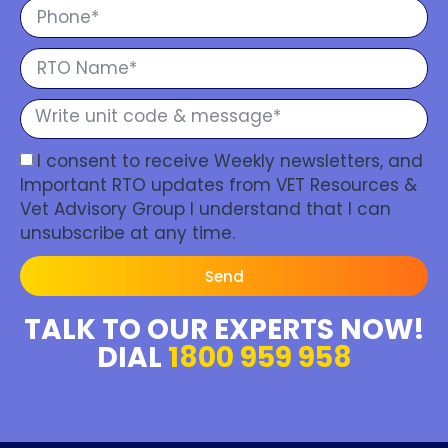
I consent to receive Weekly newsletters, and
Important RTO updates from VET Resources &
Vet Advisory Group I understand that I can
unsubscribe at any time.
Send
TALK TO OUR EXPERTS NOW!
DIAL
1800 959 958