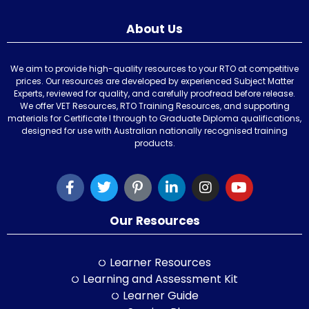
About Us
We aim to provide high-quality resources to your RTO at competitive
prices. Our resources are developed by experienced Subject Matter
Experts, reviewed for quality, and carefully proofread before release.
We offer VET Resources, RTO Training Resources, and supporting
materials for Certificate I through to Graduate Diploma qualifications,
designed for use with Australian nationally recognised training
products.
Our Resources
Learner Resources
Learning and Assessment Kit
Learner Guide