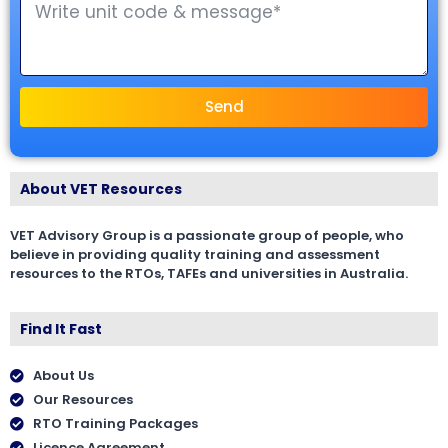
Send
About VET Resources
VET Advisory Group is a passionate group of people, who
believe in providing quality training and assessment
resources to the RTOs, TAFEs and universities in Australia.
Find It Fast
About Us
Our Resources
RTO Training Packages
Licence Agreement