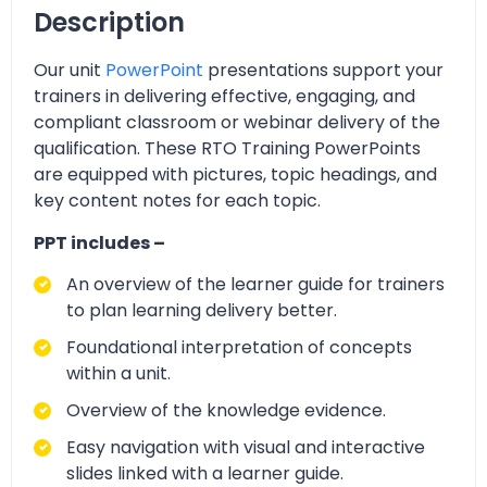
Description
Our unit
PowerPoint
presentations support your
trainers in delivering effective, engaging, and
compliant classroom or webinar delivery of the
qualification. These RTO Training PowerPoints
are equipped with pictures, topic headings, and
key content notes for each topic.
PPT includes –
An overview of the learner guide for trainers
to plan learning delivery better.
Foundational interpretation of concepts
within a unit.
Overview of the knowledge evidence.
Easy navigation with visual and interactive
slides linked with a learner guide.