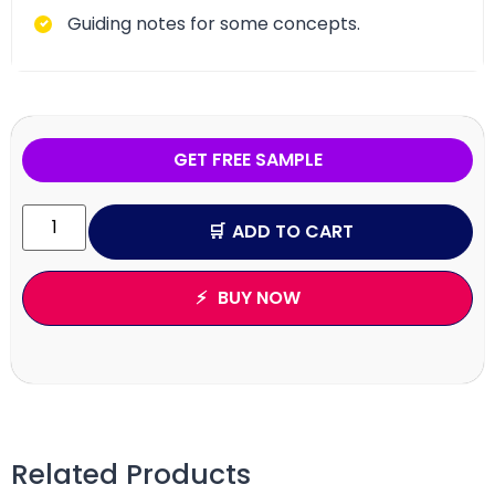
Guiding notes for some concepts.
GET FREE SAMPLE
ADD TO CART
BUY NOW
Related Products