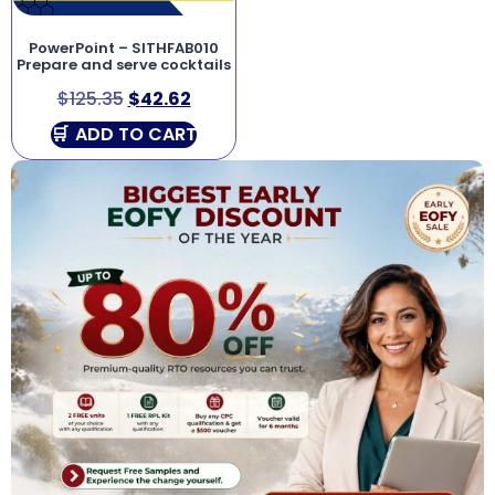
PowerPoint – SITHFAB010
Prepare and serve cocktails
$
125.35
$
42.62
ADD TO CART