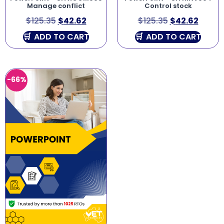
Manage conflict
Control stock
$
125.35
$
42.62
$
125.35
$
42.62
ADD TO CART
ADD TO CART
-66%