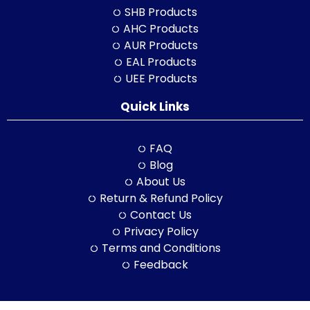
SHB Products
AHC Products
AUR Products
EAL Products
UEE Products
Quick Links
FAQ
Blog
About Us
Return & Refund Policy
Contact Us
Privacy Policy
Terms and Conditions
Feedback