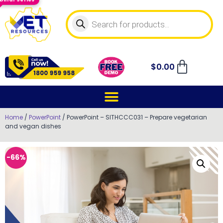
$
0.00
Home
/
PowerPoint
/ PowerPoint – SITHCCC031 – Prepare vegetarian
and vegan dishes
-66%